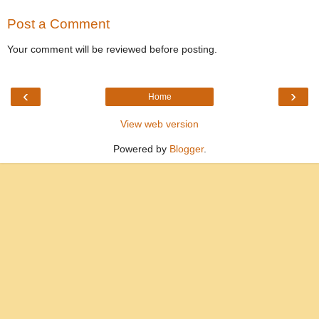
Post a Comment
Your comment will be reviewed before posting.
‹
›
Home
View web version
Powered by
Blogger
.