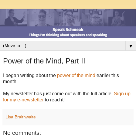
▼
Power of the Mind, Part II
I began writing about the
power of the mind
earlier this
month.
My newsletter has just come out with the full article.
Sign up
for my e-newsletter
to read it!
Lisa Braithwaite
No comments: