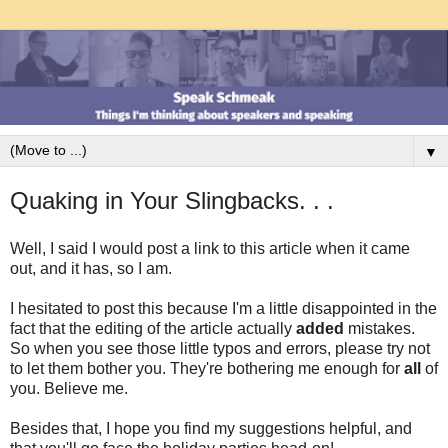
▼
Quaking in Your Slingbacks. . .
Well, I said I would post a link to this article when it came
out, and it has, so I am.
I hesitated to post this because I'm a little disappointed in the
fact that the editing of the article actually
added
mistakes.
So when you see those little typos and errors, please try not
to let them bother you. They're bothering me enough for
all
of
you. Believe me.
Besides that, I hope you find my suggestions helpful, and