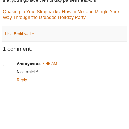
that you'll go face the holiday parties head-on!
Quaking in Your Slingbacks: How to Mix and Mingle Your
Way Through the Dreaded Holiday Party
Lisa Braithwaite
1 comment:
Anonymous
7:45 AM
Nice article!
Reply