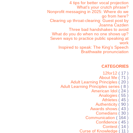
4 tips for better vocal projection
What's your crutch phrase?
Nonprofit messaging in 2025: Where do we
go from here?
Clearing up throat-clearing: Guest post by
Joanna Cazden
Three bad handshakes to avoid
What do you do when no one shows up?
Seven ways to practice public speaking at
work
Inspired to speak: The King's Speech
Braithwaite pronunciation
CATEGORIES
12for12
( 17 )
About Me
( 71 )
Adult Learning Principles
( 20 )
Adult Learning Principles series
( 8 )
American Idol
( 24 )
Analogies
( 55 )
Athletes
( 45 )
Authenticity
( 90 )
Awards shows
( 43 )
Comedians
( 30 )
Communication
( 164 )
Confidence
( 45 )
Contest
( 14 )
Curse of Knowledge
( 11 )