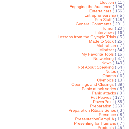
Election
( 11 )
Engaging the Audience
( 194 )
Entertainers
( 156 )
Entrepreneurship
( 5 )
Fun Stuff
( 148 )
General Comments
( 291 )
Humor
( 20 )
Interviews
( 16 )
Lessons from the Olympic Trials
( 5 )
Made to Stick
( 25 )
Mehrabian
( 7 )
Mindset
( 34 )
My Favorite Tools
( 15 )
Networking
( 37 )
News
( 143 )
Not About Speaking
( 64 )
Notes
( 7 )
Obama
( 6 )
Olympics
( 10 )
Openings and Closings
( 39 )
Panic attack series
( 5 )
Panic attacks
( 9 )
Pet Peeves
( 177 )
PowerPoint
( 85 )
Preparation
( 260 )
Preparation Rituals Series
( 3 )
Presence
( 8 )
PresentationCampLA
( 10 )
Presenting for Humans
( 7 )
Products
( 45 )