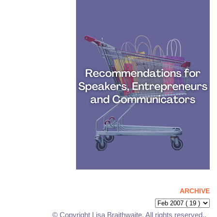
ARCHIVE
© Copyright Lisa Braithwaite. All rights reserved..