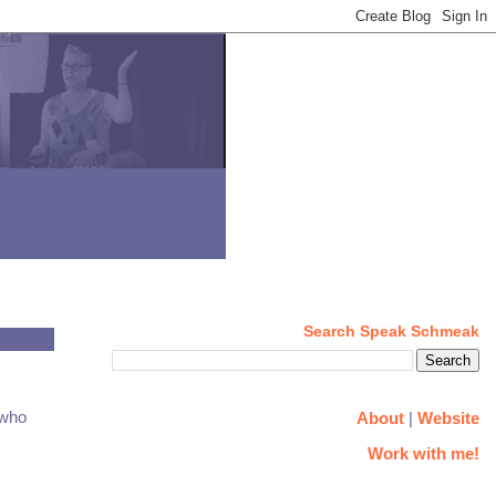
Search Speak Schmeak
 who
About
|
Website
Work with me!