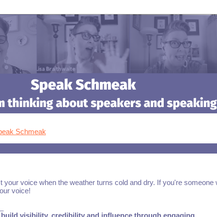
Speak Schmeak
t your voice when the weather turns cold and dry. If you're someone
your voice!
_
build visibility, credibility and influence through engaging