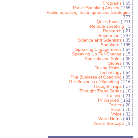
Programs
( 65 )
Public Speaking Anxiety
( 255 )
Public Speaking Techniques and Strategies
(
777 )
Quick Fixes
( 211 )
Remote speaking
( 3 )
Research
( 21 )
Resources
( 247 )
Science and Scientists
( 35 )
Speakers
( 195 )
Speaking Engagements
( 54 )
Speaking Up For Change
( 15 )
Specials and Sales
( 35 )
Stories
( 46 )
Taking Risks
( 217 )
Technology
( 54 )
The Business of Coaching
( 35 )
The Business of Speaking
( 216 )
Thought Traps
( 17 )
Thought Traps Series
( 10 )
Training
( 21 )
TV inspired
( 161 )
Twitter
( 20 )
Video
( 15 )
Voice
( 32 )
Word Nerds
( 41 )
World Tea Expo
( 9 )