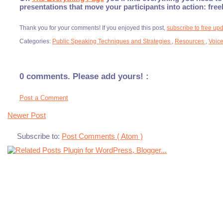
presentations that move your participants into action: fre
Thank you for your comments! If you enjoyed this post,
subscribe to free up
Categories:
Public Speaking Techniques and Strategies
,
Resources
,
Voic
0 comments. Please add yours! :
Post a Comment
Newer Post
Subscribe to:
Post Comments ( Atom )