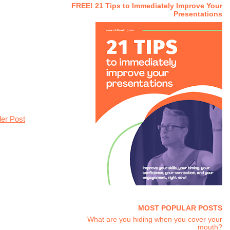
FREE! 21 Tips to Immediately Improve Your
Presentations
der Post
MOST POPULAR POSTS
What are you hiding when you cover your
mouth?