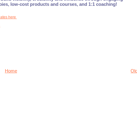
ebies, low-cost products and courses, and 1:1 coaching!
dates here
e
Home
Ol