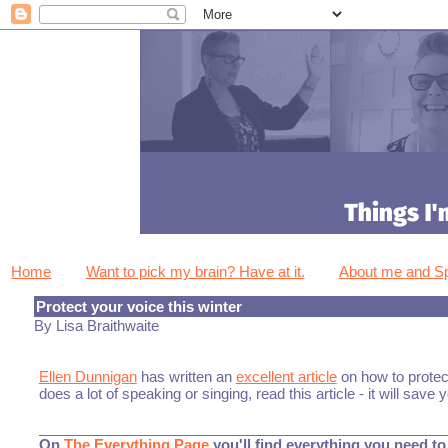
Home
Want to pick my brain? Have at it.
About me and 
Protect your voice this winter
By Lisa Braithwaite
Ellen Dunnigan
has written an
excellent article
on how to protec
does a lot of speaking or singing, read this article - it will save 
___________________________________________________
On
The Everything Page
you'll find everything you need to 