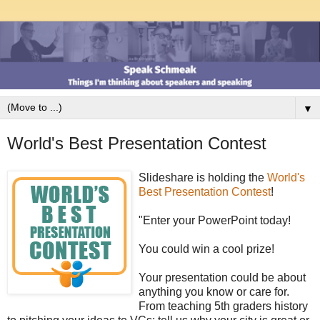
▼
World's Best Presentation Contest
Slideshare is holding the
World's
Best Presentation Contest
!
"Enter your PowerPoint today!
You could win a cool prize!
Your presentation could be about
anything you know or care for.
From teaching 5th graders history