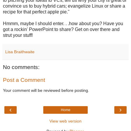
to pitching your ideas to VCs; tell us why your city is great or
convince us to buy hybrid cars; evangelize Linux or share a
recipe for that perfect apple pie."
Hmmm, maybe I should enter. . .how about you? Have you
got a rockin' PowerPoint to share? Get on over there and
strut your stuff!
Lisa Braithwaite
No comments:
Post a Comment
Your comment will be reviewed before posting.
‹
›
Home
View web version