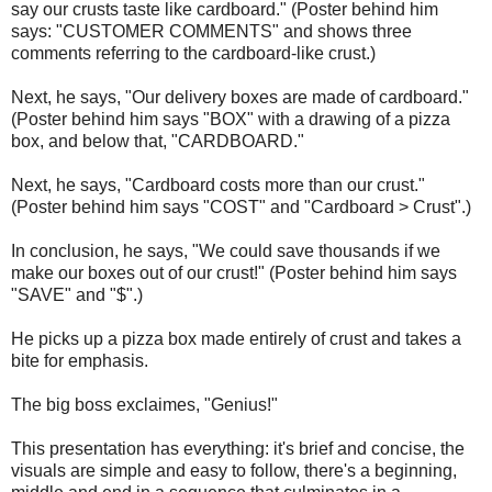
say our crusts taste like cardboard." (Poster behind him
says: "CUSTOMER COMMENTS" and shows three
comments referring to the cardboard-like crust.)
Next, he says, "Our delivery boxes are made of cardboard."
(Poster behind him says "BOX" with a drawing of a pizza
box, and below that, "CARDBOARD."
Next, he says, "Cardboard costs more than our crust."
(Poster behind him says "COST" and "Cardboard > Crust".)
In conclusion, he says, "We could save thousands if we
make our boxes out of our crust!" (Poster behind him says
"SAVE" and "$".)
He picks up a pizza box made entirely of crust and takes a
bite for emphasis.
The big boss exclaimes, "Genius!"
This presentation has everything: it's brief and concise, the
visuals are simple and easy to follow, there's a beginning,