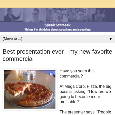
▼
Best presentation ever - my new favorite
commercial
Have you seen this
commercial?
At Mega Corp. Pizza, the big
boss is asking, "How are we
going to become more
profitable?"
The presenter says, "People