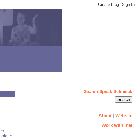
Search Speak Schmeak
About
|
Website
Work with me!
rs,
ble to