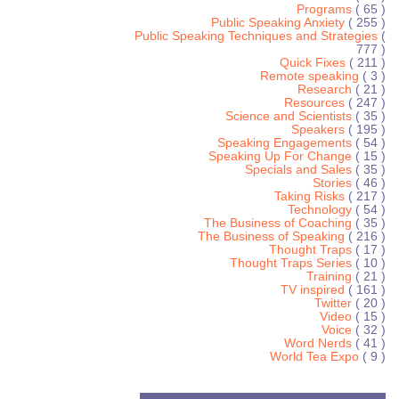
Programs
( 65 )
Public Speaking Anxiety
( 255 )
Public Speaking Techniques and Strategies
(
777 )
Quick Fixes
( 211 )
Remote speaking
( 3 )
Research
( 21 )
Resources
( 247 )
Science and Scientists
( 35 )
Speakers
( 195 )
Speaking Engagements
( 54 )
Speaking Up For Change
( 15 )
Specials and Sales
( 35 )
Stories
( 46 )
Taking Risks
( 217 )
Technology
( 54 )
The Business of Coaching
( 35 )
The Business of Speaking
( 216 )
Thought Traps
( 17 )
Thought Traps Series
( 10 )
Training
( 21 )
TV inspired
( 161 )
Twitter
( 20 )
Video
( 15 )
Voice
( 32 )
Word Nerds
( 41 )
World Tea Expo
( 9 )