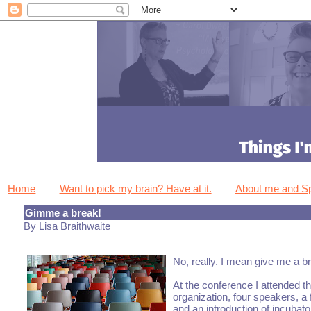
Home
Want to pick my brain? Have at it.
About me and 
Gimme a break!
By Lisa Braithwaite
No, really. I mean give me a br
At the conference I attended t
organization, four speakers, a
and an introduction of incuba