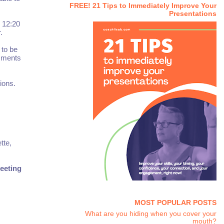
FREE! 21 Tips to Immediately Improve Your
Presentations
d 12:20
.
 to be
omments
ions.
tte,
eeting
MOST POPULAR POSTS
What are you hiding when you cover your
mouth?