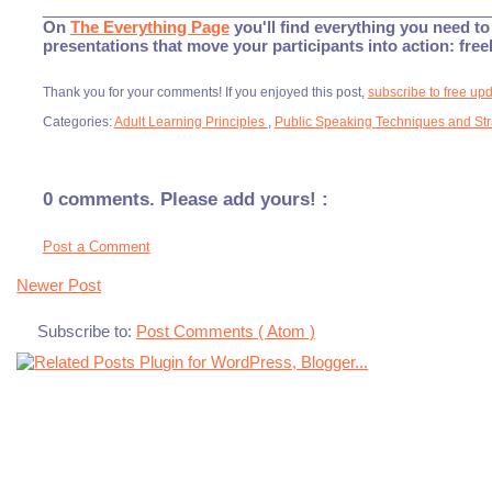
___________________________________________________
On
The Everything Page
you'll find everything you need to 
presentations that move your participants into action: fre
Thank you for your comments! If you enjoyed this post,
subscribe to free up
Categories:
Adult Learning Principles
,
Public Speaking Techniques and St
0 comments. Please add yours! :
Post a Comment
Newer Post
Subscribe to:
Post Comments ( Atom )