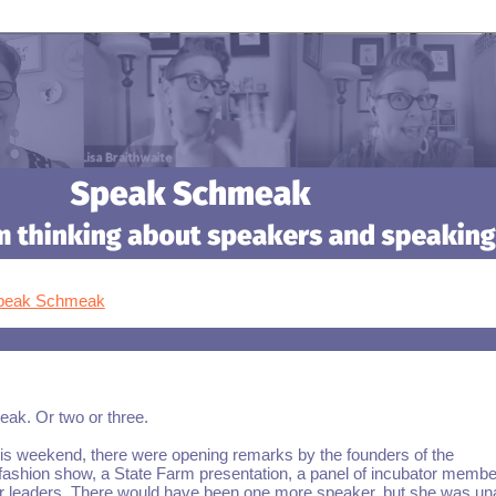
Speak Schmeak
eak. Or two or three.
his weekend, there were opening remarks by the founders of the
 fashion show, a State Farm presentation, a panel of incubator membe
tor leaders. There would have been one more speaker, but she was una