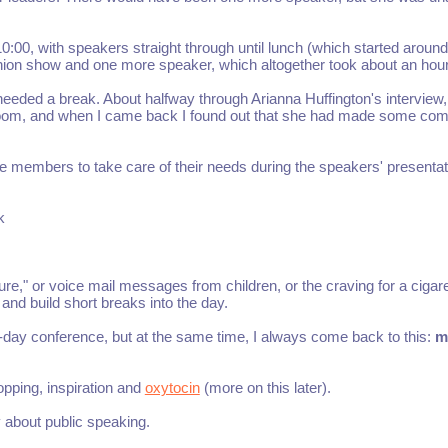
0:00, with speakers straight through until lunch (which started aroun
shion show and one more speaker, which altogether took about an hour
needed a break. About halfway through Arianna Huffington's interview,
estroom, and when I came back I found out that she had made some c
 members to take care of their needs during the speakers' presentat
k
e," or voice mail messages from children, or the craving for a cigare
and build short breaks into the day.
-day conference, but at the same time, I always come back to this:
m
pping, inspiration and
oxytocin
(more on this later).
y about public speaking.