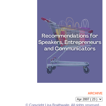
ARCHIVE
© Copyright Lisa Braithwaite. All rights reserved..