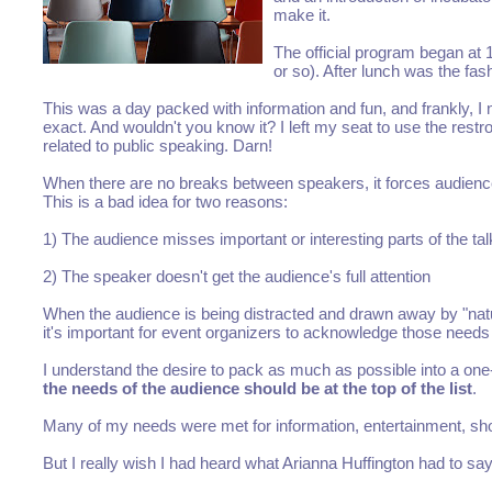
make it.
The official program began at 1
or so). After lunch was the fa
This was a day packed with information and fun, and frankly, I 
exact. And wouldn't you know it? I left my seat to use the r
related to public speaking. Darn!
When there are no breaks between speakers, it forces audience
This is a bad idea for two reasons:
1) The audience misses important or interesting parts of the tal
2) The speaker doesn't get the audience's full attention
When the audience is being distracted and drawn away by "natur
it's important for event organizers to acknowledge those needs 
I understand the desire to pack as much as possible into a one
the needs of the audience should be at the top of the list
.
Many of my needs were met for information, entertainment, sho
But I really wish I had heard what Arianna Huffington had to sa