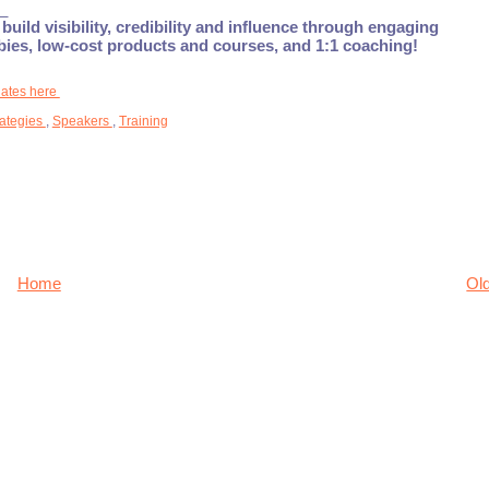
_
build visibility, credibility and influence through engaging
ebies, low-cost products and courses, and 1:1 coaching!
dates here
rategies
,
Speakers
,
Training
Home
Ol