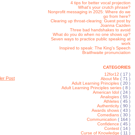
4 tips for better vocal projection
What's your crutch phrase?
Nonprofit messaging in 2025: Where do we
go from here?
Clearing up throat-clearing: Guest post by
Joanna Cazden
Three bad handshakes to avoid
What do you do when no one shows up?
Seven ways to practice public speaking at
work
Inspired to speak: The King's Speech
Braithwaite pronunciation
CATEGORIES
12for12
( 17 )
der Post
About Me
( 71 )
Adult Learning Principles
( 20 )
Adult Learning Principles series
( 8 )
American Idol
( 24 )
Analogies
( 55 )
Athletes
( 45 )
Authenticity
( 90 )
Awards shows
( 43 )
Comedians
( 30 )
Communication
( 164 )
Confidence
( 45 )
Contest
( 14 )
Curse of Knowledge
( 11 )