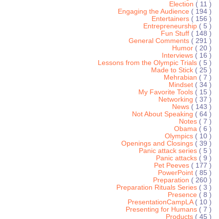
Election
( 11 )
Engaging the Audience
( 194 )
Entertainers
( 156 )
Entrepreneurship
( 5 )
Fun Stuff
( 148 )
General Comments
( 291 )
Humor
( 20 )
Interviews
( 16 )
Lessons from the Olympic Trials
( 5 )
Made to Stick
( 25 )
Mehrabian
( 7 )
Mindset
( 34 )
My Favorite Tools
( 15 )
Networking
( 37 )
News
( 143 )
Not About Speaking
( 64 )
Notes
( 7 )
Obama
( 6 )
Olympics
( 10 )
Openings and Closings
( 39 )
Panic attack series
( 5 )
Panic attacks
( 9 )
Pet Peeves
( 177 )
PowerPoint
( 85 )
Preparation
( 260 )
Preparation Rituals Series
( 3 )
Presence
( 8 )
PresentationCampLA
( 10 )
Presenting for Humans
( 7 )
Products
( 45 )