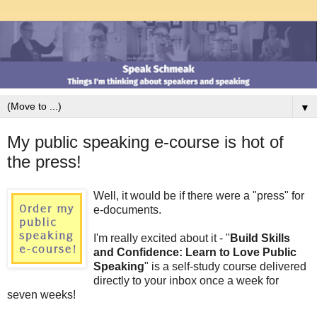
▼
My public speaking e-course is hot of
the press!
Well, it would be if there were a "press" for
e-documents.
I'm really excited about it - "
Build Skills
and Confidence: Learn to Love Public
Speaking
" is a self-study course delivered
directly to your inbox once a week for
seven weeks!