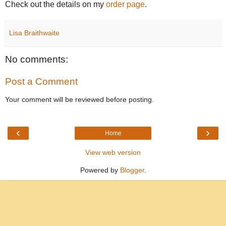
Check out the details on my
order page
.
Lisa Braithwaite
No comments:
Post a Comment
Your comment will be reviewed before posting.
‹
›
Home
View web version
Powered by
Blogger
.