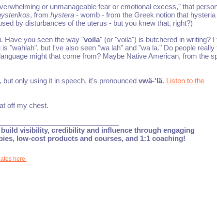
verwhelming or unmanageable fear or emotional excess," that person
hysterikos
, from
hystera
- womb - from the Greek notion that hysteri
ed by disturbances of the uterus - but you knew that, right?)
u. Have you seen the way "
voila
" (or "voilà") is butchered in writing? I
s "wahlah", but I've also seen "wa lah" and "wa la." Do people really 
language might that come from? Maybe Native American, from the spe
t, but only using it in speech, it's pronounced
vwä-'lä
.
Listen to the
at off my chest.
_______________________________
build visibility, credibility and influence through engaging
ebies, low-cost products and courses, and 1:1 coaching!
dates here