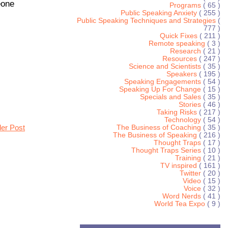
eone
Programs
( 65 )
Public Speaking Anxiety
( 255 )
Public Speaking Techniques and Strategies
(
777 )
Quick Fixes
( 211 )
Remote speaking
( 3 )
Research
( 21 )
Resources
( 247 )
Science and Scientists
( 35 )
Speakers
( 195 )
Speaking Engagements
( 54 )
Speaking Up For Change
( 15 )
Specials and Sales
( 35 )
Stories
( 46 )
Taking Risks
( 217 )
Technology
( 54 )
der Post
The Business of Coaching
( 35 )
The Business of Speaking
( 216 )
Thought Traps
( 17 )
Thought Traps Series
( 10 )
Training
( 21 )
TV inspired
( 161 )
Twitter
( 20 )
Video
( 15 )
Voice
( 32 )
Word Nerds
( 41 )
World Tea Expo
( 9 )