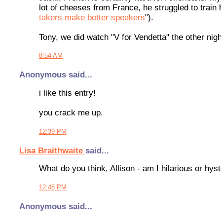
lot of cheeses from France, he struggled to train
takers make better speakers
").
Tony, we did watch "V for Vendetta" the other night
8:54 AM
Anonymous said...
i like this entry!
you crack me up.
12:39 PM
Lisa Braithwaite
said...
What do you think, Allison - am I hilarious or hyste
12:48 PM
Anonymous said...