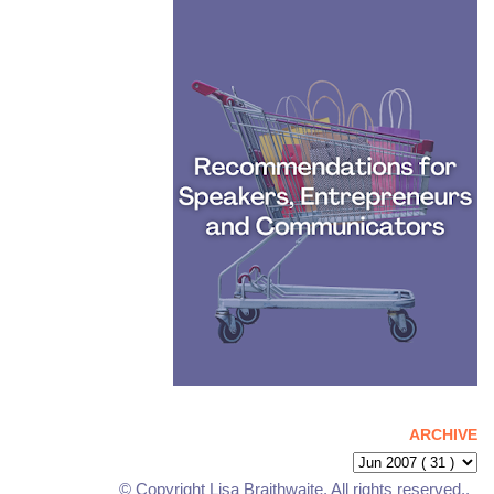
ARCHIVE
© Copyright Lisa Braithwaite. All rights reserved..