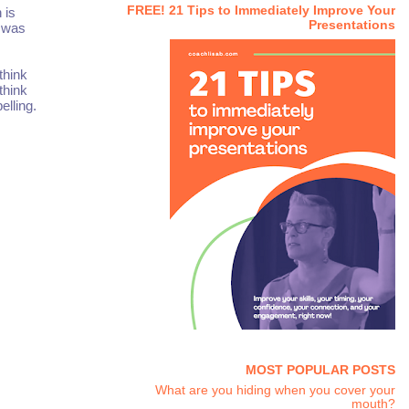
FREE! 21 Tips to Immediately Improve Your
 is
Presentations
a was
 think
think
lling.
MOST POPULAR POSTS
What are you hiding when you cover your
mouth?