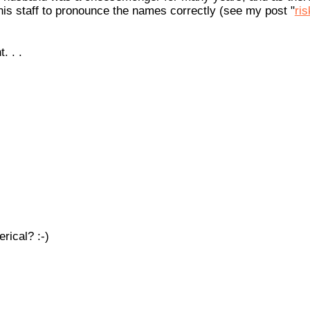
 his staff to pronounce the names correctly (see my post "
ris
. . .
rical? :-)