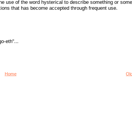
k the use of the word hysterical to describe something or som
itions that has become accepted through frequent use.
o-eth"...
Home
Ol