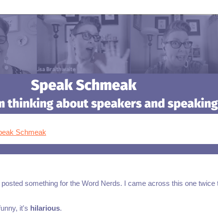
Speak Schmeak
ve posted something for the Word Nerds. I came across this one twice 
unny, it's
hilarious
.