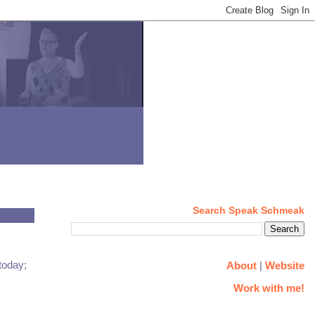
Search Speak Schmeak
today;
About
|
Website
Work with me!