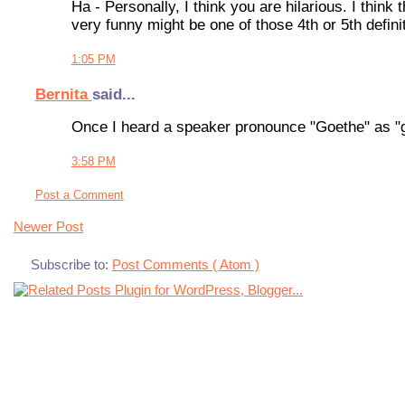
Ha - Personally, I think you are hilarious. I thin
very funny might be one of those 4th or 5th defin
1:05 PM
Bernita
said...
Once I heard a speaker pronounce "Goethe" as "g
3:58 PM
Post a Comment
Newer Post
Subscribe to:
Post Comments ( Atom )