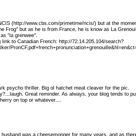
w NCIS (http://www.cbs.com/primetime/ncis/) but at the mome
e Frog" but as he is from France, he is know as La Grenouill
d as "la grenwee".
ng link to Canadian French: http://72.14.205.104/search?
er/PronCF.pdf+french+pronunciation+grenouille&hl=en&ct
k psycho thriller. Big ol hatchet meat cleaver for the pic.
?...laugh. Great reminder. As always, your blog tends to pu
herry on top or whatever....
My husband was a cheesemonger for many years, and as ther