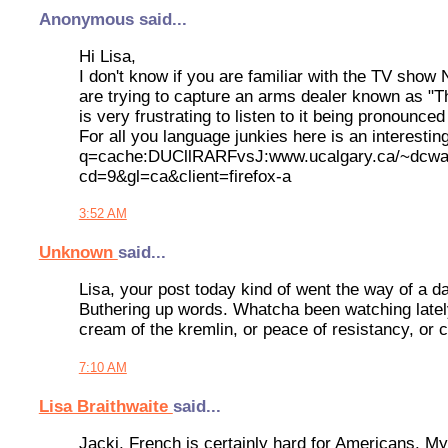
Anonymous said...
Hi Lisa,
I don't know if you are familiar with the TV sho
are trying to capture an arms dealer known as "Th
is very frustrating to listen to it being pronounce
For all you language junkies here is an interesti
q=cache:DUCllRARFvsJ:www.ucalgary.ca/~dcwalk
cd=9&gl=ca&client=firefox-a
3:52 AM
Unknown
said...
Lisa, your post today kind of went the way of a dar
Buthering up words. Whatcha been watching lately
cream of the kremlin, or peace of resistancy, or c
7:10 AM
Lisa Braithwaite
said...
Jacki, French is certainly hard for Americans. 