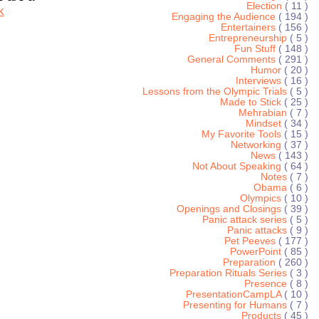
Election
( 11 )
k
Engaging the Audience
( 194 )
Entertainers
( 156 )
Entrepreneurship
( 5 )
Fun Stuff
( 148 )
General Comments
( 291 )
Humor
( 20 )
Interviews
( 16 )
Lessons from the Olympic Trials
( 5 )
Made to Stick
( 25 )
Mehrabian
( 7 )
Mindset
( 34 )
My Favorite Tools
( 15 )
Networking
( 37 )
News
( 143 )
Not About Speaking
( 64 )
Notes
( 7 )
Obama
( 6 )
Olympics
( 10 )
Openings and Closings
( 39 )
Panic attack series
( 5 )
Panic attacks
( 9 )
Pet Peeves
( 177 )
PowerPoint
( 85 )
Preparation
( 260 )
Preparation Rituals Series
( 3 )
Presence
( 8 )
PresentationCampLA
( 10 )
Presenting for Humans
( 7 )
Products
( 45 )