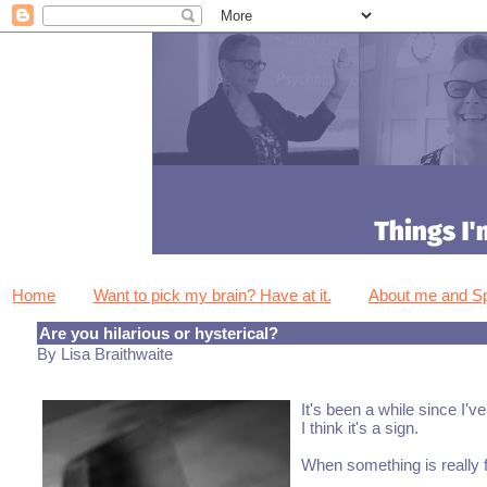
Home
Want to pick my brain? Have at it.
About me and 
Are you hilarious or hysterical?
By Lisa Braithwaite
It's been a while since I'
I think it's a sign.
When something is really f