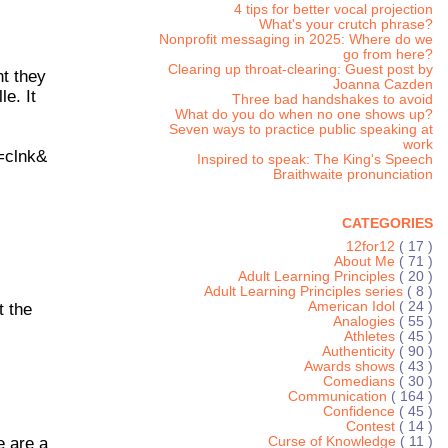
4 tips for better vocal projection
What's your crutch phrase?
Nonprofit messaging in 2025: Where do we
go from here?
Clearing up throat-clearing: Guest post by
nt they
Joanna Cazden
e. It
Three bad handshakes to avoid
What do you do when no one shows up?
Seven ways to practice public speaking at
work
=clnk&
Inspired to speak: The King's Speech
Braithwaite pronunciation
CATEGORIES
12for12
( 17 )
About Me
( 71 )
Adult Learning Principles
( 20 )
Adult Learning Principles series
( 8 )
American Idol
( 24 )
t the
Analogies
( 55 )
Athletes
( 45 )
Authenticity
( 90 )
Awards shows
( 43 )
Comedians
( 30 )
Communication
( 164 )
Confidence
( 45 )
Contest
( 14 )
e are a
Curse of Knowledge
( 11 )