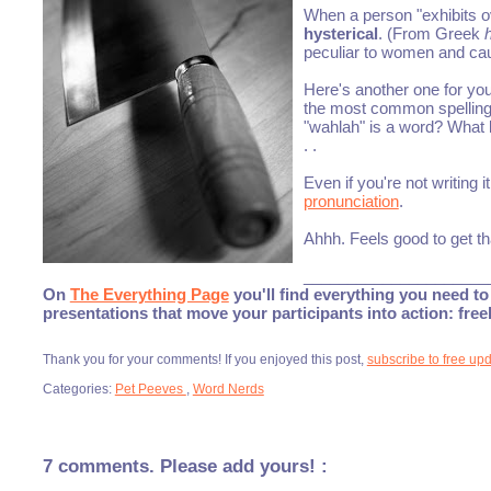
When a person "exhibits o
hysterical
. (From Greek
peculiar to women and caus
Here's another one for yo
the most common spelling i
"wahlah" is a word? What 
. .
Even if you're not writing i
pronunciation
.
Ahhh. Feels good to get th
_____________________
On
The Everything Page
you'll find everything you need to 
presentations that move your participants into action: fre
Thank you for your comments! If you enjoyed this post,
subscribe to free up
Categories:
Pet Peeves
,
Word Nerds
7 comments. Please add yours! :