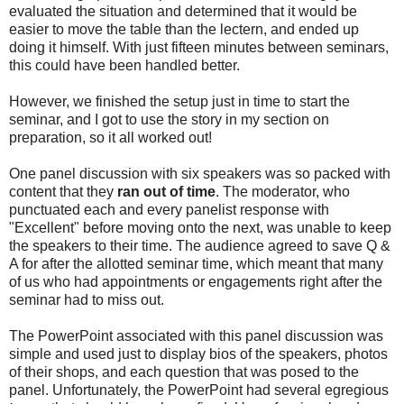
evaluated the situation and determined that it would be
easier to move the table than the lectern, and ended up
doing it himself. With just fifteen minutes between seminars,
this could have been handled better.
However, we finished the setup just in time to start the
seminar, and I got to use the story in my section on
preparation, so it all worked out!
One panel discussion with six speakers was so packed with
content that they
ran out of time
. The moderator, who
punctuated each and every panelist response with
"Excellent" before moving onto the next, was unable to keep
the speakers to their time. The audience agreed to save Q &
A for after the allotted seminar time, which meant that many
of us who had appointments or engagements right after the
seminar had to miss out.
The PowerPoint associated with this panel discussion was
simple and used just to display bios of the speakers, photos
of their shops, and each question that was posed to the
panel. Unfortunately, the PowerPoint had several egregious