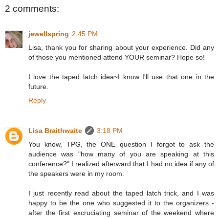
2 comments:
jewellspring
2:45 PM
Lisa, thank you for sharing about your experience. Did any
of those you mentioned attend YOUR seminar? Hope so!
I love the taped latch idea~I know I'll use that one in the
future.
Reply
Lisa Braithwaite
3:18 PM
You know, TPG, the ONE question I forgot to ask the
audience was "how many of you are speaking at this
conference?" I realized afterward that I had no idea if any of
the speakers were in my room.
I just recently read about the taped latch trick, and I was
happy to be the one who suggested it to the organizers -
after the first excruciating seminar of the weekend where