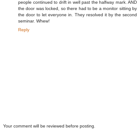
people continued to drift in well past the halfway mark. AND
the door was locked, so there had to be a monitor sitting by
the door to let everyone in. They resolved it by the second
seminar. Whew!
Reply
Your comment will be reviewed before posting.