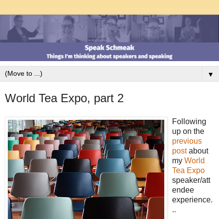
▼
World Tea Expo, part 2
Following
up on the
previous
post
about
my
World
Tea Expo
speaker/att
endee
experience.
..