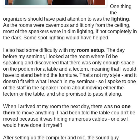
One thing
the
organizers should have paid attention to was the
lighting
.
As the rooms were cavernous and lit only from the ceiling,
most of the speakers were in dim lighting, if not completely in
the dark. Some spot lighting would have helped.
I also had some difficulty with my
room setup
. The day
before my seminar, I looked at the room where I'd be
speaking and discovered that there was only enough space
on the podium for a table and a lectern, meaning that I would
have to stand behind the furniture. That's not my style - and it
doesn't fit with what I teach in my seminar - so I spoke to one
of the staff in the speaker room about moving either the
lectern or the table, and she promised to pass it along.
When I arrived at my room the next day, there was
no one
there
to move anything. I had been told the table couldn't be
moved because it was hiding numerous cables - or else I
would have done it myself!
After setting up the computer and mic, the sound guy