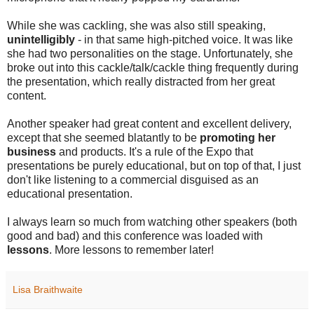
While she was cackling, she was also still speaking,
unintelligibly
- in that same high-pitched voice. It was like
she had two personalities on the stage. Unfortunately, she
broke out into this cackle/talk/cackle thing frequently during
the presentation, which really distracted from her great
content.
Another speaker had great content and excellent delivery,
except that she seemed blatantly to be
promoting her
business
and products. It's a rule of the Expo that
presentations be purely educational, but on top of that, I just
don't like listening to a commercial disguised as an
educational presentation.
I always learn so much from watching other speakers (both
good and bad) and this conference was loaded with
lessons
. More lessons to remember later!
Lisa Braithwaite