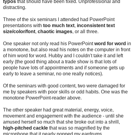
typos
that should have been fixed. Unprofessional and
distracting.
Three of the six seminars I attended had PowerPoint
presentations with
too much text
,
inconsistent text
size/color/font
,
chaotic images
, or all three.
One speaker not only read his PowerPoint
word for word
in
a monotone, but also read his notes on the computer in front
of him word for word. Hubby and I couldn't take it and left
early (the good thing about a trade show is that lots of
people have lots of appointments and if someone gets up
early to leave a seminar, no one really notices).
Of the seminars with good content, two were damaged for
me by speakers with poor skills or odd habits. One was the
monotone PowerPoint-reader above.
The other speaker had great material, energy, voice,
movement and engagement with the audience - until she
amused herself so much that she broke out into a shrill,
high-pitched cackle
that was so magnified by the
microphone that it nearly popped my eardrums.