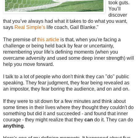
took guts.
You’ll
discover
that you’ve always had what it takes to do what you want,
says
Real Simple’s
life coach, Gail Blanke."
The premise of
this article
is that, when you're facing a
challenge or being held back by fear or uncertainty,
remembering your life's defining moments (when you
overcame adversity and used some deep inner strength) will
help you move forward.
I talk to a lot of people who don't think they can "do" public
speaking. They fear judgment, they fear being revealed as
an impostor, they fear boring the audience, and on and on.
If they were to sit down for a few minutes and think about
some times in their lives where they thought they couldn't do
something but did it and succeeded - and found that inner
courage - they might realize that they
can
do it. They can do
anything
.