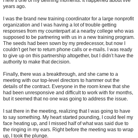
Here's one of my defining moments. It happened about five
years ago.
I was the brand new training coordinator for a large nonprofit
organization and I was having a lot of trouble getting
responses from my counterpart at a nearby college who was
supposed to be partnering with us in a new training program.
The seeds had been sown by my predecessor, but now I
couldn't get her to return phone calls or e-mails. I was ready
to give up on this partnership altogether, but I didn't have the
authority to make that decision.
Finally, there was a breakthrough, and she came to a
meeting with our top-level directors to hammer out the
details of the contract. Everyone in the room knew that she
had been unresponsive and difficult to work with for months,
but it seemed that no one was going to address the issue.
I sat there in the meeting, realizing that I was going to have
to say something. My heart started pounding, I could feel my
face heating up, and I missed half of what was said due to
the ringing in my ears. Right before the meeting was to wrap
up, I took the plunge.