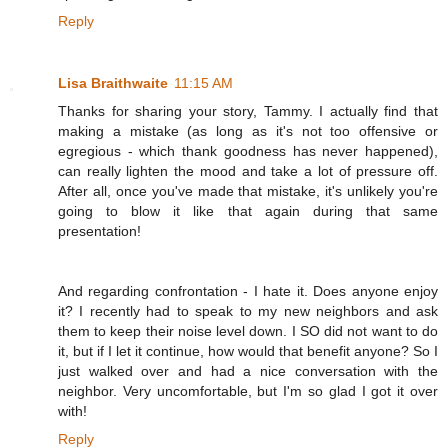
Reply
Lisa Braithwaite
11:15 AM
Thanks for sharing your story, Tammy. I actually find that
making a mistake (as long as it's not too offensive or
egregious - which thank goodness has never happened),
can really lighten the mood and take a lot of pressure off.
After all, once you've made that mistake, it's unlikely you're
going to blow it like that again during that same
presentation!
And regarding confrontation - I hate it. Does anyone enjoy
it? I recently had to speak to my new neighbors and ask
them to keep their noise level down. I SO did not want to do
it, but if I let it continue, how would that benefit anyone? So I
just walked over and had a nice conversation with the
neighbor. Very uncomfortable, but I'm so glad I got it over
with!
Reply