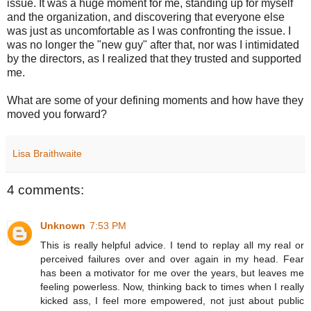
issue. It was a huge moment for me, standing up for myself
and the organization, and discovering that everyone else
was just as uncomfortable as I was confronting the issue. I
was no longer the "new guy" after that, nor was I intimidated
by the directors, as I realized that they trusted and supported
me.
What are some of your defining moments and how have they
moved you forward?
Lisa Braithwaite
4 comments:
Unknown
7:53 PM
This is really helpful advice. I tend to replay all my real or
perceived failures over and over again in my head. Fear
has been a motivator for me over the years, but leaves me
feeling powerless. Now, thinking back to times when I really
kicked ass, I feel more empowered, not just about public