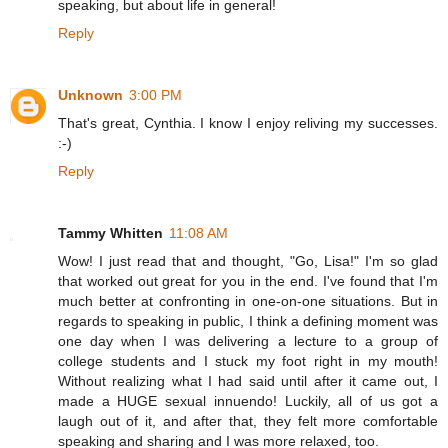
speaking, but about life in general!
Reply
Unknown
3:00 PM
That's great, Cynthia. I know I enjoy reliving my successes.
:-)
Reply
Tammy Whitten
11:08 AM
Wow! I just read that and thought, "Go, Lisa!" I'm so glad
that worked out great for you in the end. I've found that I'm
much better at confronting in one-on-one situations. But in
regards to speaking in public, I think a defining moment was
one day when I was delivering a lecture to a group of
college students and I stuck my foot right in my mouth!
Without realizing what I had said until after it came out, I
made a HUGE sexual innuendo! Luckily, all of us got a
laugh out of it, and after that, they felt more comfortable
speaking and sharing and I was more relaxed, too.