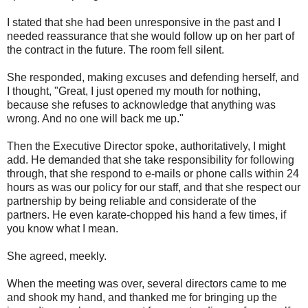
I stated that she had been unresponsive in the past and I
needed reassurance that she would follow up on her part of
the contract in the future. The room fell silent.
She responded, making excuses and defending herself, and
I thought, "Great, I just opened my mouth for nothing,
because she refuses to acknowledge that anything was
wrong. And no one will back me up."
Then the Executive Director spoke, authoritatively, I might
add. He demanded that she take responsibility for following
through, that she respond to e-mails or phone calls within 24
hours as was our policy for our staff, and that she respect our
partnership by being reliable and considerate of the
partners. He even karate-chopped his hand a few times, if
you know what I mean.
She agreed, meekly.
When the meeting was over, several directors came to me
and shook my hand, and thanked me for bringing up the