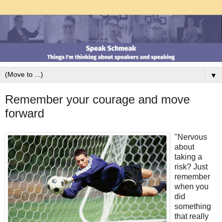
▼
Remember your courage and move
forward
"Nervous
about
taking a
risk? Just
remember
when you
did
something
that really