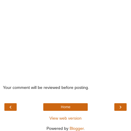
Your comment will be reviewed before posting.
‹
›
Home
View web version
Powered by
Blogger
.