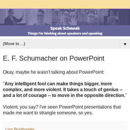
▼
E. F. Schumacher on PowerPoint
Okay, maybe he wasn't talking about PowerPoint:
"
Any intelligent fool can make things bigger, more
complex, and more violent. It takes a touch of genius --
and a lot of courage -- to move in the opposite direction.
"
Violent, you say? I've seen PowerPoint presentations that
made me want to strangle someone, so yes.
Lisa Braithwaite