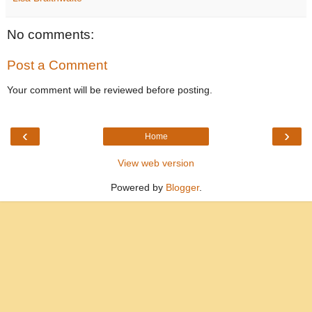
No comments:
Post a Comment
Your comment will be reviewed before posting.
‹
›
Home
View web version
Powered by
Blogger
.