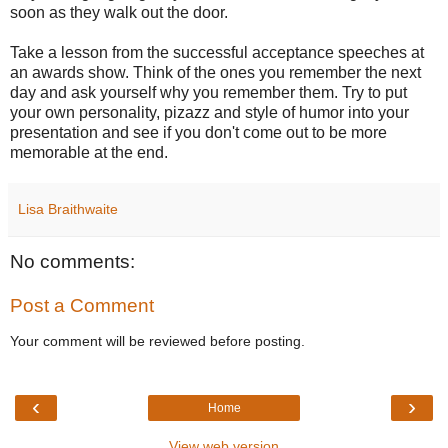
soon as they walk out the door.
Take a lesson from the successful acceptance speeches at
an awards show. Think of the ones you remember the next
day and ask yourself why you remember them. Try to put
your own personality, pizazz and style of humor into your
presentation and see if you don't come out to be more
memorable at the end.
Lisa Braithwaite
No comments:
Post a Comment
Your comment will be reviewed before posting.
‹
›
Home
View web version