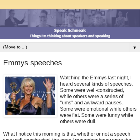
▼
Emmys speeches
Watching the Emmys last night, I
heard several kinds of speeches.
Some were well-constructed,
while others were a series of
"ums" and awkward pauses.
Some were emotional while others
were flat. Some were funny while
others were dull.
What I notice this morning is that, whether or not a speech