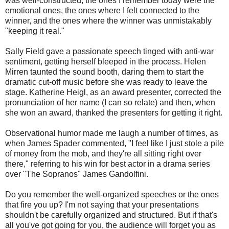
was well-constructed, the ones I remember today were the
emotional ones, the ones where I felt connected to the
winner, and the ones where the winner was unmistakably
"keeping it real."
Sally Field gave a passionate speech tinged with anti-war
sentiment, getting herself bleeped in the process. Helen
Mirren taunted the sound booth, daring them to start the
dramatic cut-off music before she was ready to leave the
stage. Katherine Heigl, as an award presenter, corrected the
pronunciation of her name (I can so relate) and then, when
she won an award, thanked the presenters for getting it right.
Observational humor made me laugh a number of times, as
when James Spader commented, "I feel like I just stole a pile
of money from the mob, and they're all sitting right over
there," referring to his win for best actor in a drama series
over "The Sopranos" James Gandolfini.
Do you remember the well-organized speeches or the ones
that fire you up? I'm not saying that your presentations
shouldn't be carefully organized and structured. But if that's
all you've got going for you, the audience will forget you as