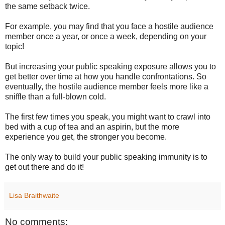
the same setback twice.
For example, you may find that you face a hostile audience
member once a year, or once a week, depending on your
topic!
But increasing your public speaking exposure allows you to
get better over time at how you handle confrontations. So
eventually, the hostile audience member feels more like a
sniffle than a full-blown cold.
The first few times you speak, you might want to crawl into
bed with a cup of tea and an aspirin, but the more
experience you get, the stronger you become.
The only way to build your public speaking immunity is to
get out there and do it!
Lisa Braithwaite
No comments: