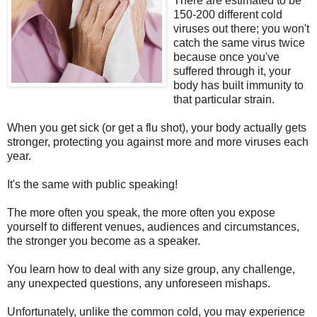
There are estimated to be
150-200 different cold
viruses out there; you won't
catch the same virus twice
because once you've
suffered through it, your
body has built immunity to
that particular strain.
When you get sick (or get a flu shot), your body actually gets
stronger, protecting you against more and more viruses each
year.
It's the same with public speaking!
The more often you speak, the more often you expose
yourself to different venues, audiences and circumstances,
the stronger you become as a speaker.
You learn how to deal with any size group, any challenge,
any unexpected questions, any unforeseen mishaps.
Unfortunately, unlike the common cold, you may experience