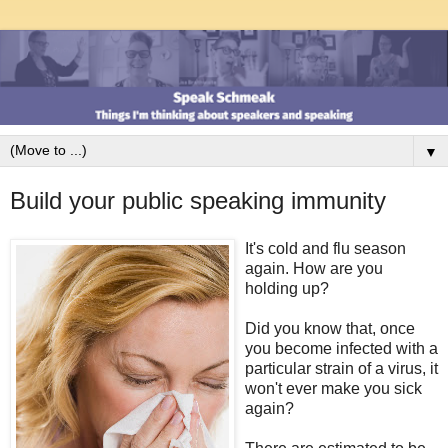
▼
Build your public speaking immunity
It's cold and flu season
again. How are you
holding up?
Did you know that, once
you become infected with a
particular strain of a virus, it
won't ever make you sick
again?