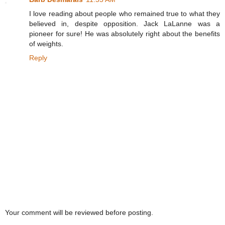
I love reading about people who remained true to what they
believed in, despite opposition. Jack LaLanne was a
pioneer for sure! He was absolutely right about the benefits
of weights.
Reply
Your comment will be reviewed before posting.