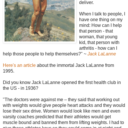
deliver.
When I talk to people, I
have one thing on my
mind: How can I help
that person - that
woman, that young
kid, that person with
arthritis - how can I
help those people to help themselves?"
~
Jack LaLanne
Here's an article
about the immortal Jack LaLanne from
1995.
Did you know Jack LaLanne opened the first health club in
the US - in 1936?
"The doctors were against me – they said that working out
with weights would give people heart attacks and they would
lose their sex drive. Women would look like men and even
varsity coaches predicted that their athletes would get
muscle bound and banned them from lifting weights. I had to