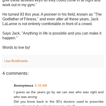
give these athletes keys so they could come in at night and
work out in my gym."
He turned 93 this year. A pioneer in his field, known as "The
Godfather of Fitness," and even after all these years, Jack
LaLanne is not entirely comfortable in front of a crowd.
Says Jack, "Anything in life is possible and you can make it
happen."
Words to live by!
Lisa Braithwaite
4 comments:
Anonymous
5:33 AM
I guess as the years go by we can see who was right and
who was wrong.
Did you know back in the 30's doctors used to prescribe