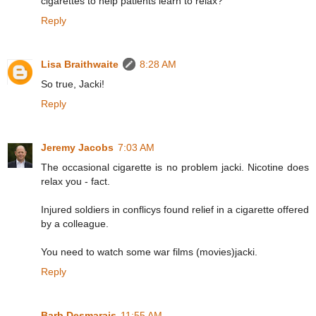
cigarettes to help patients learn to relax?
Reply
Lisa Braithwaite
8:28 AM
So true, Jacki!
Reply
Jeremy Jacobs
7:03 AM
The occasional cigarette is no problem jacki. Nicotine does
relax you - fact.
Injured soldiers in conflicys found relief in a cigarette offered
by a colleague.
You need to watch some war films (movies)jacki.
Reply
Barb Desmarais
11:55 AM