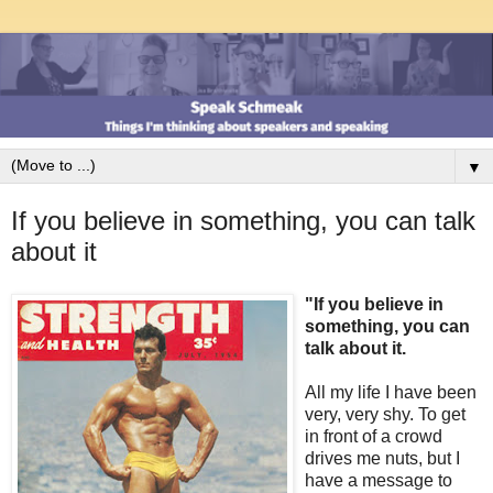
▼
If you believe in something, you can talk
about it
"If you believe in
something, you can
talk about it.
All my life I have been
very, very shy. To get
in front of a crowd
drives me nuts, but I
have a message to