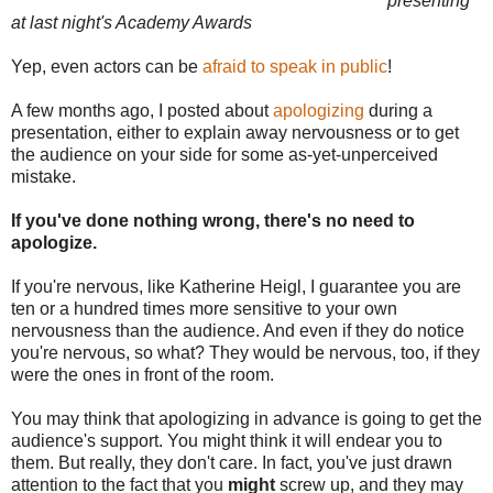
presenting
at last night's Academy Awards
Yep, even actors can be
afraid to speak in public
!
A few months ago, I posted about
apologizing
during a
presentation, either to explain away nervousness or to get
the audience on your side for some as-yet-unperceived
mistake.
If you've done nothing wrong, there's no need to
apologize.
If you're nervous, like Katherine Heigl, I guarantee you are
ten or a hundred times more sensitive to your own
nervousness than the audience. And even if they do notice
you're nervous, so what? They would be nervous, too, if they
were the ones in front of the room.
You may think that apologizing in advance is going to get the
audience's support. You might think it will endear you to
them. But really, they don't care. In fact, you've just drawn
attention to the fact that you
might
screw up, and they may