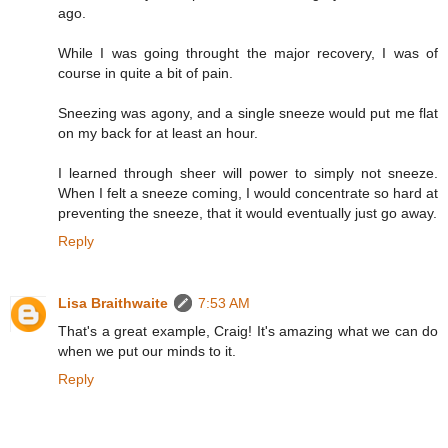
ago.
While I was going throught the major recovery, I was of
course in quite a bit of pain.
Sneezing was agony, and a single sneeze would put me flat
on my back for at least an hour.
I learned through sheer will power to simply not sneeze.
When I felt a sneeze coming, I would concentrate so hard at
preventing the sneeze, that it would eventually just go away.
Reply
Lisa Braithwaite
7:53 AM
That's a great example, Craig! It's amazing what we can do
when we put our minds to it.
Reply