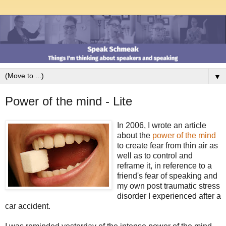
▼
Power of the mind - Lite
In 2006, I wrote an article
about the
power of the mind
to create fear from thin air as
well as to control and
reframe it, in reference to a
friend's fear of speaking and
my own post traumatic stress
disorder I experienced after a
car accident.