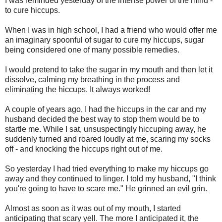
I was reminded yesterday of the intense power of the mind -
to cure hiccups.
When I was in high school, I had a friend who would offer me
an imaginary spoonful of sugar to cure my hiccups, sugar
being considered one of many possible remedies.
I would pretend to take the sugar in my mouth and then let it
dissolve, calming my breathing in the process and
eliminating the hiccups. It always worked!
A couple of years ago, I had the hiccups in the car and my
husband decided the best way to stop them would be to
startle me. While I sat, unsuspectingly hiccuping away, he
suddenly turned and roared loudly at me, scaring my socks
off - and knocking the hiccups right out of me.
So yesterday I had tried everything to make my hiccups go
away and they continued to linger. I told my husband, "I think
you're going to have to scare me." He grinned an evil grin.
Almost as soon as it was out of my mouth, I started
anticipating that scary yell. The more I anticipated it, the