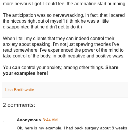
more nervous I got. I could feel the adrenaline start pumping.
The anticipation was so nervewracking, in fact, that I scared
the hiccups right out of myself! (I think he was a little
disappointed that he didn't get to do it.)
When I tell my clients that they can indeed control their
anxiety about speaking, I'm not just spewing theories I've
read somewhere. I've experienced the power of the mind to
take control of the body, in both negative and positive ways.
You
can
control your anxiety, among other things.
Share
your examples here!
Lisa Braithwaite
2 comments:
Anonymous
3:44 AM
Ok, here is my example. I had back surgery about 8 weeks