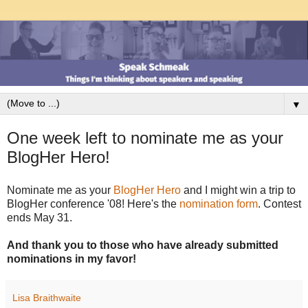
▼
One week left to nominate me as your
BlogHer Hero!
Nominate me as your
BlogHer Hero
and I might win a trip to
BlogHer conference '08! Here's the
nomination form
. Contest
ends May 31.
And thank you to those who have already submitted
nominations in my favor!
Lisa Braithwaite