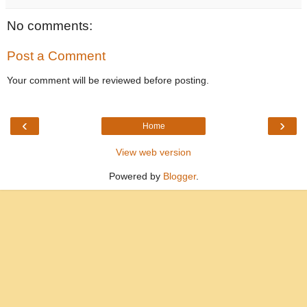
No comments:
Post a Comment
Your comment will be reviewed before posting.
‹
›
Home
View web version
Powered by
Blogger
.