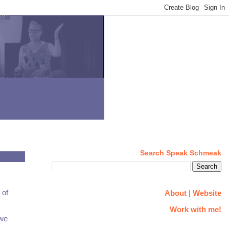
Search Speak Schmeak
 of
About
|
Website
Work with me!
 we