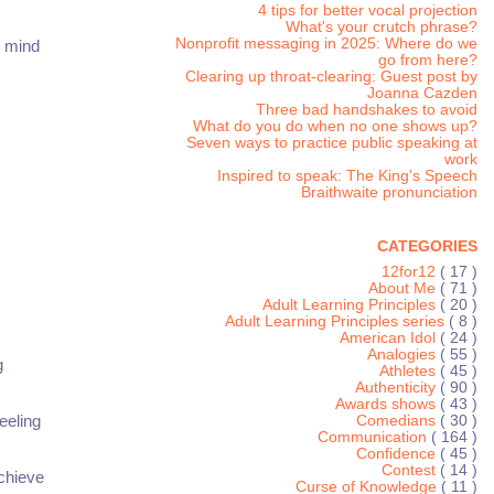
4 tips for better vocal projection
What's your crutch phrase?
Nonprofit messaging in 2025: Where do we
e mind
go from here?
Clearing up throat-clearing: Guest post by
Joanna Cazden
Three bad handshakes to avoid
What do you do when no one shows up?
Seven ways to practice public speaking at
work
Inspired to speak: The King's Speech
Braithwaite pronunciation
CATEGORIES
12for12
( 17 )
About Me
( 71 )
Adult Learning Principles
( 20 )
Adult Learning Principles series
( 8 )
American Idol
( 24 )
Analogies
( 55 )
g
Athletes
( 45 )
Authenticity
( 90 )
Awards shows
( 43 )
eeling
Comedians
( 30 )
Communication
( 164 )
Confidence
( 45 )
Contest
( 14 )
chieve
Curse of Knowledge
( 11 )