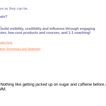
ive as they can be.
uals?
_
build visibility, credibility and influence through engaging
ebies, low-cost products and courses, and 1:1 coaching!
dates here
king Techniques and Strategies
 Nothing like getting jacked up on sugar and caffeine before 
MMM.