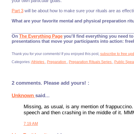
your own particular goals.
Part 3
will be about how to make sure your rituals are as effect
What are your favorite mental and physical preparation rit
___________________________________________________
On
The Everything Page
you'll find everything you need to 
presentations that move your participants into action: fre
Thank you for your comments! If you enjoyed this post,
subscribe to free up
Categories:
Athletes
,
Preparation
,
Preparation Rituals Series
,
Public Spea
2 comments. Please add yours! :
Unknown
said...
Missing, as usual, is any mention of frappuccino.
speech and then crashing in the middle of it. M
7:19 AM