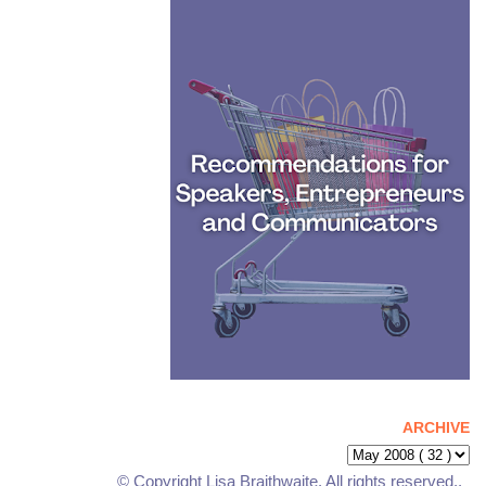
ARCHIVE
© Copyright Lisa Braithwaite. All rights reserved..