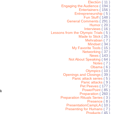
Election
( 11 )
Engaging the Audience
( 194 )
Entertainers
( 156 )
Entrepreneurship
( 5 )
Fun Stuff
( 148 )
General Comments
( 291 )
Humor
( 20 )
Interviews
( 16 )
Lessons from the Olympic Trials
( 5 )
Made to Stick
( 25 )
Mehrabian
( 7 )
Mindset
( 34 )
My Favorite Tools
( 15 )
Networking
( 37 )
News
( 143 )
Not About Speaking
( 64 )
Notes
( 7 )
Obama
( 6 )
Olympics
( 10 )
Openings and Closings
( 39 )
Panic attack series
( 5 )
Panic attacks
( 9 )
Pet Peeves
( 177 )
PowerPoint
( 85 )
a
Preparation
( 260 )
Preparation Rituals Series
( 3 )
Presence
( 8 )
PresentationCampLA
( 10 )
Presenting for Humans
( 7 )
Products
( 45 )