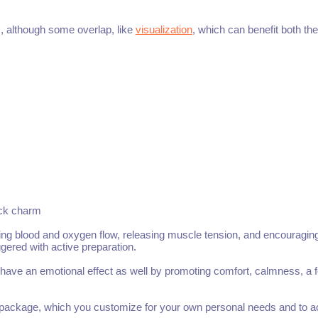
ls, although some overlap, like
visualization
, which can benefit both th
uck charm
oting blood and oxygen flow, releasing muscle tension, and encouragin
gered with active preparation.
 have an emotional effect as well by promoting comfort, calmness, a f
e package, which you customize for your own personal needs and to a