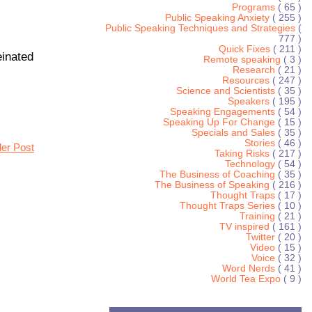
Programs
( 65 )
Public Speaking Anxiety
( 255 )
Public Speaking Techniques and Strategies
(
777 )
Quick Fixes
( 211 )
einated
Remote speaking
( 3 )
Research
( 21 )
Resources
( 247 )
Science and Scientists
( 35 )
Speakers
( 195 )
Speaking Engagements
( 54 )
Speaking Up For Change
( 15 )
Specials and Sales
( 35 )
Stories
( 46 )
der Post
Taking Risks
( 217 )
Technology
( 54 )
The Business of Coaching
( 35 )
The Business of Speaking
( 216 )
Thought Traps
( 17 )
Thought Traps Series
( 10 )
Training
( 21 )
TV inspired
( 161 )
Twitter
( 20 )
Video
( 15 )
Voice
( 32 )
Word Nerds
( 41 )
World Tea Expo
( 9 )