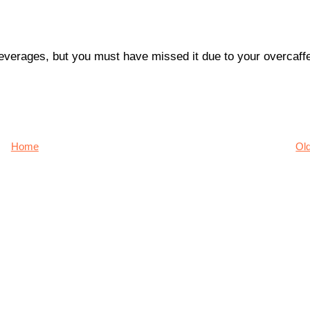
 beverages, but you must have missed it due to your overcaff
Home
Ol