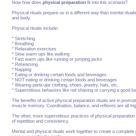
Now how does
physical preparation
fit into this scenario?
Physical rituals prepare us in a different way than mental ritua
and body.
Physical rituals include:
* Stretching
* Breathing
* Relaxation exercises
* Slow warm ups like walking
* Fast warm ups like running or jumping jacks
* Rehearsing
* Napping
* Eating or drinking certain foods and beverages
* NOT eating or drinking certain foods and beverages
* Wearing particular clothing, shoes, jewelry, hats, etc.
* Superstitious behaviors like not shaving or carrying a good l
The benefits of active physical preparation rituals are in prom
muscle memory. Coordination, balance, and reflexes are all trig
The other, more superstitious practices of physical preparation
of repetition and consistency.
Mental and physical rituals work together to create a complet