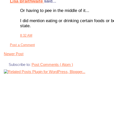
Lisa Braithwaite
said...
Or having to pee in the middle of it...
I did mention eating or drinking certain foods or
state.
8:32 AM
Post a Comment
Newer Post
Subscribe to:
Post Comments ( Atom )