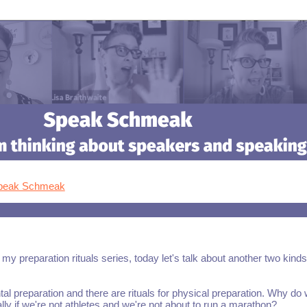
Speak Schmeak
 my preparation rituals series, today let's talk about another two kinds
tal preparation and there are rituals for physical preparation. Why do
lly if we're not athletes and we're not about to run a marathon?