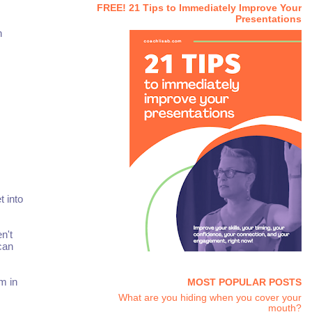
FREE! 21 Tips to Immediately Improve Your
Presentations
n
t into
n't
 can
em in
MOST POPULAR POSTS
What are you hiding when you cover your
mouth?