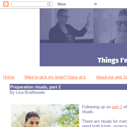
Home
Want to pick my brain? Have at it.
About me and 
Preparation rituals, part 2
By Lisa Braithwaite
Following up on
part 1
of
rituals.
There are rituals for men
need both kinds, especia