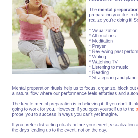
The
mental preparation
preparation you like to 
realize you're doing it!
* Visualization
* Affirmations
* Meditation
* Prayer
* Reviewing past perfo
* Writing
* Watching TV
* Listening to music
* Reading
* Strategizing and plann
Mental preparation rituals help us to focus, organize, block out
a natural flow where our performance feels effortless and autom
The key to mental preparation is in believing it. If you don't thi
going to work for you. However, if you open yourself up to the
p
propel you to success in ways you can't yet imagine.
If you prefer distracting rituals before your event, visualization 
the days leading up to the event, not on the day.