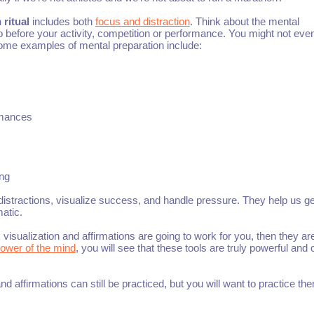
 ritual
includes both
focus and distraction
. Think about the mental
do before your activity, competition or performance. You might not eve
 Some examples of mental preparation include:
rmances
ing
 distractions, visualize success, and handle pressure. They help us ge
atic.
nk visualization and affirmations are going to work for you, then they are
ower of the mind
, you will see that these tools are truly powerful and
and affirmations can still be practiced, but you will want to practice th