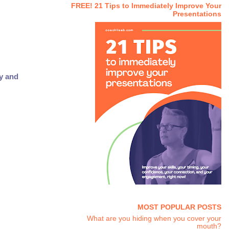
FREE! 21 Tips to Immediately Improve Your
Presentations
ty and
MOST POPULAR POSTS
What are you hiding when you cover your
mouth?