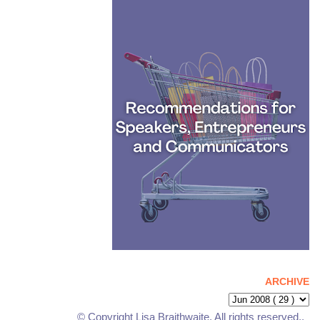
ARCHIVE
© Copyright Lisa Braithwaite. All rights reserved..