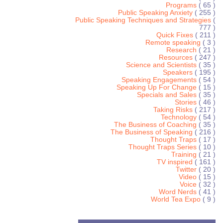
Programs
( 65 )
Public Speaking Anxiety
( 255 )
Public Speaking Techniques and Strategies
(
777 )
Quick Fixes
( 211 )
Remote speaking
( 3 )
Research
( 21 )
Resources
( 247 )
Science and Scientists
( 35 )
Speakers
( 195 )
Speaking Engagements
( 54 )
Speaking Up For Change
( 15 )
Specials and Sales
( 35 )
Stories
( 46 )
Taking Risks
( 217 )
Technology
( 54 )
The Business of Coaching
( 35 )
The Business of Speaking
( 216 )
Thought Traps
( 17 )
Thought Traps Series
( 10 )
Training
( 21 )
TV inspired
( 161 )
Twitter
( 20 )
Video
( 15 )
Voice
( 32 )
Word Nerds
( 41 )
World Tea Expo
( 9 )