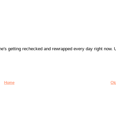
 he's getting rechecked and rewrapped every day right now. U
Home
Ol