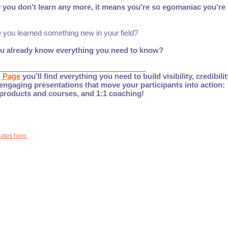
y you don't learn any more, it means you're so egomaniac you're
e you learned something new in your field?
ou already know everything you need to know?
____________________________________
g Page
you'll find everything you need to build visibility, credibili
engaging presentations that move your participants into action:
 products and courses, and 1:1 coaching!
dates here