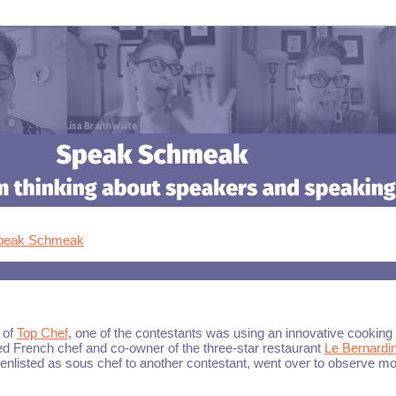
Speak Schmeak
 of
Top Chef
, one of the contestants was using an innovative cooking
 French chef and co-owner of the three-star restaurant
Le Bernardi
 enlisted as sous chef to another contestant, went over to observe m