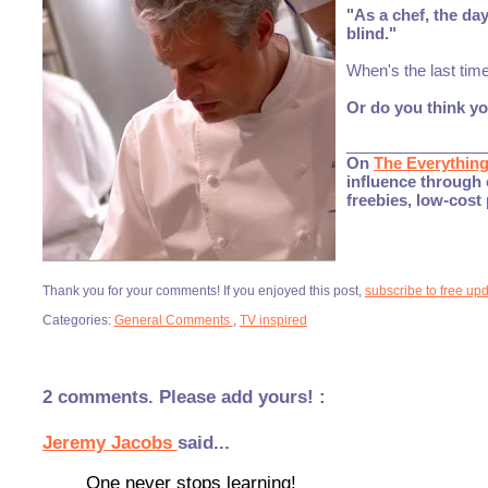
"As a chef, the da
blind."
When's the last tim
Or do you think y
________________
On
The Everythin
influence through 
freebies, low-cost
Thank you for your comments! If you enjoyed this post,
subscribe to free up
Categories:
General Comments
,
TV inspired
2 comments. Please add yours! :
Jeremy Jacobs
said...
One never stops learning!