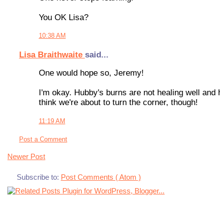
You OK Lisa?
10:38 AM
Lisa Braithwaite
said...
One would hope so, Jeremy!
I'm okay. Hubby's burns are not healing well and
think we're about to turn the corner, though!
11:19 AM
Post a Comment
Newer Post
Subscribe to:
Post Comments ( Atom )