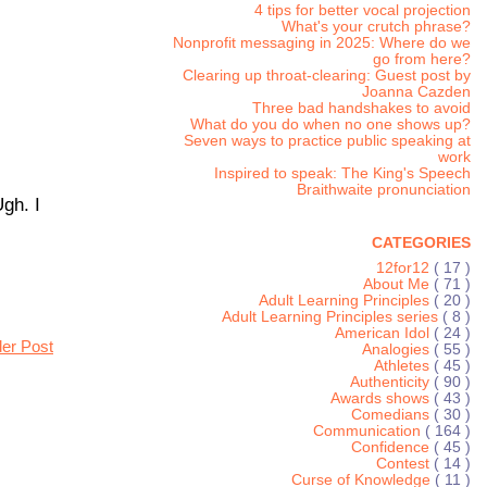
4 tips for better vocal projection
What's your crutch phrase?
Nonprofit messaging in 2025: Where do we
go from here?
Clearing up throat-clearing: Guest post by
Joanna Cazden
Three bad handshakes to avoid
What do you do when no one shows up?
Seven ways to practice public speaking at
work
Inspired to speak: The King's Speech
Braithwaite pronunciation
gh. I
CATEGORIES
12for12
( 17 )
About Me
( 71 )
Adult Learning Principles
( 20 )
Adult Learning Principles series
( 8 )
American Idol
( 24 )
der Post
Analogies
( 55 )
Athletes
( 45 )
Authenticity
( 90 )
Awards shows
( 43 )
Comedians
( 30 )
Communication
( 164 )
Confidence
( 45 )
Contest
( 14 )
Curse of Knowledge
( 11 )