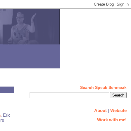
Search Speak Schmeak
About
|
Website
n
, Eric
Work with me!
ore