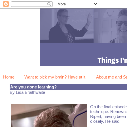
Home
Want to pick my brain? Have at it.
About me and 
Are you done learning?
By Lisa Braithwaite
On the final episode
technique. Renowned
Ripert, having been
closely. He said,