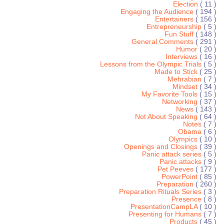
Election
( 11 )
Engaging the Audience
( 194 )
Entertainers
( 156 )
Entrepreneurship
( 5 )
Fun Stuff
( 148 )
General Comments
( 291 )
Humor
( 20 )
Interviews
( 16 )
Lessons from the Olympic Trials
( 5 )
Made to Stick
( 25 )
Mehrabian
( 7 )
Mindset
( 34 )
My Favorite Tools
( 15 )
Networking
( 37 )
News
( 143 )
Not About Speaking
( 64 )
Notes
( 7 )
Obama
( 6 )
Olympics
( 10 )
Openings and Closings
( 39 )
Panic attack series
( 5 )
Panic attacks
( 9 )
Pet Peeves
( 177 )
PowerPoint
( 85 )
Preparation
( 260 )
Preparation Rituals Series
( 3 )
Presence
( 8 )
PresentationCampLA
( 10 )
Presenting for Humans
( 7 )
Products
( 45 )