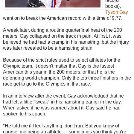
record
books),
Tyson Gay
went on to break the American record with a time of 9.77.
A week later, during a routine quarterfinal heat of the 200
meters, Gay collapsed on the track in pain. At first, it was
believed he had had a cramp in his hamstring, but the injury
was later revealed to be a hamstring strain.
Because of the strict rules used to select athletes for the
Olympic team, it doesn't matter that Gay is the fastest
American this year in the 200 meters, or that he is the
defending world champion. Only the top three finishers in the
race get to go to the Olympics in that race.
In an interview after the event, Gay acknowledged that he
had felt a little "tweak" in his hamstring earlier in the day.
When asked if he was worried about it, Gay said he had
spoken to his coach.
"He told me if I feel anything, don't run. But you know of
course, me being an athlete. . . sometimes you think you're