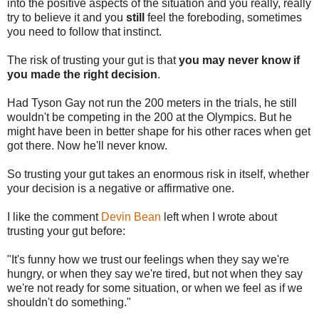
into the positive aspects of the situation and you really, really
try to believe it and you
still
feel the foreboding, sometimes
you need to follow that instinct.
The risk of trusting your gut is that
you may never know if
you made the right decision
.
Had Tyson Gay not run the 200 meters in the trials, he still
wouldn't be competing in the 200 at the Olympics. But he
might have been in better shape for his other races when get
got there. Now he'll never know.
So trusting your gut takes an enormous risk in itself, whether
your decision is a negative or affirmative one.
I like the comment
Devin Bean
left when I wrote about
trusting your gut before:
"It's funny how we trust our feelings when they say we're
hungry, or when they say we're tired, but not when they say
we're not ready for some situation, or when we feel as if we
shouldn't do something."