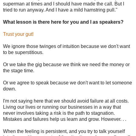
superman at times and I should have made the call. But I
tried to run anyway. And I have a mild hamstring pull."
What lesson is there here for you and I as speakers?
Trust your gut!
We ignore those twinges of intuition because we don't want
to be superstitious.
Or we take the gig because we think we need the money or
the stage time.
Or we agree to speak because we don't want to let someone
down.
I'm not saying here that we should avoid failure at all costs.
Living our lives or running our businesses in a way that
never involves taking a risk is the path to stagnation.
Mistakes and failures help us learn and grow. However. . .
When the feeling is persistent, and you try to talk yourself