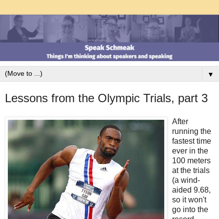
▼
Lessons from the Olympic Trials, part 3
After
running the
fastest time
ever in the
100 meters
at the trials
(a wind-
aided 9.68,
so it won't
go into the