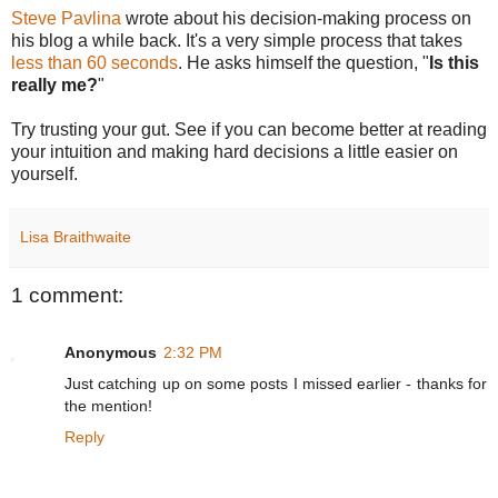
Steve Pavlina
wrote about his decision-making process on
his blog a while back. It's a very simple process that takes
less than 60 seconds
. He asks himself the question, "
Is this
really me?
"
Try trusting your gut. See if you can become better at reading
your intuition and making hard decisions a little easier on
yourself.
Lisa Braithwaite
1 comment:
Anonymous
2:32 PM
Just catching up on some posts I missed earlier - thanks for
the mention!
Reply