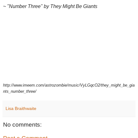
~ "Number Three" by They Might Be Giants
http://www.imeem.com/astrozombie/music/VyLGqcO2/they_might_be_gia
nts_number_three/
Lisa Braithwaite
No comments: