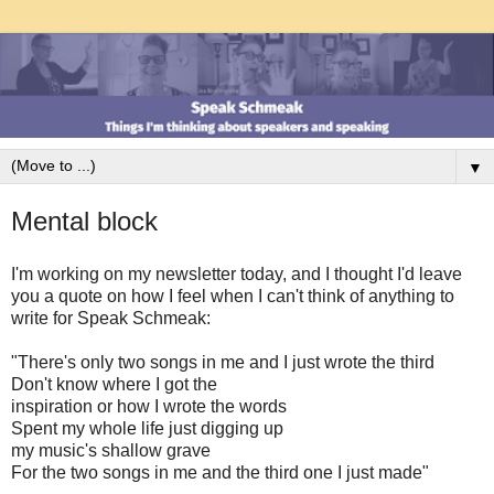
▼
Mental block
I'm working on my newsletter today, and I thought I'd leave
you a quote on how I feel when I can't think of anything to
write for Speak Schmeak:
"There's only two songs in me and I just wrote the third
Don't know where I got the
inspiration or how I wrote the words
Spent my whole life just digging up
my music's shallow grave
For the two songs in me and the third one I just made"