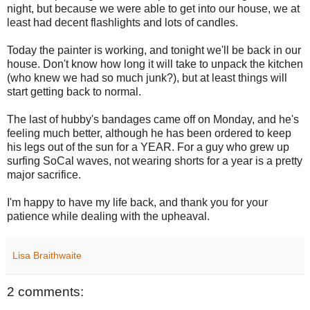
night, but because we were able to get into our house, we at
least had decent flashlights and lots of candles.
Today the painter is working, and tonight we'll be back in our
house. Don't know how long it will take to unpack the kitchen
(who knew we had so much junk?), but at least things will
start getting back to normal.
The last of hubby's bandages came off on Monday, and he's
feeling much better, although he has been ordered to keep
his legs out of the sun for a YEAR. For a guy who grew up
surfing SoCal waves, not wearing shorts for a year is a pretty
major sacrifice.
I'm happy to have my life back, and thank you for your
patience while dealing with the upheaval.
Lisa Braithwaite
2 comments: