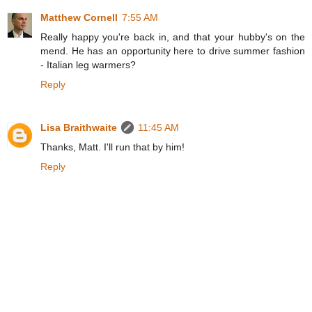
Matthew Cornell
7:55 AM
Really happy you're back in, and that your hubby's on the
mend. He has an opportunity here to drive summer fashion
- Italian leg warmers?
Reply
Lisa Braithwaite
11:45 AM
Thanks, Matt. I'll run that by him!
Reply