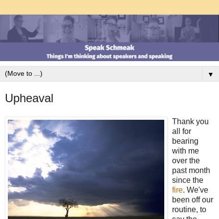
▼
Upheaval
Thank you
all for
bearing
with me
over the
past month
since the
fire
. We've
been off our
routine, to