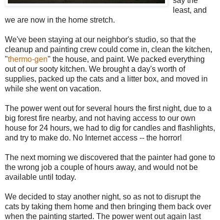
say the
least, and
we are now in the home stretch.
We've been staying at our neighbor's studio, so that the
cleanup and painting crew could come in, clean the kitchen,
"
thermo-gen
" the house, and paint. We packed everything
out of our sooty kitchen. We brought a day's worth of
supplies, packed up the cats and a litter box, and moved in
while she went on vacation.
The power went out for several hours the first night, due to a
big forest fire nearby, and not having access to our own
house for 24 hours, we had to dig for candles and flashlights,
and try to make do. No Internet access -- the horror!
The next morning we discovered that the painter had gone to
the wrong job a couple of hours away, and would not be
available until today.
We decided to stay another night, so as not to disrupt the
cats by taking them home and then bringing them back over
when the painting started. The power went out again last