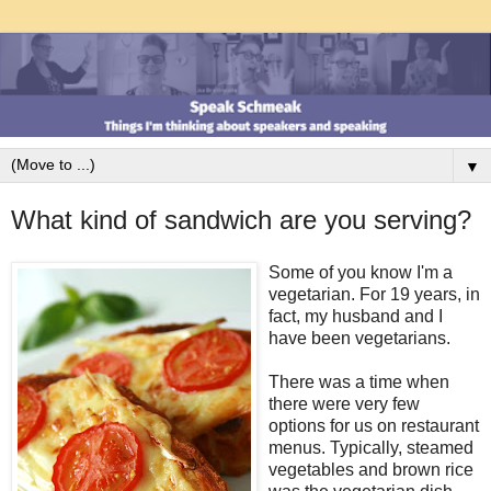
▼
What kind of sandwich are you serving?
Some of you know I'm a
vegetarian. For 19 years, in
fact, my husband and I
have been vegetarians.
There was a time when
there were very few
options for us on restaurant
menus. Typically, steamed
vegetables and brown rice