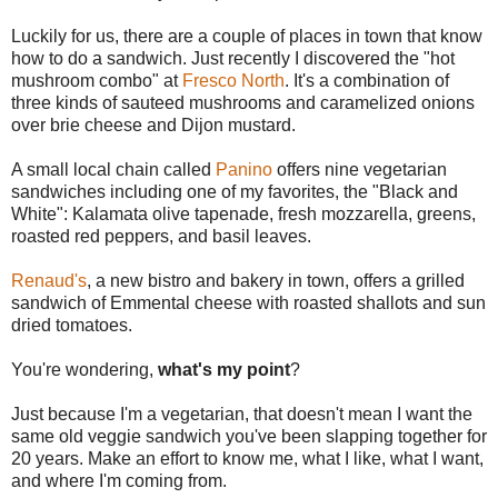
Luckily for us, there are a couple of places in town that know
how to do a sandwich. Just recently I discovered the "hot
mushroom combo" at
Fresco North
. It's a combination of
three kinds of sauteed mushrooms and caramelized onions
over brie cheese and Dijon mustard.
A small local chain called
Panino
offers nine vegetarian
sandwiches including one of my favorites, the "Black and
White": Kalamata olive tapenade, fresh mozzarella, greens,
roasted red peppers, and basil leaves.
Renaud's
, a new bistro and bakery in town, offers a grilled
sandwich of Emmental cheese with roasted shallots and sun
dried tomatoes.
You're wondering,
what's my point
?
Just because I'm a vegetarian, that doesn't mean I want the
same old veggie sandwich you've been slapping together for
20 years. Make an effort to know me, what I like, what I want,
and where I'm coming from.