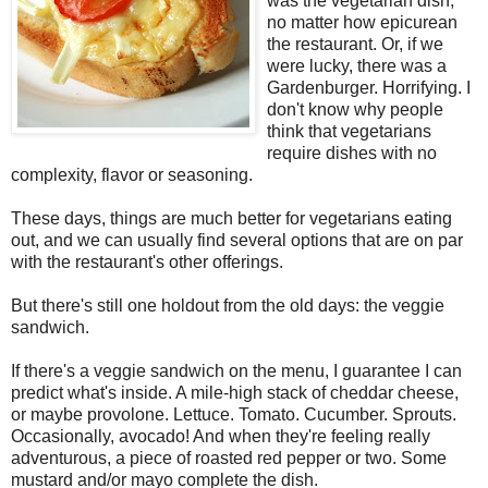
was the vegetarian dish,
no matter how epicurean
the restaurant. Or, if we
were lucky, there was a
Gardenburger. Horrifying. I
don't know why people
think that vegetarians
require dishes with no
complexity, flavor or seasoning.
These days, things are much better for vegetarians eating
out, and we can usually find several options that are on par
with the restaurant's other offerings.
But there's still one holdout from the old days: the veggie
sandwich.
If there's a veggie sandwich on the menu, I guarantee I can
predict what's inside. A mile-high stack of cheddar cheese,
or maybe provolone. Lettuce. Tomato. Cucumber. Sprouts.
Occasionally, avocado! And when they're feeling really
adventurous, a piece of roasted red pepper or two. Some
mustard and/or mayo complete the dish.