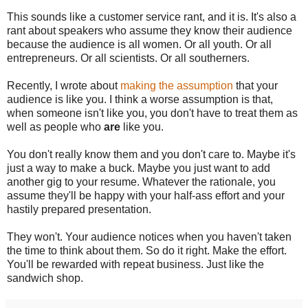
This sounds like a customer service rant, and it is. It's also a
rant about speakers who assume they know their audience
because the audience is all women. Or all youth. Or all
entrepreneurs. Or all scientists. Or all southerners.
Recently, I wrote about
making the assumption
that your
audience is like you. I think a worse assumption is that,
when someone isn't like you, you don't have to treat them as
well as people who
are
like you.
You don't really know them and you don't care to. Maybe it's
just a way to make a buck. Maybe you just want to add
another gig to your resume. Whatever the rationale, you
assume they'll be happy with your half-ass effort and your
hastily prepared presentation.
They won't. Your audience notices when you haven't taken
the time to think about them. So do it right. Make the effort.
You'll be rewarded with repeat business. Just like the
sandwich shop.