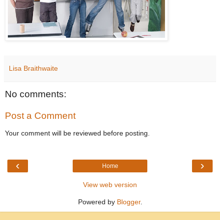
Lisa Braithwaite
No comments:
Post a Comment
Your comment will be reviewed before posting.
‹
›
Home
View web version
Powered by
Blogger
.