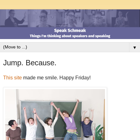
▼
Jump. Because.
This site
made me smile. Happy Friday!