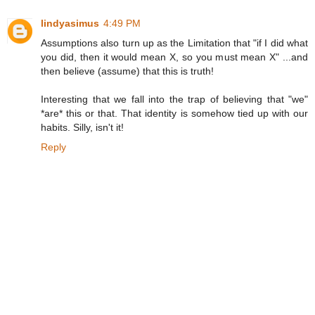
lindyasimus
4:49 PM
Assumptions also turn up as the Limitation that "if I did what
you did, then it would mean X, so you must mean X" ...and
then believe (assume) that this is truth!
Interesting that we fall into the trap of believing that "we"
*are* this or that. That identity is somehow tied up with our
habits. Silly, isn't it!
Reply