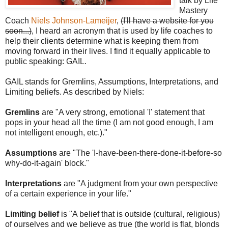
talk by Life
Mastery
Coach
Niels Johnson-Lameijer
,
(I'll have a website for you
soon...)
, I heard an acronym that is used by life coaches to
help their clients determine what is keeping them from
moving forward in their lives. I find it equally applicable to
public speaking: GAIL.
GAIL stands for Gremlins, Assumptions, Interpretations, and
Limiting beliefs. As described by Niels:
Gremlins
are "A very strong, emotional 'I' statement that
pops in your head all the time (I am not good enough, I am
not intelligent enough, etc.)."
Assumptions
are "The 'I-have-been-there-done-it-before-so
why-do-it-again' block."
Interpretations
are "A judgment from your own perspective
of a certain experience in your life."
Limiting belief
is "A belief that is outside (cultural, religious)
of ourselves and we believe as true (the world is flat, blonds