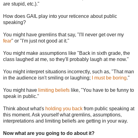
are stupid, etc.)."
How does GAIL play into your reticence about public
speaking?
You might have gremlins that say, "I'll never get over my
fear
" or "I'm just not good at it."
You might make assumptions like "Back in sixth grade, the
class laughed at me, so they'll probably laugh at me now."
You might interpret situations incorrectly, such as, "That man
in the audience isn't smiling or laughing;
I must be boring
."
You might have
limiting beliefs
like, "You have to be funny to
speak in public."
Think about what's
holding you back
from public speaking at
this moment. Ask yourself what gremlins, assumptions,
interpretations and limiting beliefs are getting in your way.
Now what are you going to do about it?