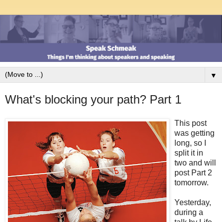
▼
What's blocking your path? Part 1
This post
was getting
long, so I
split it in
two and will
post Part 2
tomorrow.
Yesterday,
during a