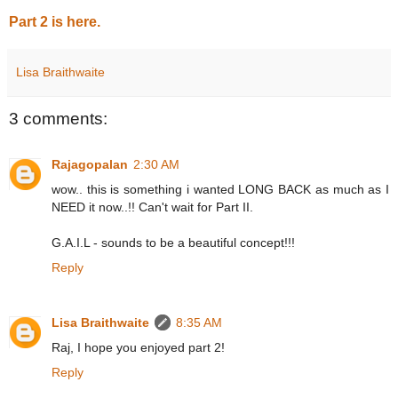
Part 2 is here.
Lisa Braithwaite
3 comments:
Rajagopalan
2:30 AM
wow.. this is something i wanted LONG BACK as much as I
NEED it now..!! Can't wait for Part II.
G.A.I.L - sounds to be a beautiful concept!!!
Reply
Lisa Braithwaite
8:35 AM
Raj, I hope you enjoyed part 2!
Reply