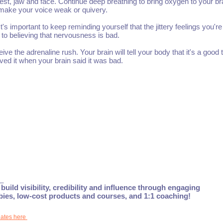
st, jaw and face. Continue deep breathing to bring oxygen to your br
 make your voice weak or quivery.
t's important to keep reminding yourself that the jittery feelings you're
to believing that nervousness is bad.
e the adrenaline rush. Your brain will tell your body that it's a good t
eved it when your brain said it was bad.
_
build visibility, credibility and influence through engaging
ebies, low-cost products and courses, and 1:1 coaching!
dates here