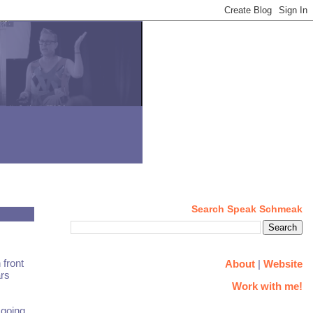
Search Speak Schmeak
 front
About
|
Website
ars
Work with me!
 going