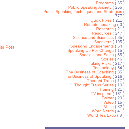
Programs
( 65 )
Public Speaking Anxiety
( 255 )
Public Speaking Techniques and Strategies
(
777 )
Quick Fixes
( 211 )
Remote speaking
( 3 )
Research
( 21 )
Resources
( 247 )
Science and Scientists
( 35 )
Speakers
( 195 )
Speaking Engagements
( 54 )
der Post
Speaking Up For Change
( 15 )
Specials and Sales
( 35 )
Stories
( 46 )
Taking Risks
( 217 )
Technology
( 54 )
The Business of Coaching
( 35 )
The Business of Speaking
( 216 )
Thought Traps
( 17 )
Thought Traps Series
( 10 )
Training
( 21 )
TV inspired
( 161 )
Twitter
( 20 )
Video
( 15 )
Voice
( 32 )
Word Nerds
( 41 )
World Tea Expo
( 9 )