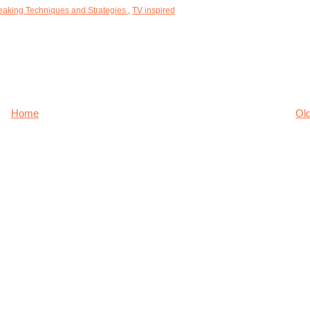
eaking Techniques and Strategies
,
TV inspired
Home
Ol