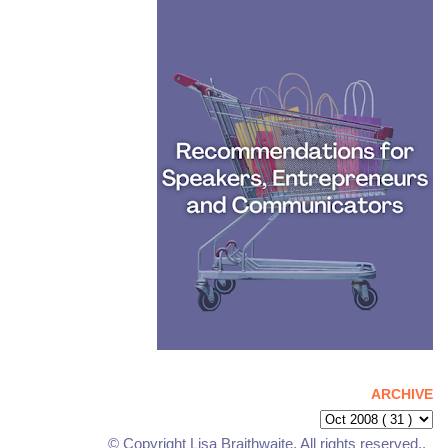
ARCHIVE
© Copyright Lisa Braithwaite. All rights reserved..