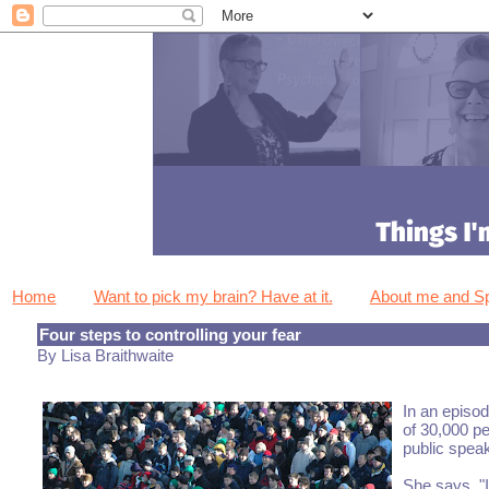
Home
Want to pick my brain? Have at it.
About me and 
Four steps to controlling your fear
By Lisa Braithwaite
In an episod
of 30,000 pe
public speak
She says, "I