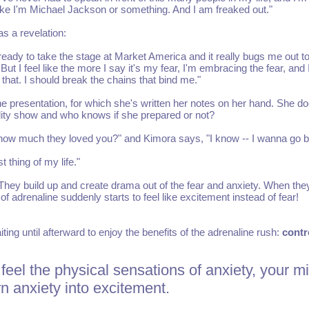
ike I'm Michael Jackson or something. And I am freaked out."
as a revelation:
 ready to take the stage at Market America and it really bugs me out t
But I feel like the more I say it's my fear, I'm embracing the fear, and 
 that. I should break the chains that bind me."
e presentation, for which she's written her notes on her hand. She do
ality show and who knows if she prepared or not?
 how much they loved you?" and Kimora says, "I know -- I wanna go b
t thing of my life."
 They build up and create drama out of the fear and anxiety. When the
f adrenaline suddenly starts to feel like excitement instead of fear!
ing until afterward to enjoy the benefits of the adrenaline rush:
contr
feel the physical sensations of anxiety, your m
n anxiety into excitement.