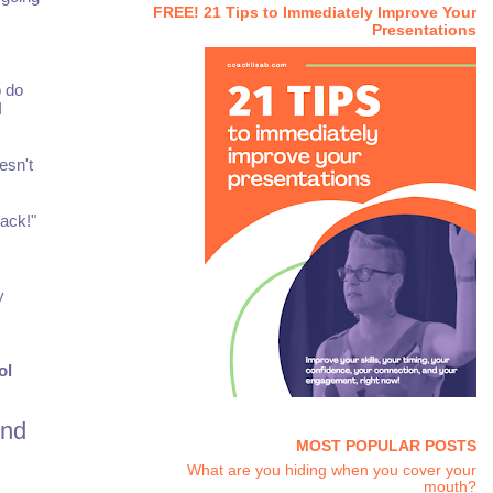
FREE! 21 Tips to Immediately Improve Your
Presentations
o do
I
esn't
ack!"
y
ol
ind
MOST POPULAR POSTS
What are you hiding when you cover your
mouth?