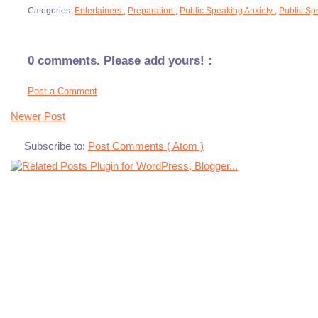
Categories:
Entertainers
,
Preparation
,
Public Speaking Anxiety
,
Public Sp
0 comments. Please add yours! :
Post a Comment
Newer Post
Subscribe to:
Post Comments ( Atom )