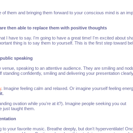
of them and bringing them forward to your conscious mind is an imp
re then able to replace them with positive thoughts
at I have to say. I'm going to have a great time! I'm excited about sh
tant thing is to say them to yourself. This is the first step toward be
t public speaking
e venue, speaking to an attentive audience. They are smiling and nod
standing confidently, smiling and delivering your presentation clearly
y
. Imagine feeling calm and relaxed. Or imagine yourself feeling energ
t.
nding ovation while you're at it?). Imagine people seeking you out
e just taught them.
sentation
to your favorite music. Breathe deeply, but don't hyperventilate! On