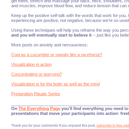
get there, stretch and massage your back, neck, shoulders, che
and muscles, improve blood flow, and reduce tension that can
Keep up the positive self-talk with the words that work for you. I
experiencing are positive, not negative, because we're so used 
Using these techniques will help you reframe the way you perceiv
and you will eventually start to believe it
-- just like you beli
More posts on anxiety and nervousness:
Cool as a cucumber or sweaty like a racehorse?
Visualization in action
Concentrating or worrying?
Visualization is for the body as well as the mind
Preparation Rituals Series
___________________________________________________
On
The Everything Page
you'll find everything you need to 
presentations that move your participants into action: fre
Thank you for your comments! If you enjoyed this post,
subscribe to free up