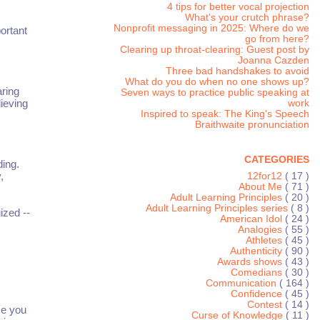
4 tips for better vocal projection
What's your crutch phrase?
Nonprofit messaging in 2025: Where do we
ortant
go from here?
Clearing up throat-clearing: Guest post by
Joanna Cazden
Three bad handshakes to avoid
What do you do when no one shows up?
aring
Seven ways to practice public speaking at
lieving
work
Inspired to speak: The King's Speech
Braithwaite pronunciation
CATEGORIES
ding.
,
12for12
( 17 )
About Me
( 71 )
Adult Learning Principles
( 20 )
Adult Learning Principles series
( 8 )
ized --
American Idol
( 24 )
Analogies
( 55 )
Athletes
( 45 )
Authenticity
( 90 )
Awards shows
( 43 )
Comedians
( 30 )
Communication
( 164 )
Confidence
( 45 )
Contest
( 14 )
ce you
Curse of Knowledge
( 11 )