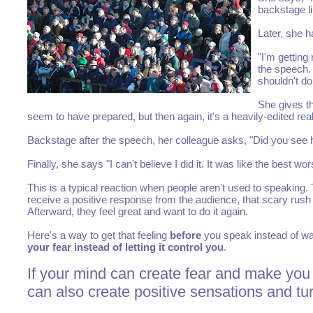
backstage l
Later, she h
"I'm getting
the speech. 
shouldn't do
She gives th
seem to have prepared, but then again, it's a heavily-edited re
Backstage after the speech, her colleague asks, "Did you see
Finally, she says "I can't believe I did it. It was like the best wors
This is a typical reaction when people aren't used to speaking.
receive a positive response from the audience, that scary rush o
Afterward, they feel great and want to do it again.
Here's a way to get that feeling
before
you speak instead of wait
your fear instead of letting it control you
.
If your mind can create fear and make you 
can also create positive sensations and tur