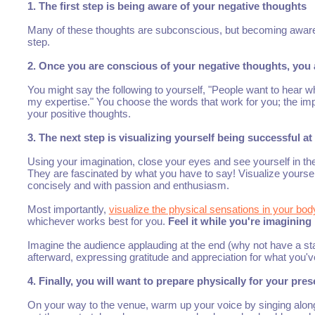
1. The first step is being aware of your negative thoughts
Many of these thoughts are subconscious, but becoming aware 
step.
2. Once you are conscious of your negative thoughts, you a
You might say the following to yourself, "People want to hear wh
my expertise." You choose the words that work for you; the impor
your positive thoughts.
3. The next step is visualizing yourself being successful a
Using your imagination, close your eyes and see yourself in th
They are fascinated by what you have to say! Visualize yourself 
concisely and with passion and enthusiasm.
Most importantly,
visualize the physical sensations in your bod
whichever works best for you.
Feel it while you're imagining i
Imagine the audience applauding at the end (why not have a sta
afterward, expressing gratitude and appreciation for what you'v
4. Finally, you will want to prepare physically for your pre
On your way to the venue, warm up your voice by singing along 