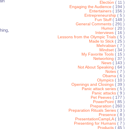
ain
Election
( 11 )
Engaging the Audience
( 194 )
Entertainers
( 156 )
Entrepreneurship
( 5 )
Fun Stuff
( 148 )
General Comments
( 291 )
Humor
( 20 )
hing,
Interviews
( 16 )
Lessons from the Olympic Trials
( 5 )
Made to Stick
( 25 )
Mehrabian
( 7 )
Mindset
( 34 )
My Favorite Tools
( 15 )
Networking
( 37 )
News
( 143 )
Not About Speaking
( 64 )
Notes
( 7 )
Obama
( 6 )
Olympics
( 10 )
Openings and Closings
( 39 )
Panic attack series
( 5 )
Panic attacks
( 9 )
Pet Peeves
( 177 )
PowerPoint
( 85 )
Preparation
( 260 )
Preparation Rituals Series
( 3 )
Presence
( 8 )
PresentationCampLA
( 10 )
Presenting for Humans
( 7 )
Products
( 45 )