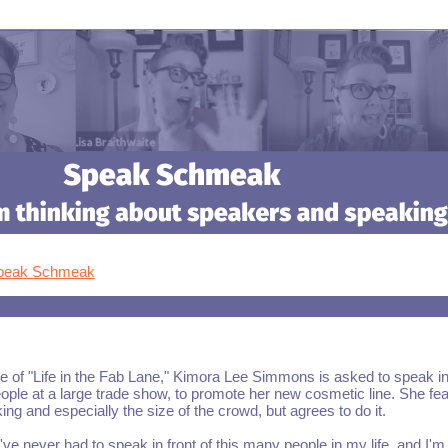
Speak Schmeak
e of "Life in the Fab Lane," Kimora Lee Simmons is asked to speak in
ople at a large trade show, to promote her new cosmetic line. She fe
ing and especially the size of the crowd, but agrees to do it.
've never had to speak in front of this many people in my life, and I'm