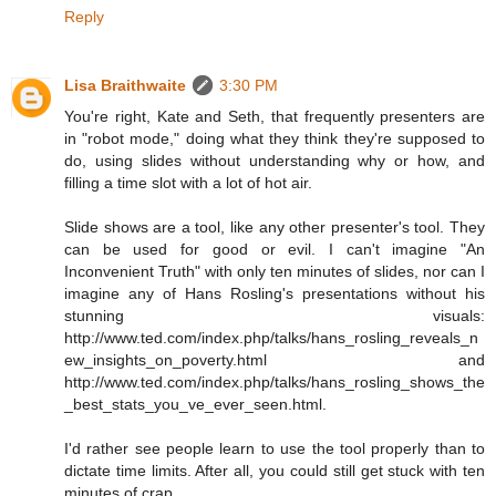
Reply
Lisa Braithwaite
3:30 PM
You're right, Kate and Seth, that frequently presenters are
in "robot mode," doing what they think they're supposed to
do, using slides without understanding why or how, and
filling a time slot with a lot of hot air.
Slide shows are a tool, like any other presenter's tool. They
can be used for good or evil. I can't imagine "An
Inconvenient Truth" with only ten minutes of slides, nor can I
imagine any of Hans Rosling's presentations without his
stunning visuals:
http://www.ted.com/index.php/talks/hans_rosling_reveals_n
ew_insights_on_poverty.html and
http://www.ted.com/index.php/talks/hans_rosling_shows_the
_best_stats_you_ve_ever_seen.html.
I'd rather see people learn to use the tool properly than to
dictate time limits. After all, you could still get stuck with ten
minutes of crap.