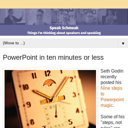
▼
PowerPoint in ten minutes or less
Seth Godin
recently
posted his
Nine steps
to
Powerpoint
magic
.
Some of his
"steps, not