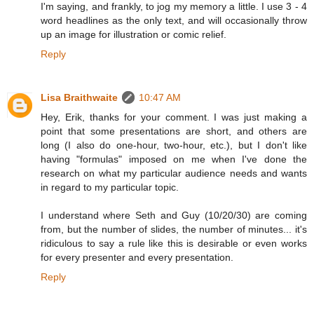
I'm saying, and frankly, to jog my memory a little. I use 3 - 4
word headlines as the only text, and will occasionally throw
up an image for illustration or comic relief.
Reply
Lisa Braithwaite
10:47 AM
Hey, Erik, thanks for your comment. I was just making a
point that some presentations are short, and others are
long (I also do one-hour, two-hour, etc.), but I don't like
having "formulas" imposed on me when I've done the
research on what my particular audience needs and wants
in regard to my particular topic.
I understand where Seth and Guy (10/20/30) are coming
from, but the number of slides, the number of minutes... it's
ridiculous to say a rule like this is desirable or even works
for every presenter and every presentation.
Reply