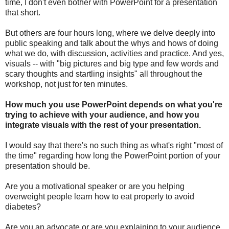
time, I don't even bother with PowerPoint for a presentation
that short.
But others are four hours long, where we delve deeply into
public speaking and talk about the whys and hows of doing
what we do, with discussion, activities and practice. And yes,
visuals -- with "big pictures and big type and few words and
scary thoughts and startling insights" all throughout the
workshop, not just for ten minutes.
How much you use PowerPoint depends on what you're
trying to achieve with your audience, and how you
integrate visuals with the rest of your presentation.
I would say that there's no such thing as what's right "most of
the time" regarding how long the PowerPoint portion of your
presentation should be.
Are you a motivational speaker or are you helping
overweight people learn how to eat properly to avoid
diabetes?
Are you an advocate or are you explaining to your audience