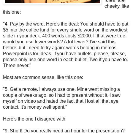
rules" are
cheeky, like
this one:
"4. Pay by the word. Here's the deal: You should have to put
$5 into the coffee fund for every single word on the wordiest
slide in your deck. 400 words costs $2000. If that were true,
would you use fewer words? A lot fewer? I've said this
before, but I need to try again: words belong in memos.
Powerpoint is for ideas. If you have bullets, please, please,
please only use one word in each bullet. Two if you have to.
Three never."
Most are common sense, like this one:
"5. Get a remote. I always use one. Mine went missing a
couple of weeks ago, so I had to present without it. I saw
myself on video and hated the fact that I lost all that eye
contact. It's money well spent."
Here's the one I disagree with:
"9. Short! Do you really need an hour for the presentation?