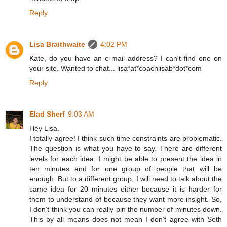
Reply
Lisa Braithwaite
4:02 PM
Kate, do you have an e-mail address? I can't find one on
your site. Wanted to chat... lisa*at*coachlisab*dot*com
Reply
Elad Sherf
9:03 AM
Hey Lisa.
I totally agree! I think such time constraints are problematic.
The question is what you have to say. There are different
levels for each idea. I might be able to present the idea in
ten minutes and for one group of people that will be
enough. But to a different group, I will need to talk about the
same idea for 20 minutes either because it is harder for
them to understand of because they want more insight. So,
I don’t think you can really pin the number of minutes down.
This by all means does not mean I don’t agree with Seth