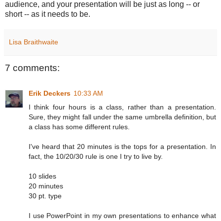
audience, and your presentation will be just as long -- or
short -- as it needs to be.
Lisa Braithwaite
7 comments:
Erik Deckers
10:33 AM
I think four hours is a class, rather than a presentation.
Sure, they might fall under the same umbrella definition, but
a class has some different rules.
I've heard that 20 minutes is the tops for a presentation. In
fact, the 10/20/30 rule is one I try to live by.
10 slides
20 minutes
30 pt. type
I use PowerPoint in my own presentations to enhance what