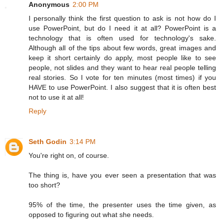
Anonymous
2:00 PM
I personally think the first question to ask is not how do I
use PowerPoint, but do I need it at all? PowerPoint is a
technology that is often used for technology's sake.
Although all of the tips about few words, great images and
keep it short certainly do apply, most people like to see
people, not slides and they want to hear real people telling
real stories. So I vote for ten minutes (most times) if you
HAVE to use PowerPoint. I also suggest that it is often best
not to use it at all!
Reply
Seth Godin
3:14 PM
You're right on, of course.
The thing is, have you ever seen a presentation that was
too short?
95% of the time, the presenter uses the time given, as
opposed to figuring out what she needs.