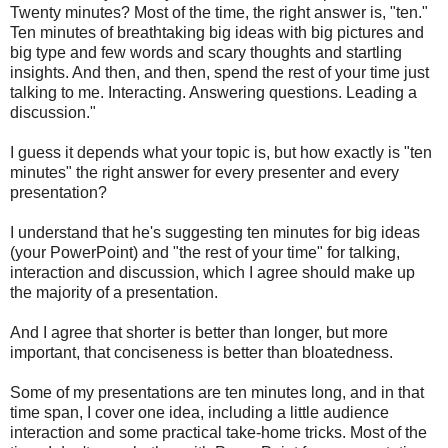
Twenty minutes? Most of the time, the right answer is, "ten."
Ten minutes of breathtaking big ideas with big pictures and
big type and few words and scary thoughts and startling
insights. And then, and then, spend the rest of your time just
talking to me. Interacting. Answering questions. Leading a
discussion."
I guess it depends what your topic is, but how exactly is "ten
minutes" the right answer for every presenter and every
presentation?
I understand that he's suggesting ten minutes for big ideas
(your PowerPoint) and "the rest of your time" for talking,
interaction and discussion, which I agree should make up
the majority of a presentation.
And I agree that shorter is better than longer, but more
important, that conciseness is better than bloatedness.
Some of my presentations are ten minutes long, and in that
time span, I cover one idea, including a little audience
interaction and some practical take-home tricks. Most of the