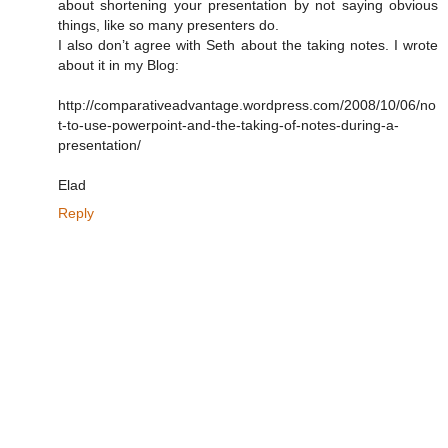
about shortening your presentation by not saying obvious
things, like so many presenters do.
I also don’t agree with Seth about the taking notes. I wrote
about it in my Blog:
http://comparativeadvantage.wordpress.com/2008/10/06/no
t-to-use-powerpoint-and-the-taking-of-notes-during-a-
presentation/
Elad
Reply