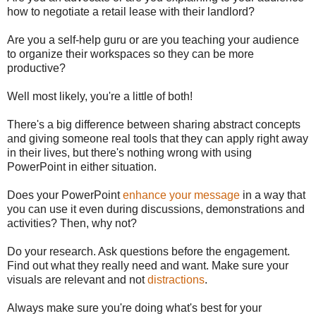
how to negotiate a retail lease with their landlord?
Are you a self-help guru or are you teaching your audience
to organize their workspaces so they can be more
productive?
Well most likely, you're a little of both!
There's a big difference between sharing abstract concepts
and giving someone real tools that they can apply right away
in their lives, but there's nothing wrong with using
PowerPoint in either situation.
Does your PowerPoint
enhance your message
in a way that
you can use it even during discussions, demonstrations and
activities? Then, why not?
Do your research. Ask questions before the engagement.
Find out what they really need and want. Make sure your
visuals are relevant and not
distractions
.
Always make sure you're doing what's best for your