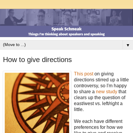
▼
How to give directions
This post
on giving
directions stirred up a little
controversy, so I'm happy
to share a
new study
that
clears up the question of
east/west vs. left/right a
little.
We each have different
preferences for how we