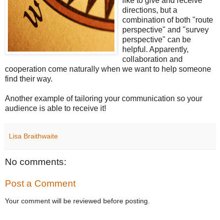
like to give and receive
directions, but a
combination of both "route
perspective" and "survey
perspective" can be
helpful. Apparently,
collaboration and
cooperation come naturally when we want to help someone
find their way.
Another example of tailoring your communication so your
audience is able to receive it!
Lisa Braithwaite
No comments:
Post a Comment
Your comment will be reviewed before posting.