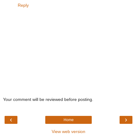
Reply
Your comment will be reviewed before posting.
‹
›
Home
View web version