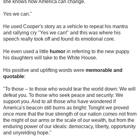
she knows how America can change.
Yes we can."
He used Cooper's story as a vehicle to repeat his mantra
and rallying cry "Yes we can!" and this was where his
speech really took off and found its emotional core.
He even used a little
humor
in referring to the new puppy
his daughters will take to the White House.
His positive and uplifting words were
memorable and
quotable
:
"To those -- to those who would tear the world down: We will
defeat you. To those who seek peace and security: We
support you. And to all those who have wondered if
America's beacon still burns as bright: Tonight we proved
once more that the true strength of our nation comes not from
the might of our arms or the scale of our wealth, but from the
enduring power of our ideals: democracy, liberty, opportunity
and unyielding hope."