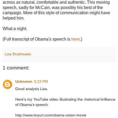
across as natural, comfortable and authentic. This moving
speech, sadly for McCain, was possibly his best of the
campaign. More of this style of communication might have
helped him.
What a night.
(Full transcript of Obama's speech is
here
.)
Lisa Braithwaite
1 comment:
Unknown
5:23 PM
Good analysis Lisa.
Here's my YouTube video illustrating the rhetorical brilliance
of Obama's speech:
http://www.tinyurl.com/obama-vision-movie