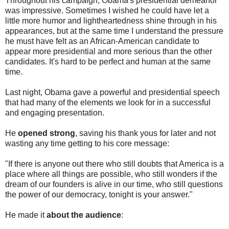
Throughout his campaign, Obama's presidential demeanor
was impressive. Sometimes I wished he could have let a
little more humor and lightheartedness shine through in his
appearances, but at the same time I understand the pressure
he must have felt as an African-American candidate to
appear more presidential and more serious than the other
candidates. It's hard to be perfect and human at the same
time.
Last night, Obama gave a powerful and presidential speech
that had many of the elements we look for in a successful
and engaging presentation.
He
opened strong
, saving his thank yous for later and not
wasting any time getting to his core message:
"If there is anyone out there who still doubts that America is a
place where all things are possible, who still wonders if the
dream of our founders is alive in our time, who still questions
the power of our democracy, tonight is your answer."
He made it
about the audience
: