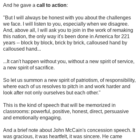
And he gave a
call to action
:
"But I will always be honest with you about the challenges
we face. I will listen to you, especially when we disagree.
And, above all, I will ask you to join in the work of remaking
this nation, the only way it's been done in America for 221
years -- block by block, brick by brick, calloused hand by
calloused hand...
...It can't happen without you, without a new spirit of service,
a new spirit of sacrifice.
So let us summon a new spirit of patriotism, of responsibility,
where each of us resolves to pitch in and work harder and
look after not only ourselves but each other."
This is the kind of speech that will be memorized in
classrooms: powerful, positive, honest, direct, persuasive
and emotionally engaging.
And a brief note about John McCain's concession speech. It
was gracious, it was heartfelt, it was sincere. He came