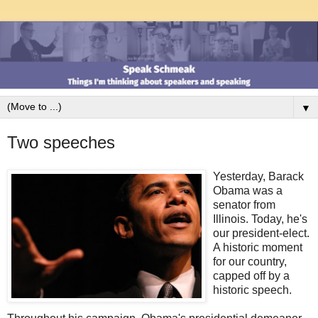
▼
Two speeches
Yesterday, Barack
Obama was a
senator from
Illinois. Today, he's
our president-elect.
A historic moment
for our country,
capped off by a
historic speech.