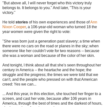
"But above all, I will never forget who this victory truly
belongs to. It belongs to you." And later, "This is your
victory."
He told
stories
of his own experiences and those of
Ann
Nixon Cooper
, a 106-year-old woman who turned 18 the
year women were given the right to vote:
"She was born just a generation past slavery; a time when
there were no cars on the road or planes in the sky; when
someone like her couldn't vote for two reasons -- because
she was a woman and because of the color of her skin.
And tonight, I think about all that she's seen throughout her
century in America -- the heartache and the hope; the
struggle and the progress; the times we were told that we
can't, and the people who pressed on with that American
creed: Yes we can...
... And this year, in this election, she touched her finger to a
screen, and cast her vote, because after 106 years in
America, through the best of times and the darkest of hours,