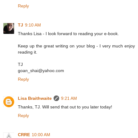
Reply
TJ
9:10 AM
Thanks Lisa - I look forward to reading your e-book.
Keep up the great writing on your blog - I very much enjoy
reading it.
TJ
goan_shai@yahoo.com
Reply
Lisa Braithwaite
9:21 AM
Thanks, TJ. Will send that out to you later today!
Reply
CRRE
10:00 AM