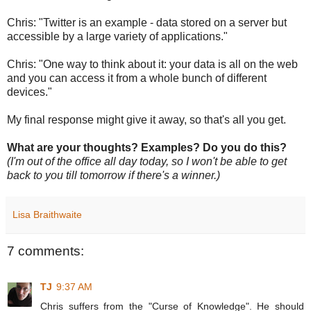
Chris: "Twitter is an example - data stored on a server but
accessible by a large variety of applications."
Chris: "One way to think about it: your data is all on the web
and you can access it from a whole bunch of different
devices."
My final response might give it away, so that's all you get.
What are your thoughts? Examples? Do you do this?
(I'm out of the office all day today, so I won't be able to get
back to you till tomorrow if there's a winner.)
Lisa Braithwaite
7 comments:
TJ
9:37 AM
Chris suffers from the "Curse of Knowledge". He should