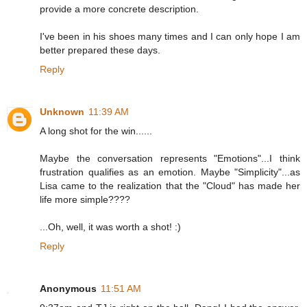
provide a more concrete description.
I've been in his shoes many times and I can only hope I am
better prepared these days.
Reply
Unknown
11:39 AM
A long shot for the win......
Maybe the conversation represents "Emotions"...I think
frustration qualifies as an emotion. Maybe "Simplicity"...as
Lisa came to the realization that the "Cloud" has made her
life more simple????
...Oh, well, it was worth a shot! :)
Reply
Anonymous
11:51 AM