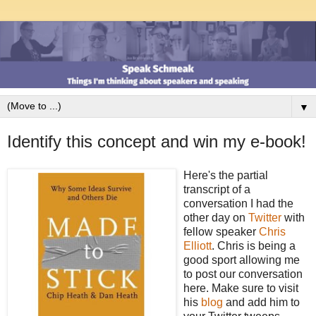
▼
Identify this concept and win my e-book!
Here's the partial
transcript of a
conversation I had the
other day on
Twitter
with
fellow speaker
Chris
Elliott
. Chris is being a
good sport allowing me
to post our conversation
here. Make sure to visit
his
blog
and add him to