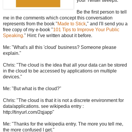
your Twitter tweeps.
Be the first person to tell
me in the comments which concept this conversation
represents from the book "
Made to Stick
," and I'll send you a
free copy of my e-book "
101 Tips to Improve Your Public
Speaking.
" Hint: I've written about it before.
Me: "What's all this 'cloud' business? Someone please
explain."
Chris: "The cloud is the idea that all your data can be stored
in the cloud to be accessed by applications on multiple
devices."
Me: "But what is the cloud?"
Chris: "The cloud is that it is not a discrete environment for
data/applications. see wikipedia entry :
http://tinyurl.com/2qjapp"
Me: "Thanks for the wikipedia entry. The more you tell me,
the more confused I get."