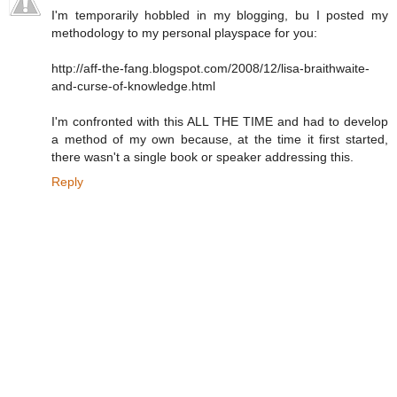
I'm temporarily hobbled in my blogging, bu I posted my
methodology to my personal playspace for you:
http://aff-the-fang.blogspot.com/2008/12/lisa-braithwaite-
and-curse-of-knowledge.html
I'm confronted with this ALL THE TIME and had to develop
a method of my own because, at the time it first started,
there wasn't a single book or speaker addressing this.
Reply