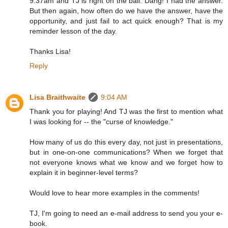
9:37am and TJ is right on the ball. Dang! I had the answer.
But then again, how often do we have the answer, have the
opportunity, and just fail to act quick enough? That is my
reminder lesson of the day.
Thanks Lisa!
Reply
Lisa Braithwaite
9:04 AM
Thank you for playing! And TJ was the first to mention what
I was looking for -- the "curse of knowledge."
How many of us do this every day, not just in presentations,
but in one-on-one communications? When we forget that
not everyone knows what we know and we forget how to
explain it in beginner-level terms?
Would love to hear more examples in the comments!
TJ, I'm going to need an e-mail address to send you your e-
book.