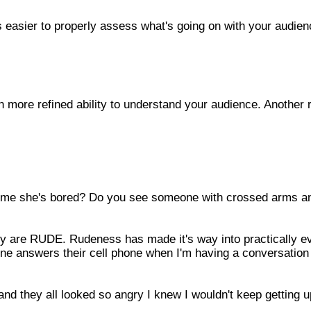
s easier to properly assess what's going on with your audien
 more refined ability to understand your audience. Another 
me she's bored? Do you see someone with crossed arms a
they are RUDE. Rudeness has made it's way into practically e
ne answers their cell phone when I'm having a conversation
nd they all looked so angry I knew I wouldn't keep getting u