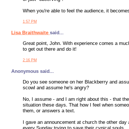
When you're able to feel the audience, it become
1:57 PM
Lisa Braithwaite
said...
Great point, John. With experience comes a much
to get out there and do it!
2:16 PM
Anonymous said...
Do you see someone on her Blackberry and assu
scowl and assume he's angry?
No, I assume - and I am right about this - that 
situation these days. That how I feel when someo
them, or answers a text.
I gave an announcement at church the other day a
every Sunday trying to save their cynical souls.