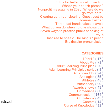
4 tips for better vocal projection
What's your crutch phrase?
Nonprofit messaging in 2025: Where do we
go from here?
Clearing up throat-clearing: Guest post by
Joanna Cazden
Three bad handshakes to avoid
What do you do when no one shows up?
Seven ways to practice public speaking at
work
Inspired to speak: The King's Speech
Braithwaite pronunciation
CATEGORIES
12for12
( 17 )
About Me
( 71 )
Adult Learning Principles
( 20 )
Adult Learning Principles series
( 8 )
American Idol
( 24 )
Analogies
( 55 )
Athletes
( 45 )
Authenticity
( 90 )
Awards shows
( 43 )
Comedians
( 30 )
Communication
( 164 )
Confidence
( 45 )
instead
Contest
( 14 )
Curse of Knowledge
( 11 )