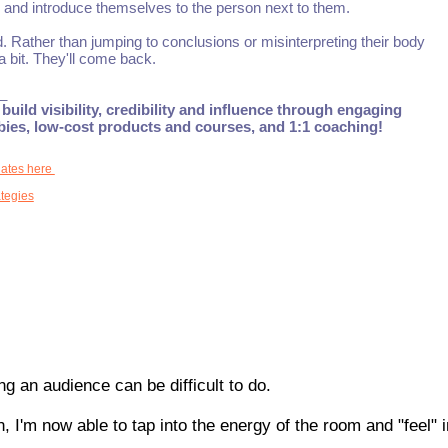
h, and introduce themselves to the person next to them.
d. Rather than jumping to conclusions or misinterpreting their body
 bit. They'll come back.
_
build visibility, credibility and influence through engaging
ebies, low-cost products and courses, and 1:1 coaching!
dates here
tegies
g an audience can be difficult to do.
, I'm now able to tap into the energy of the room and "feel" 