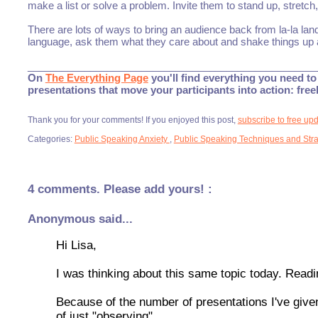
make a list or solve a problem. Invite them to stand up, stretc
There are lots of ways to bring an audience back from la-la lan
language, ask them what they care about and shake things up a
___________________________________________________
On
The Everything Page
you'll find everything you need to 
presentations that move your participants into action: fre
Thank you for your comments! If you enjoyed this post,
subscribe to free up
Categories:
Public Speaking Anxiety
,
Public Speaking Techniques and Stra
4 comments. Please add yours! :
Anonymous said...
Hi Lisa,
I was thinking about this same topic today. Readin
Because of the number of presentations I've given
of just "observing".