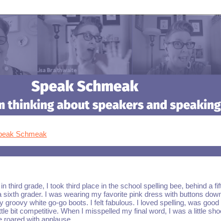
Speak Schmeak
n third grade, I took third place in the school spelling bee, behind a fif
 sixth grader. I was wearing my favorite pink dress with buttons dow
y groovy white go-go boots. I felt fabulous. I loved spelling, was good a
ttle bit competitive. When I misspelled my final word, I was a little sh
e roared with applause.