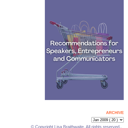
ARCHIVE
© Copyright Lisa Braithwaite. All rights reserved..