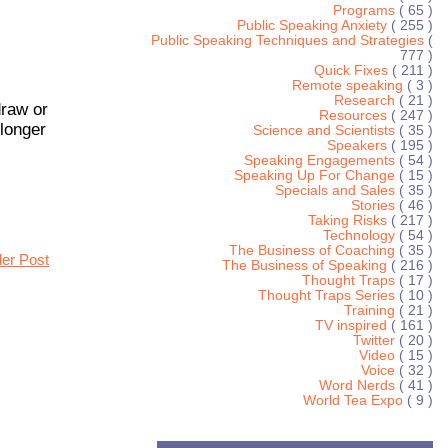
Programs
( 65 )
Public Speaking Anxiety
( 255 )
Public Speaking Techniques and Strategies
(
777 )
Quick Fixes
( 211 )
Remote speaking
( 3 )
Research
( 21 )
draw or
Resources
( 247 )
 longer
Science and Scientists
( 35 )
Speakers
( 195 )
Speaking Engagements
( 54 )
Speaking Up For Change
( 15 )
Specials and Sales
( 35 )
Stories
( 46 )
Taking Risks
( 217 )
Technology
( 54 )
The Business of Coaching
( 35 )
der Post
The Business of Speaking
( 216 )
Thought Traps
( 17 )
Thought Traps Series
( 10 )
Training
( 21 )
TV inspired
( 161 )
Twitter
( 20 )
Video
( 15 )
Voice
( 32 )
Word Nerds
( 41 )
World Tea Expo
( 9 )