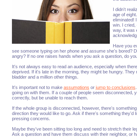
I didn't rea
age of eigh
eliminated! 
win. I crie
way, it was
acknowledg
Have you ev
see someone typing on her phone and assume she's bored? D
angry? If no one raises hands when you ask a question, do y
It's not always easy to read an audience, especially when there'
deprived. If it's late in the morning, they might be hungry. They
bladder and a million other things.
It's important not to make
assumptions
or
jump to conclusions
going on with them. If a couple of people seem disconnected, 
correctly, but be unable to reach them.
If the whole group is disconnected, however, there's something
direction they would like to go. Ask if there's something they'd
pressing concerns.
Maybe they've been sitting too long and need to stretch their l
Ask a question and have them discuss with their neighbor, or h