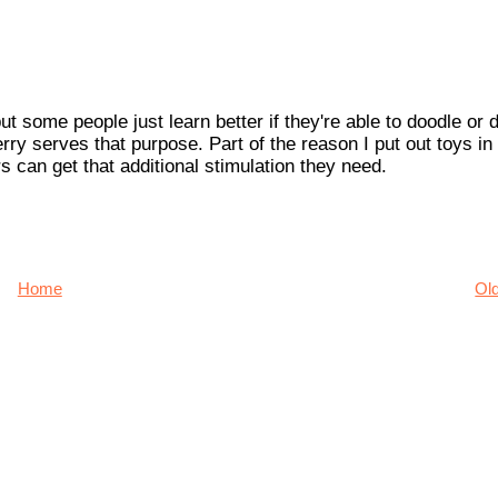
t some people just learn better if they're able to doodle or 
ry serves that purpose. Part of the reason I put out toys in
 can get that additional stimulation they need.
Home
Ol