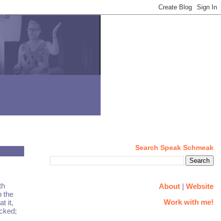
Search Speak Schmeak
th
About
|
Website
n the
Work with me!
t it,
ocked;