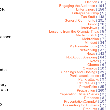
Election
( 11 )
Engaging the Audience
( 194 )
ce.
Entertainers
( 156 )
Entrepreneurship
( 5 )
Fun Stuff
( 148 )
General Comments
( 291 )
Humor
( 20 )
Interviews
( 16 )
Lessons from the Olympic Trials
( 5 )
Made to Stick
( 25 )
reason
Mehrabian
( 7 )
Mindset
( 34 )
My Favorite Tools
( 15 )
Networking
( 37 )
News
( 143 )
Not About Speaking
( 64 )
Notes
( 7 )
Obama
( 6 )
Olympics
( 10 )
nd a
Openings and Closings
( 39 )
Panic attack series
( 5 )
Panic attacks
( 9 )
Pet Peeves
( 177 )
very
PowerPoint
( 85 )
 with
Preparation
( 260 )
Preparation Rituals Series
( 3 )
Presence
( 8 )
PresentationCampLA
( 10 )
p
Presenting for Humans
( 7 )
Products
( 45 )