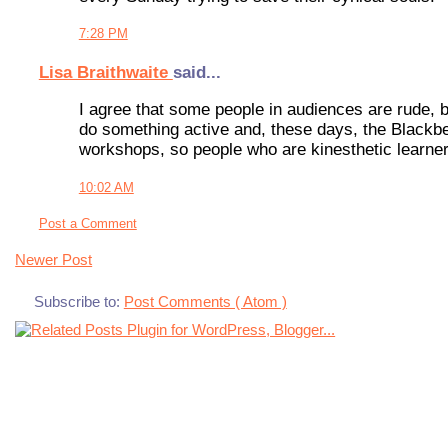
7:28 PM
Lisa Braithwaite
said...
I agree that some people in audiences are rude, bu
do something active and, these days, the Blackber
workshops, so people who are kinesthetic learners
10:02 AM
Post a Comment
Newer Post
Subscribe to:
Post Comments ( Atom )