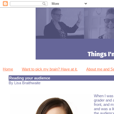
Home
Want to pick my brain? Have at it.
About me and 
Reading your audience
By Lisa Braithwaite
When I was i
grader and a
front, and m
and was a li
the audienc