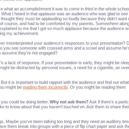
lize what an accomplishment it was to come in third in the whole school
t. What I heard in that applause was an audience who was glad to se
I thought they must be applauding so loudly because they didn't want
d, of course, and had to be comforted by my parents. Somewhere along
 explained to me that I got so much applause because the audience 
ing my achievement.
er misinterpreted your audience's responses to your presentation? 
o you see someone with crossed arms and a scowl and assume he'
ou assume they're not engaged?
s a lack of response. If your presentation is early, they might be slee
 might be distracted by personal issues, a need for a cigarette, an ove
. But it is important to build rapport with the audience and find out what
you might be
reading them incorrectly
. Or you might be reading them
 you could be doing better.
Why not ask them?
Ask if there's a partic
 like to know about that you haven't touched on. Ask them to share the
egs. Maybe you've been talking too long and they need an auditory bre
ave them break into groups with a piece of flip chart paper and ask t