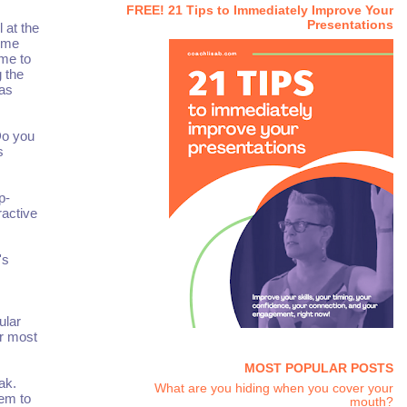
FREE! 21 Tips to Immediately Improve Your
Presentations
 at the
e me
 me to
 the
was
Do you
s
p-
ractive
's
ular
ir most
MOST POPULAR POSTS
ak.
What are you hiding when you cover your
hem to
mouth?