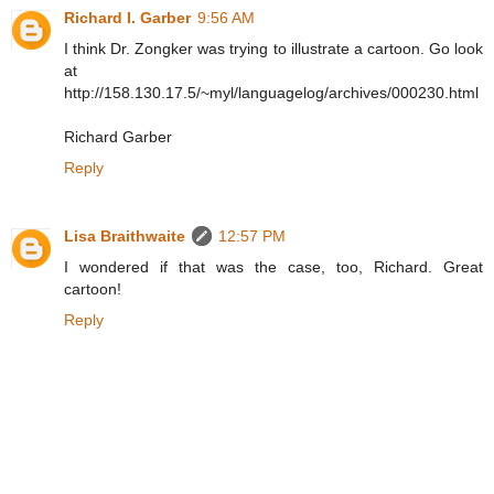
Richard I. Garber
9:56 AM
I think Dr. Zongker was trying to illustrate a cartoon. Go look
at
http://158.130.17.5/~myl/languagelog/archives/000230.html
Richard Garber
Reply
Lisa Braithwaite
12:57 PM
I wondered if that was the case, too, Richard. Great
cartoon!
Reply