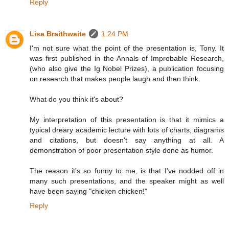
Reply
Lisa Braithwaite
1:24 PM
I'm not sure what the point of the presentation is, Tony. It
was first published in the Annals of Improbable Research,
(who also give the Ig Nobel Prizes), a publication focusing
on research that makes people laugh and then think.
What do you think it's about?
My interpretation of this presentation is that it mimics a
typical dreary academic lecture with lots of charts, diagrams
and citations, but doesn't say anything at all. A
demonstration of poor presentation style done as humor.
The reason it's so funny to me, is that I've nodded off in
many such presentations, and the speaker might as well
have been saying "chicken chicken!"
Reply