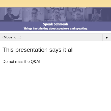
▼
This presentation says it all
Do not miss the Q&A!