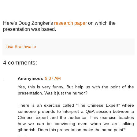
Here's Doug Zongker's
research paper
on which the
presentation was based.
Lisa Braithwaite
4 comments:
Anonymous
9:07 AM
Yes, this is very funny. But help us with the point of the
presentation. Was it just the humor?
There is an exercise called "The Chinese Expert" where
someone pretends to interpret a Q&A session between a
Chinese expert and the audience. This exercise teaches
how we can be convincing even when we are talking
gibberish. Does this presentation make the same point?