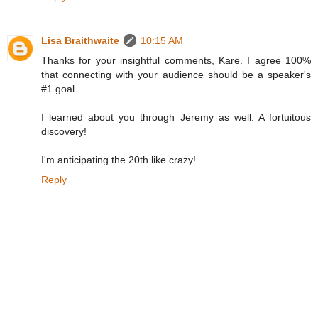
Lisa Braithwaite
10:15 AM
Thanks for your insightful comments, Kare. I agree 100%
that connecting with your audience should be a speaker's
#1 goal.
I learned about you through Jeremy as well. A fortuitous
discovery!
I'm anticipating the 20th like crazy!
Reply