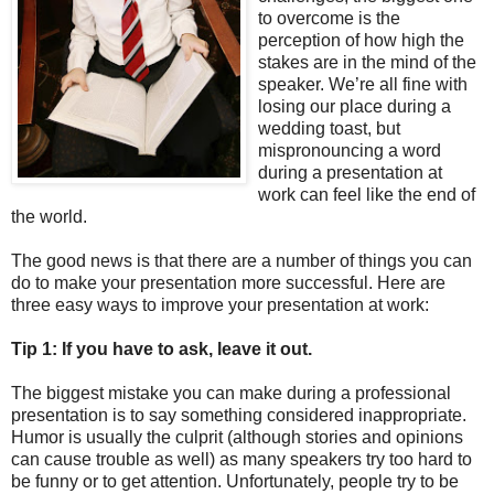
to overcome is the
perception of how high the
stakes are in the mind of the
speaker. We’re all fine with
losing our place during a
wedding toast, but
mispronouncing a word
during a presentation at
work can feel like the end of
the world.
The good news is that there are a number of things you can
do to make your presentation more successful. Here are
three easy ways to improve your presentation at work:
Tip 1: If you have to ask, leave it out.
The biggest mistake you can make during a professional
presentation is to say something considered inappropriate.
Humor is usually the culprit (although stories and opinions
can cause trouble as well) as many speakers try too hard to
be funny or to get attention. Unfortunately, people try to be