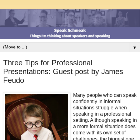
▼
Three Tips for Professional
Presentations: Guest post by James
Feudo
Many people who can speak
confidently in informal
situations struggle when
speaking in a professional
setting. Although speaking in
a more formal situation does
come with its own set of
challenges, the biggest one