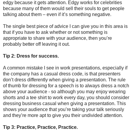
edgy because it gets attention. Edgy works for celebrities
because many of them would sell their souls to get people
talking about them – even if it’s something negative.
The single best piece of advice I can give you in this area is
that if you have to ask whether or not something is
appropriate to share with your audience, then you’re
probably better off leaving it out.
Tip 2: Dress for success.
A common mistake I see in work presentations, especially if
the company has a casual dress code, is that presenters
don’t dress differently when giving a presentation. The rule
of thumb for dressing for a speech is to always dress a notch
above your audience - so although you may enjoy wearing
shorts and a tee shirt to work every day, you should consider
dressing business casual when giving a presentation. This
shows your audience that you’re taking your talk seriously
and they’re more apt to give you their undivided attention.
Tip 3: Practice, Practice, Practice.