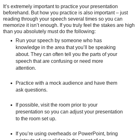
It’s extremely important to practice your presentation
beforehand. But how you practice is also important – just
reading through your speech several times so you can
memorize it isn’t enough. If you truly feel the stakes are high
than you absolutely must do the following:
Run your speech by someone who has
knowledge in the area that you’ll be speaking
about. They can often tell you the parts of your
speech that are confusing or need more
attention.
Practice with a mock audience and have them
ask questions.
If possible, visit the room prior to your
presentation so you can adjust your presentation
to the room set up.
If you’re using overheads or PowerPoint, bring