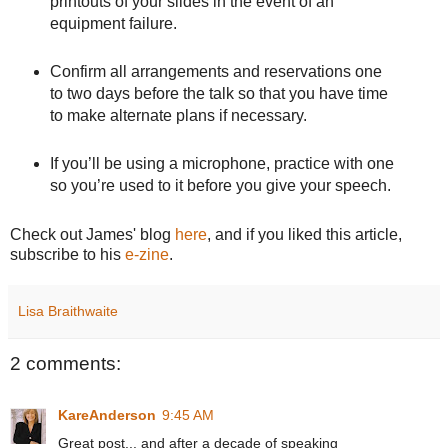
printouts of your slides in the event of an
equipment failure.
Confirm all arrangements and reservations one
to two days before the talk so that you have time
to make alternate plans if necessary.
If you’ll be using a microphone, practice with one
so you’re used to it before you give your speech.
Check out James' blog
here
, and if you liked this article,
subscribe to his
e-zine
.
Lisa Braithwaite
2 comments:
KareAnderson
9:45 AM
Great post... and after a decade of speaking