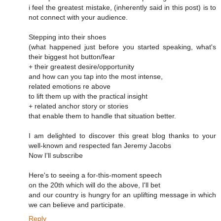
i feel the greatest mistake, (inherently said in this post) is to
not connect with your audience.
Stepping into their shoes
(what happened just before you started speaking, what's
their biggest hot button/fear
+ their greatest desire/opportunity
and how can you tap into the most intense,
related emotions re above
to lift them up with the practical insight
+ related anchor story or stories
that enable them to handle that situation better.
I am delighted to discover this great blog thanks to your
well-known and respected fan Jeremy Jacobs
Now I'll subscribe
Here's to seeing a for-this-moment speech
on the 20th which will do the above, I'll bet
and our country is hungry for an uplifting message in which
we can believe and participate.
Reply