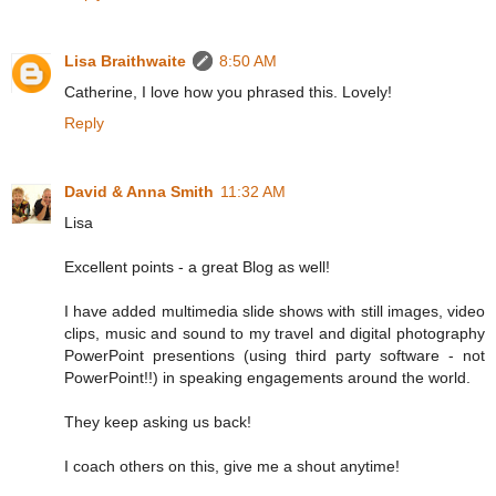
Lisa Braithwaite
8:50 AM
Catherine, I love how you phrased this. Lovely!
Reply
David & Anna Smith
11:32 AM
Lisa
Excellent points - a great Blog as well!
I have added multimedia slide shows with still images, video
clips, music and sound to my travel and digital photography
PowerPoint presentions (using third party software - not
PowerPoint!!) in speaking engagements around the world.
They keep asking us back!
I coach others on this, give me a shout anytime!