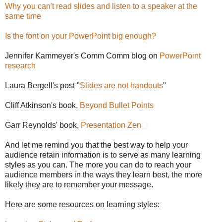
Why you can't read slides and listen to a speaker at the
same time
Is the font on your PowerPoint big enough?
Jennifer Kammeyer's Comm Comm blog on
PowerPoint
research
Laura Bergell's post "
Slides are not handouts
"
Cliff Atkinson's book,
Beyond Bullet Points
Garr Reynolds' book,
Presentation Zen
And let me remind you that the best way to help your
audience retain information is to serve as many learning
styles as you can. The more you can do to reach your
audience members in the ways they learn best, the more
likely they are to remember your message.
Here are some resources on learning styles: