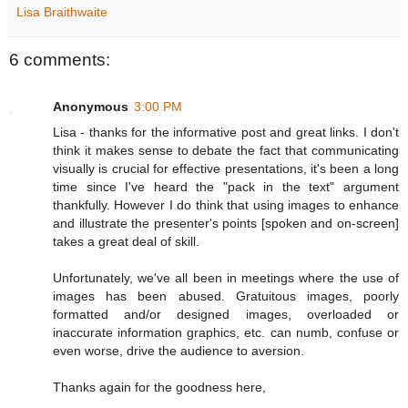
Lisa Braithwaite
6 comments:
Anonymous
3:00 PM
Lisa - thanks for the informative post and great links. I don't
think it makes sense to debate the fact that communicating
visually is crucial for effective presentations, it's been a long
time since I've heard the "pack in the text" argument
thankfully. However I do think that using images to enhance
and illustrate the presenter's points [spoken and on-screen]
takes a great deal of skill.
Unfortunately, we've all been in meetings where the use of
images has been abused. Gratuitous images, poorly
formatted and/or designed images, overloaded or
inaccurate information graphics, etc. can numb, confuse or
even worse, drive the audience to aversion.
Thanks again for the goodness here,