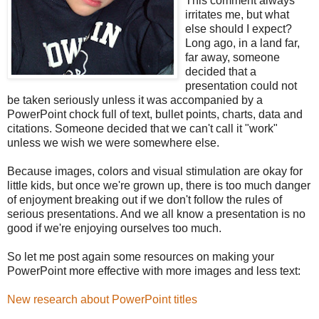
This comment always
irritates me, but what
else should I expect?
Long ago, in a land far,
far away, someone
decided that a
presentation could not
be taken seriously unless it was accompanied by a
PowerPoint chock full of text, bullet points, charts, data and
citations. Someone decided that we can't call it "work"
unless we wish we were somewhere else.
Because images, colors and visual stimulation are okay for
little kids, but once we're grown up, there is too much danger
of enjoyment breaking out if we don't follow the rules of
serious presentations. And we all know a presentation is no
good if we're enjoying ourselves too much.
So let me post again some resources on making your
PowerPoint more effective with more images and less text:
New research about PowerPoint titles