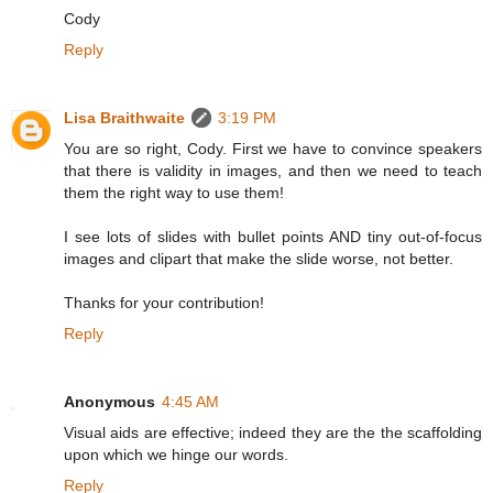
Cody
Reply
Lisa Braithwaite
3:19 PM
You are so right, Cody. First we have to convince speakers
that there is validity in images, and then we need to teach
them the right way to use them!
I see lots of slides with bullet points AND tiny out-of-focus
images and clipart that make the slide worse, not better.
Thanks for your contribution!
Reply
Anonymous
4:45 AM
Visual aids are effective; indeed they are the the scaffolding
upon which we hinge our words.
Reply