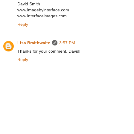
David Smith
www.imagebyinterface.com
www.interfaceimages.com
Reply
Lisa Braithwaite
3:57 PM
Thanks for your comment, David!
Reply