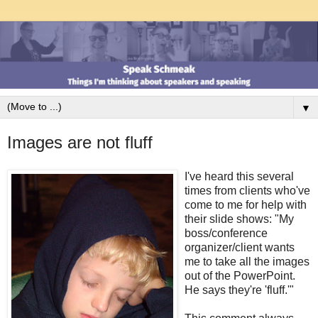
▼
Images are not fluff
I've heard this several
times from clients who've
come to me for help with
their slide shows: "My
boss/conference
organizer/client wants
me to take all the images
out of the PowerPoint.
He says they're 'fluff.'"