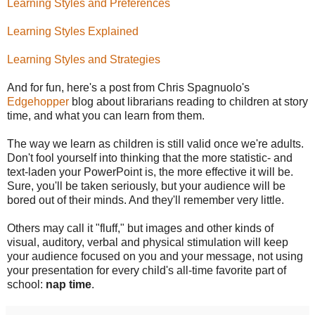
Learning Styles and Preferences
Learning Styles Explained
Learning Styles and Strategies
And for fun, here's a post from Chris Spagnuolo's
Edgehopper
blog about librarians reading to children at story
time, and what you can learn from them.
The way we learn as children is still valid once we're adults.
Don't fool yourself into thinking that the more statistic- and
text-laden your PowerPoint is, the more effective it will be.
Sure, you'll be taken seriously, but your audience will be
bored out of their minds. And they'll remember very little.
Others may call it "fluff," but images and other kinds of
visual, auditory, verbal and physical stimulation will keep
your audience focused on you and your message, not using
your presentation for every child's all-time favorite part of
school:
nap time
.