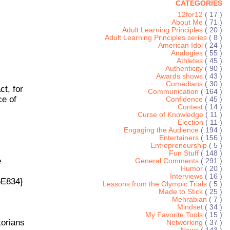
CATEGORIES
12for12
( 17 )
About Me
( 71 )
Adult Learning Principles
( 20 )
Adult Learning Principles series
( 8 )
American Idol
( 24 )
Analogies
( 55 )
Athletes
( 45 )
Authenticity
( 90 )
Awards shows
( 43 )
Comedians
( 30 )
ct, for
Communication
( 164 )
ce of
Confidence
( 45 )
Contest
( 14 )
Curse of Knowledge
( 11 )
Election
( 11 )
Engaging the Audience
( 194 )
Entertainers
( 156 )
Entrepreneurship
( 5 )
Fun Stuff
( 148 )
e
General Comments
( 291 )
Humor
( 20 )
Interviews
( 16 )
6E834}
Lessons from the Olympic Trials
( 5 )
Made to Stick
( 25 )
Mehrabian
( 7 )
Mindset
( 34 )
My Favorite Tools
( 15 )
torians
Networking
( 37 )