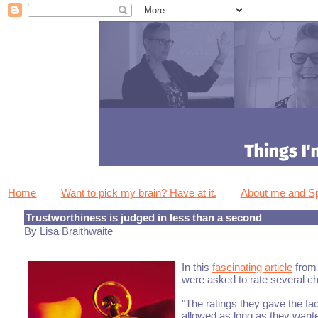
Home
Want to pick my brain? Have at it.
About me and 
Trustworthiness is judged in less than a second
By Lisa Braithwaite
In this
fascinating article
from 
were asked to rate several cha
"The ratings they gave the fa
allowed as long as they wante