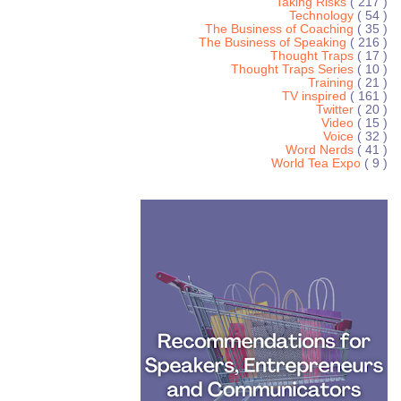
Taking Risks
( 217 )
Technology
( 54 )
The Business of Coaching
( 35 )
The Business of Speaking
( 216 )
Thought Traps
( 17 )
Thought Traps Series
( 10 )
Training
( 21 )
TV inspired
( 161 )
Twitter
( 20 )
Video
( 15 )
Voice
( 32 )
Word Nerds
( 41 )
World Tea Expo
( 9 )