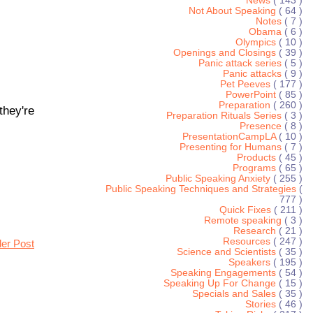
News
( 143 )
Not About Speaking
( 64 )
Notes
( 7 )
Obama
( 6 )
Olympics
( 10 )
Openings and Closings
( 39 )
Panic attack series
( 5 )
Panic attacks
( 9 )
Pet Peeves
( 177 )
PowerPoint
( 85 )
Preparation
( 260 )
they're
Preparation Rituals Series
( 3 )
Presence
( 8 )
PresentationCampLA
( 10 )
Presenting for Humans
( 7 )
Products
( 45 )
Programs
( 65 )
Public Speaking Anxiety
( 255 )
Public Speaking Techniques and Strategies
(
777 )
Quick Fixes
( 211 )
Remote speaking
( 3 )
Research
( 21 )
Resources
( 247 )
der Post
Science and Scientists
( 35 )
Speakers
( 195 )
Speaking Engagements
( 54 )
Speaking Up For Change
( 15 )
Specials and Sales
( 35 )
Stories
( 46 )