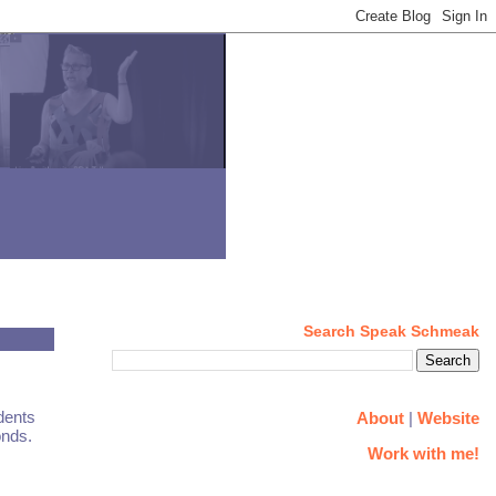
Search Speak Schmeak
dents
About
|
Website
onds.
Work with me!
.