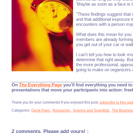
'Maybe as soon as a face is t
"These findings suggest that m
and that additional exposure 
encounters with a person may o
What does this mean for you 
members are already forming 
you get out of your car or wal
I can't tell you how to look m
determine that right away. But
the more professional, approa
going to make on organizers 
___________________________________________________
On
The Everything Page
you'll find everything you need to 
presentations that move your participants into action: fre
Thank you for your comments! If you enjoyed this post,
subscribe to free up
Categories:
Quick Fixes
,
Resources
,
Science and Scientists
,
The Business
2 comments. Please add yours! :