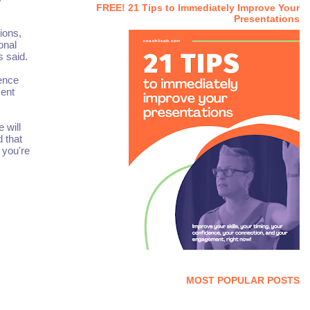
FREE! 21 Tips to Immediately Improve Your
Presentations
ions,
onal
s said.
ience
ment
 will
d that
 you're
MOST POPULAR POSTS