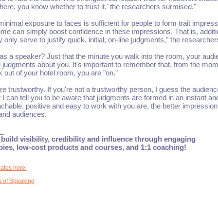
here, you know whether to trust it,' the researchers surmised."
inimal exposure to faces is sufficient for people to form trait impress
time can simply boost confidence in these impressions. That is, additi
nly serve to justify quick, initial, on-line judgments," the researcher
as a speaker? Just that the minute you walk into the room, your aud
judgments about you. It's important to remember that, from the mo
k out of your hotel room, you are "on."
ore trustworthy. If you're not a trustworthy person, I guess the audience
 I can tell you to be aware that judgments are formed in an instant an
chable, positive and easy to work with you are, the better impression
and audiences.
_
build visibility, credibility and influence through engaging
ebies, low-cost products and courses, and 1:1 coaching!
dates here
 of Speaking