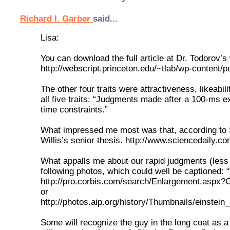
Richard I. Garber
said...
Lisa:
You can download the full article at Dr. Todorov’s 
http://webscript.princeton.edu/~tlab/wp-content/
The other four traits were attractiveness, likeabi
all five traits: “Judgments made after a 100-ms 
time constraints.”
What impressed me most was that, according to Sc
Willis’s senior thesis. http://www.sciencedaily
What appalls me about our rapid judgments (less 
following photos, which could well be captioned
http://pro.corbis.com/search/Enlargement.as
or
http://photos.aip.org/history/Thumbnails/einstein
Some will recognize the guy in the long coat as a 