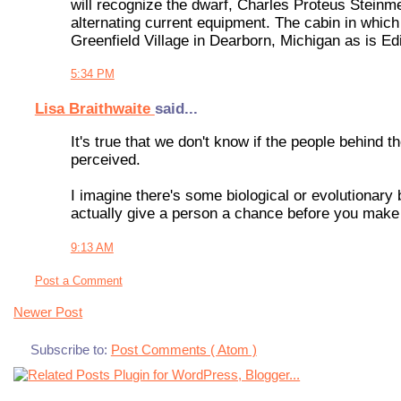
will recognize the dwarf, Charles Proteus Steinm
alternating current equipment. The cabin in which
Greenfield Village in Dearborn, Michigan as is E
5:34 PM
Lisa Braithwaite
said...
It's true that we don't know if the people behind
perceived.
I imagine there's some biological or evolutionary b
actually give a person a chance before you make
9:13 AM
Post a Comment
Newer Post
Subscribe to:
Post Comments ( Atom )