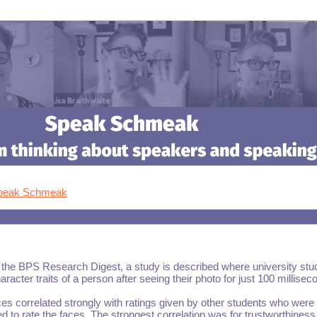
Speak Schmeak
the BPS Research Digest, a study is described where university stu
racter traits of a person after seeing their photo for just 100 millisec
ces correlated strongly with ratings given by other students who were
d to rate the faces. The strongest correlation was for trustworthiness