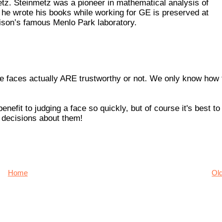
etz. Steinmetz was a pioneer in mathematical analysis of
 he wrote his books while working for GE is preserved at
dison’s famous Menlo Park laboratory.
 the faces actually ARE trustworthy or not. We only know how 
enefit to judging a face so quickly, but of course it's best to
 decisions about them!
Home
Ol