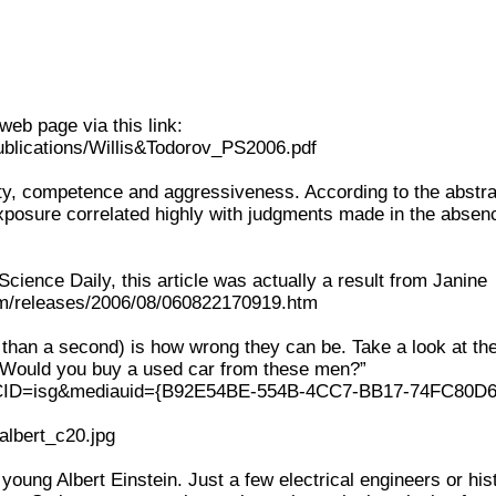
web page via this link:
publications/Willis&Todorov_PS2006.pdf
lity, competence and aggressiveness. According to the abstra
exposure correlated highly with judgments made in the absen
ience Daily, this article was actually a result from Janine
.com/releases/2006/08/060822170919.htm
than a second) is how wrong they can be. Take a look at th
: “Would you buy a used car from these men?”
px?CID=isg&mediauid={B92E54BE-554B-4CC7-BB17-74FC80D
_albert_c20.jpg
young Albert Einstein. Just a few electrical engineers or his