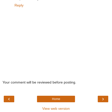
Reply
Your comment will be reviewed before posting.
‹
›
Home
View web version