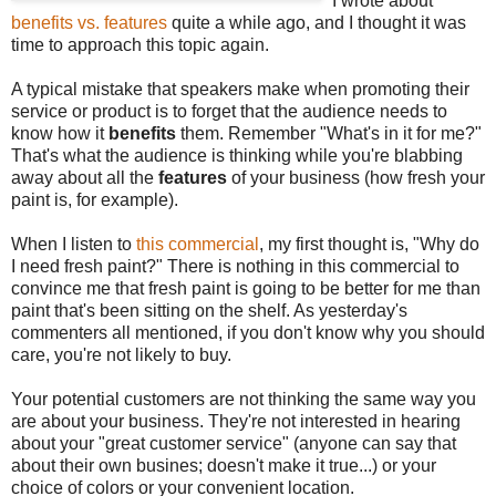
I wrote about
benefits vs. features
quite a while ago, and I thought it was
time to approach this topic again.
A typical mistake that speakers make when promoting their
service or product is to forget that the audience needs to
know how it
benefits
them. Remember "What's in it for me?"
That's what the audience is thinking while you're blabbing
away about all the
features
of your business (how fresh your
paint is, for example).
When I listen to
this commercial
, my first thought is, "Why do
I need fresh paint?" There is nothing in this commercial to
convince me that fresh paint is going to be better for me than
paint that's been sitting on the shelf. As yesterday's
commenters all mentioned, if you don't know why you should
care, you're not likely to buy.
Your potential customers are not thinking the same way you
are about your business. They're not interested in hearing
about your "great customer service" (anyone can say that
about their own busines; doesn't make it true...) or your
choice of colors or your convenient location.