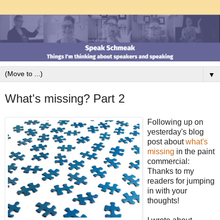
▼
What's missing? Part 2
Following up on
yesterday's blog
post about
what's
missing
in the paint
commercial:
Thanks to my
readers for jumping
in with your
thoughts!