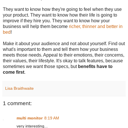
They want to know how they're going to feel when they use
your product. They want to know how their life is going to
improve if they hire you. They want to know how your
business will help them become
richer, thinner and better in
bed
!
Make it about your audience and not about yourself. Find out
what's important to them and tell them how your business
meets those needs. Appeal to their emotions, their concerns,
their values, their lifestyle. It's okay to talk features, because
sometimes we want those specs, but
benefits have to
come first
.
Lisa Braithwaite
1 comment:
multi monitor
8:19 AM
very interesting...