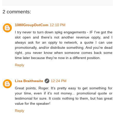
2 comments:
1080GroupDotCom
12:10 PM
I try never to turn down spkg engagements - IF I've got the
slot open and there's not another revenue oppty, and I
always ask for an oppty to network, a quote I can use
promotionally, and/or distribute something. And you're dead
right...you never know when someone comes back some
time later because they're now in a different position.
Reply
Lisa Braithwaite
12:24 PM
Great points, Roger. It's pretty easy to get something for
your time, even if it's not money... promotional quote or
testimonial for sure. It costs nothing to them, but has great
value for the speaker!
Reply