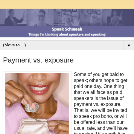
▼
Payment vs. exposure
Some of you get paid to
speak; others hope to get
paid one day. One thing
that we all face as paid
speakers is the issue of
payment vs. exposure.
That is, we will be invited
to speak pro bono, or will
be offered less than our
usual rate, and we'll have