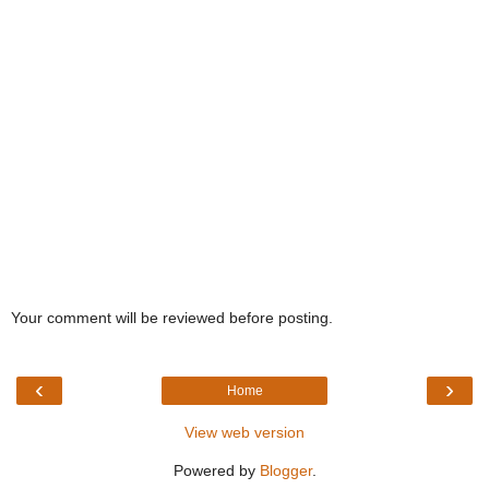
Your comment will be reviewed before posting.
‹
›
Home
View web version
Powered by
Blogger
.