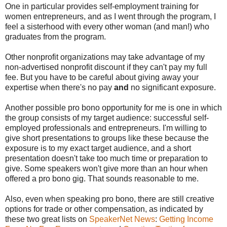
One in particular provides self-employment training for
women entrepreneurs, and as I went through the program, I
feel a sisterhood with every other woman (and man!) who
graduates from the program.
Other nonprofit organizations may take advantage of my
non-advertised nonprofit discount if they can't pay my full
fee. But you have to be careful about giving away your
expertise when there's no pay
and
no significant exposure.
Another possible pro bono opportunity for me is one in which
the group consists of my target audience: successful self-
employed professionals and entrepreneurs. I'm willing to
give short presentations to groups like these because the
exposure is to my exact target audience, and a short
presentation doesn't take too much time or preparation to
give. Some speakers won't give more than an hour when
offered a pro bono gig. That sounds reasonable to me.
Also, even when speaking pro bono, there are still creative
options for trade or other compensation, as indicated by
these two great lists on
SpeakerNet News
:
Getting Income