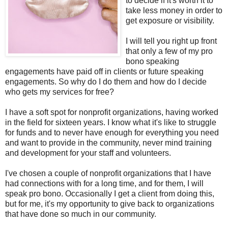
to decide if it's worth it to
take less money in order to
get exposure or visibility.
I will tell you right up front
that only a few of my pro
bono speaking
engagements have paid off in clients or future speaking
engagements. So why do I do them and how do I decide
who gets my services for free?
I have a soft spot for nonprofit organizations, having worked
in the field for sixteen years. I know what it's like to struggle
for funds and to never have enough for everything you need
and want to provide in the community, never mind training
and development for your staff and volunteers.
I've chosen a couple of nonprofit organizations that I have
had connections with for a long time, and for them, I will
speak pro bono. Occasionally I get a client from doing this,
but for me, it's my opportunity to give back to organizations
that have done so much in our community.