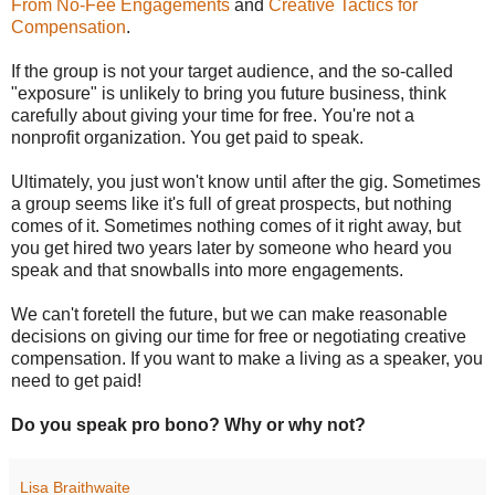
From No-Fee Engagements
and
Creative Tactics for
Compensation
.
If the group is not your target audience, and the so-called
"exposure" is unlikely to bring you future business, think
carefully about giving your time for free. You're not a
nonprofit organization. You get paid to speak.
Ultimately, you just won't know until after the gig. Sometimes
a group seems like it's full of great prospects, but nothing
comes of it. Sometimes nothing comes of it right away, but
you get hired two years later by someone who heard you
speak and that snowballs into more engagements.
We can't foretell the future, but we can make reasonable
decisions on giving our time for free or negotiating creative
compensation. If you want to make a living as a speaker, you
need to get paid!
Do you speak pro bono? Why or why not?
Lisa Braithwaite