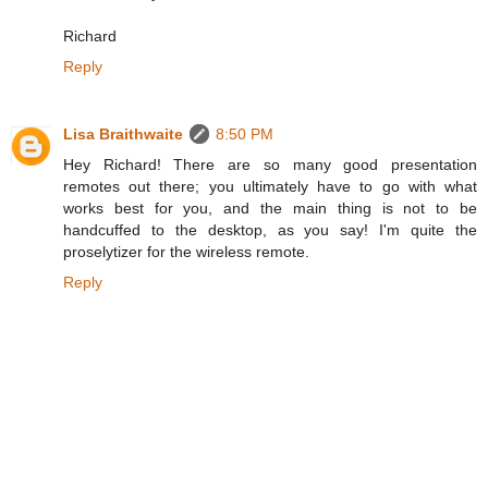
Richard
Reply
Lisa Braithwaite
8:50 PM
Hey Richard! There are so many good presentation
remotes out there; you ultimately have to go with what
works best for you, and the main thing is not to be
handcuffed to the desktop, as you say! I'm quite the
proselytizer for the wireless remote.
Reply