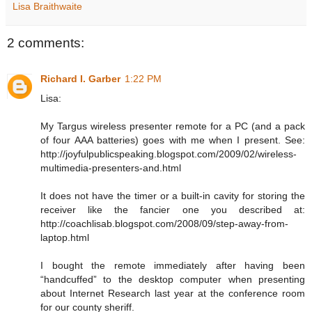
Lisa Braithwaite
2 comments:
Richard I. Garber
1:22 PM
Lisa:
My Targus wireless presenter remote for a PC (and a pack
of four AAA batteries) goes with me when I present. See:
http://joyfulpublicspeaking.blogspot.com/2009/02/wireless-
multimedia-presenters-and.html
It does not have the timer or a built-in cavity for storing the
receiver like the fancier one you described at:
http://coachlisab.blogspot.com/2008/09/step-away-from-
laptop.html
I bought the remote immediately after having been
“handcuffed” to the desktop computer when presenting
about Internet Research last year at the conference room
for our county sheriff.