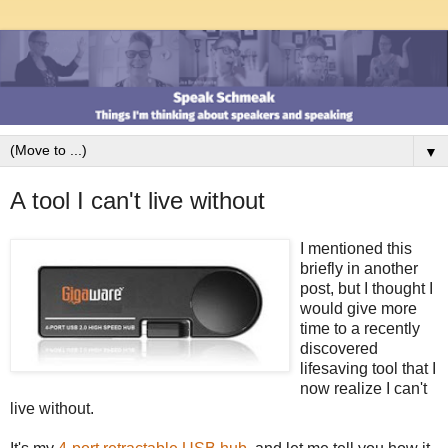
▼
A tool I can't live without
I mentioned this
briefly in another
post, but I thought I
would give more
time to a recently
discovered
lifesaving tool that I
now realize I can't
live without.