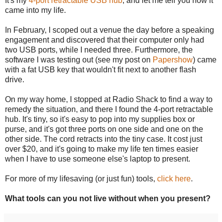
It's my
4-port retractable USB hub
, and let me tell you how it
came into my life.
In February, I scoped out a venue the day before a speaking
engagement and discovered that their computer only had
two USB ports, while I needed three. Furthermore, the
software I was testing out (see my post on
Papershow
) came
with a fat USB key that wouldn't fit next to another flash
drive.
On my way home, I stopped at Radio Shack to find a way to
remedy the situation, and there I found the 4-port retractable
hub. It's tiny, so it's easy to pop into my supplies box or
purse, and it's got three ports on one side and one on the
other side. The cord retracts into the tiny case. It cost just
over $20, and it's going to make my life ten times easier
when I have to use someone else's laptop to present.
For more of my lifesaving (or just fun) tools,
click here
.
What tools can you not live without when you present?