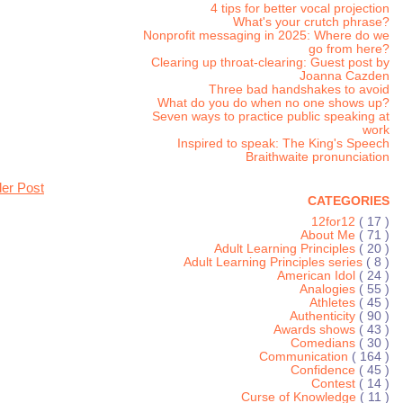
4 tips for better vocal projection
What's your crutch phrase?
Nonprofit messaging in 2025: Where do we
go from here?
Clearing up throat-clearing: Guest post by
Joanna Cazden
Three bad handshakes to avoid
What do you do when no one shows up?
Seven ways to practice public speaking at
work
Inspired to speak: The King's Speech
Braithwaite pronunciation
der Post
CATEGORIES
12for12
( 17 )
About Me
( 71 )
Adult Learning Principles
( 20 )
Adult Learning Principles series
( 8 )
American Idol
( 24 )
Analogies
( 55 )
Athletes
( 45 )
Authenticity
( 90 )
Awards shows
( 43 )
Comedians
( 30 )
Communication
( 164 )
Confidence
( 45 )
Contest
( 14 )
Curse of Knowledge
( 11 )