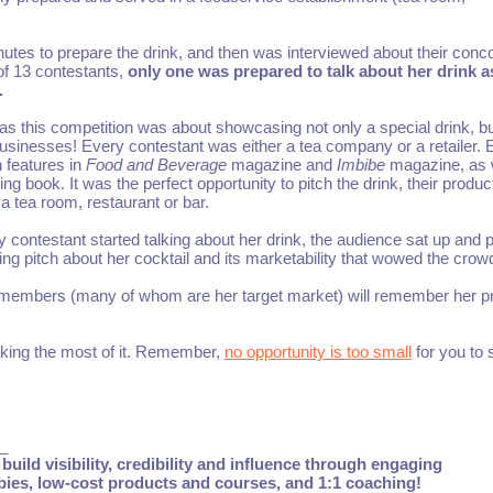
tes to prepare the drink, and then was interviewed about their conc
 of 13 contestants,
only one was prepared to talk about her drink as
.
, as this competition was about showcasing not only a special drink, b
usinesses! Every contestant was either a tea company or a retailer. E
 features in
Food and Beverage
magazine and
Imbibe
magazine, as 
g book. It was the perfect opportunity to pitch the drink, their produc
 a tea room, restaurant or bar.
ontestant started talking about her drink, the audience sat up and p
ing pitch about her cocktail and its marketability that wowed the crow
nce members (many of whom are her target market) will remember her p
aking the most of it. Remember,
no opportunity is too small
for you to 
_
build visibility, credibility and influence through engaging
ebies, low-cost products and courses, and 1:1 coaching!