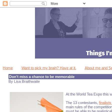
Home
Want to pick my brain? Have at it.
About me and 
Don't miss a chance to be memorable
By Lisa Braithwaite
At the World Tea Expo this w
The 13 contestants,
finalist
main rules of the competiti
must be able to be realistic