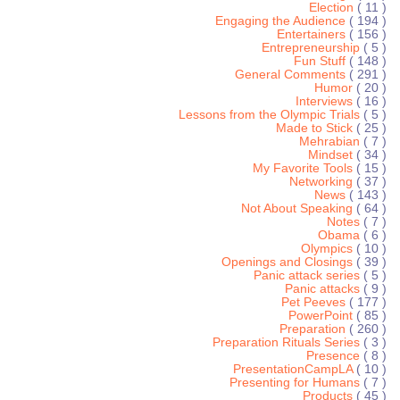
Election
( 11 )
Engaging the Audience
( 194 )
Entertainers
( 156 )
Entrepreneurship
( 5 )
Fun Stuff
( 148 )
General Comments
( 291 )
Humor
( 20 )
Interviews
( 16 )
Lessons from the Olympic Trials
( 5 )
Made to Stick
( 25 )
Mehrabian
( 7 )
Mindset
( 34 )
My Favorite Tools
( 15 )
Networking
( 37 )
News
( 143 )
Not About Speaking
( 64 )
Notes
( 7 )
Obama
( 6 )
Olympics
( 10 )
Openings and Closings
( 39 )
Panic attack series
( 5 )
Panic attacks
( 9 )
Pet Peeves
( 177 )
PowerPoint
( 85 )
Preparation
( 260 )
Preparation Rituals Series
( 3 )
Presence
( 8 )
PresentationCampLA
( 10 )
Presenting for Humans
( 7 )
Products
( 45 )