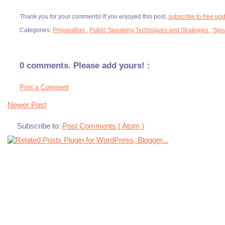
Thank you for your comments! If you enjoyed this post,
subscribe to free up
Categories:
Preparation
,
Public Speaking Techniques and Strategies
,
Spe
0 comments. Please add yours! :
Post a Comment
Newer Post
Subscribe to:
Post Comments ( Atom )