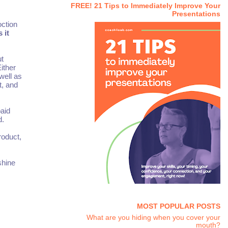
FREE! 21 Tips to Immediately Improve Your
Presentations
oction
 it
ut
ither
well as
t, and
aid
d.
roduct,
shine
MOST POPULAR POSTS
What are you hiding when you cover your
mouth?