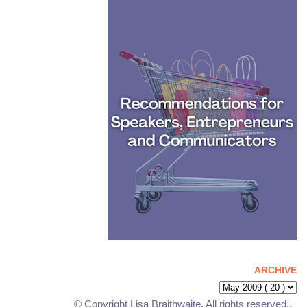
ARCHIVE
© Copyright Lisa Braithwaite. All rights reserved..