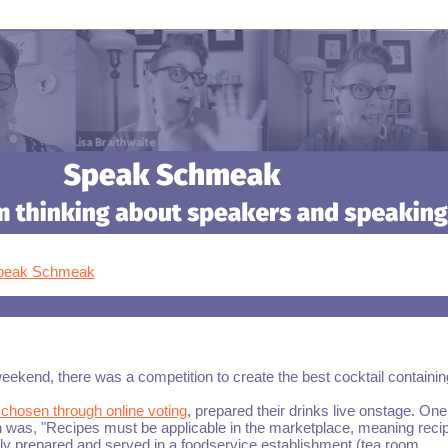
Speak Schmeak
eekend, there was a competition to create the best cocktail containin
s chosen through online voting
, prepared their drinks live onstage. One
on was, "Recipes must be applicable in the marketplace, meaning reci
ally prepared and served in a foodservice establishment (tea room,