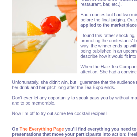
restaurant, bar, etc.)."
Each contestant had two minu
before the final judging. Out
applied to the marketplace
I found this rather shocking
promoting the contestants' b
way, the winner ends up with
being published in an upcomin
describe how it would fit into
When the Hale Tea Company c
attention. She had a convinc
Unfortunately, she didn't win, but I guarantee that the audie
her drink and her pitch long after the Tea Expo ends.
Don't ever let any opportunity to speak pass you by without m
and to be memorable.
Now I'm off to try out some tea cocktail recipes!
___________________________________________________
On
The Everything Page
you'll find everything you need to 
presentations that move your participants into action: fre