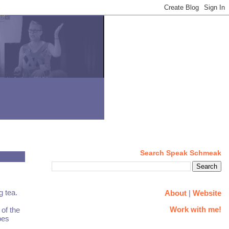
Search Speak Schmeak
g tea.
About
|
Website
Work with me!
 of the
pes