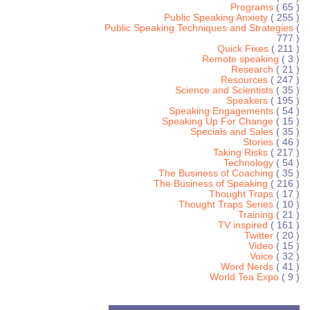
Programs
( 65 )
Public Speaking Anxiety
( 255 )
Public Speaking Techniques and Strategies
(
777 )
Quick Fixes
( 211 )
Remote speaking
( 3 )
Research
( 21 )
Resources
( 247 )
Science and Scientists
( 35 )
Speakers
( 195 )
Speaking Engagements
( 54 )
Speaking Up For Change
( 15 )
Specials and Sales
( 35 )
Stories
( 46 )
Taking Risks
( 217 )
Technology
( 54 )
The Business of Coaching
( 35 )
The Business of Speaking
( 216 )
Thought Traps
( 17 )
Thought Traps Series
( 10 )
Training
( 21 )
TV inspired
( 161 )
Twitter
( 20 )
Video
( 15 )
Voice
( 32 )
Word Nerds
( 41 )
World Tea Expo
( 9 )