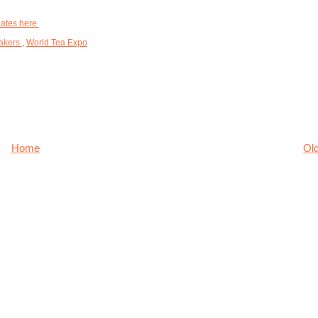
dates here
akers
,
World Tea Expo
Home
Ol