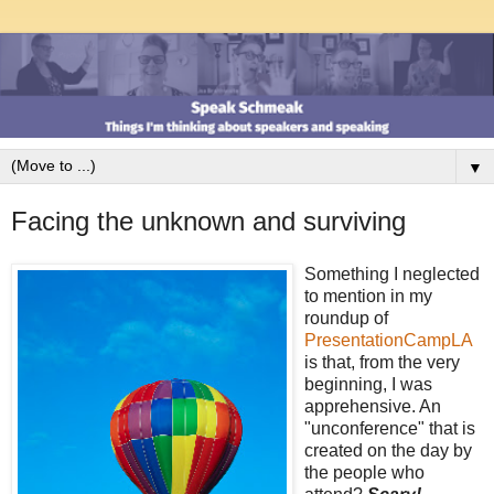
▼
Facing the unknown and surviving
Something I neglected
to mention in my
roundup of
PresentationCampLA
is that, from the very
beginning, I was
apprehensive. An
"unconference" that is
created on the day by
the people who