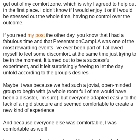
get out of my comfort zone, which is why I agreed to help out
in the first place. I didn't know if I would enjoy it or if I would
be stressed out the whole time, having no control over the
outcome.
If you read
my post
the other day, you know that I had a
fabulous time and that PresentationCampLA was one of the
most rewarding events I've ever been part of. I allowed
myself to feel some discomfort, at the same time just trying to
be in the moment. It turned out to be a successful
experiment, and it felt surprisingly freeing to let the day
unfold according to the group's desires.
Maybe it was because we had such a jovial, open-minded
group to begin with (a whole room full of me would have
been a disaster, I'm sure), but everyone adapted easily to the
lack of a rigid structure and seemed comfortable to create a
new kind of experience.
And because everyone else was comfortable, I was
comfortable as well!