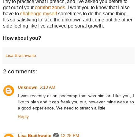
I try to practice what I preach, and I've asked you before to
get out of your
comfort zones
. I want you to know that I also
have to
challenge myself
sometimes to do the same thing.
It's so satisfying to face the unknown and come out the other
side feeling like I've achieved personal growth.
How about you?
Lisa Braithwaite
2 comments:
Unknown
5:10 AM
I was recently at an podcamp that was similar. Like you, I
like to plan and it can freak you out, however mine was also
a good experience. We need to stretch a little
Reply
Lisa Braithwaite
12:28 PM