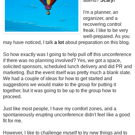
attend?
Scary!
I'm a planner, an
organizer, and a
recovering control
freak. I like to be very
well-prepared. As you
may have noticed, I talk
a lot
about preparation on this blog.
So how exactly was I going to help pull off this unconference
if there was no planning involved? Yes, we got a space,
solicited sponsors, scheduled lunch delivery and did PR and
marketing. But the event itself was pretty much a blank slate.
We had a couple of ideas for how to get started and
suggestions we would make to the group for putting it
together, but it was going to be up to the group how to
proceed.
Just like most people, I have my comfort zones, and a
spontaneously erupting unconference didn't feel like a good
fit for me.
However, I like to challenge myself to try new things and to