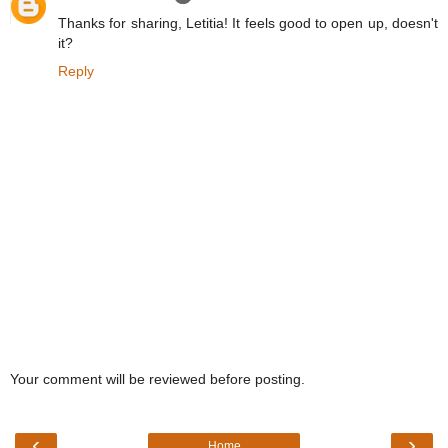
Thanks for sharing, Letitia! It feels good to open up, doesn't
it?
Reply
Your comment will be reviewed before posting.
‹
›
Home