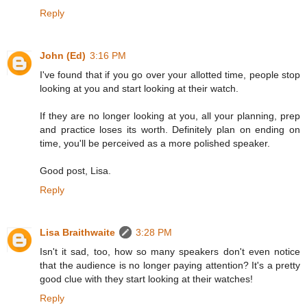
Reply
John (Ed)
3:16 PM
I've found that if you go over your allotted time, people stop
looking at you and start looking at their watch.
If they are no longer looking at you, all your planning, prep
and practice loses its worth. Definitely plan on ending on
time, you'll be perceived as a more polished speaker.
Good post, Lisa.
Reply
Lisa Braithwaite
3:28 PM
Isn't it sad, too, how so many speakers don't even notice
that the audience is no longer paying attention? It's a pretty
good clue with they start looking at their watches!
Reply