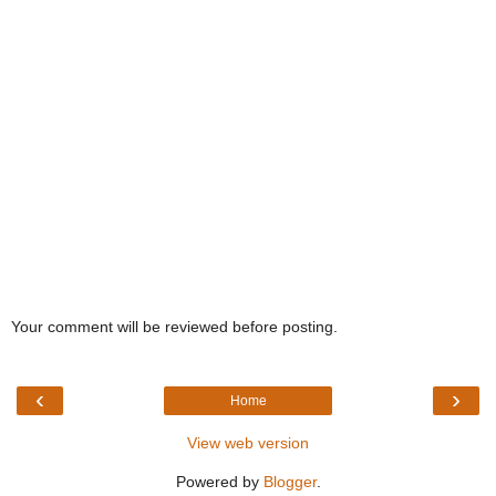
Your comment will be reviewed before posting.
‹
›
Home
View web version
Powered by
Blogger
.