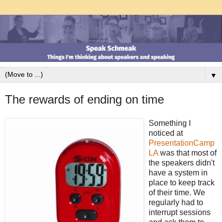
▼
The rewards of ending on time
Something I
noticed at
PresentationCamp
LA
was that most of
the speakers didn't
have a system in
place to keep track
of their time. We
regularly had to
interrupt sessions