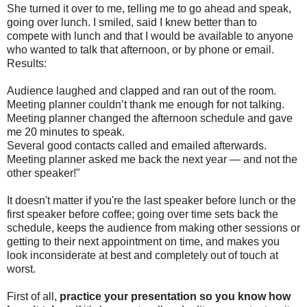
She turned it over to me, telling me to go ahead and speak,
going over lunch. I smiled, said I knew better than to
compete with lunch and that I would be available to anyone
who wanted to talk that afternoon, or by phone or email.
Results:
Audience laughed and clapped and ran out of the room.
Meeting planner couldn’t thank me enough for not talking.
Meeting planner changed the afternoon schedule and gave
me 20 minutes to speak.
Several good contacts called and emailed afterwards.
Meeting planner asked me back the next year — and not the
other speaker!"
It doesn't matter if you're the last speaker before lunch or the
first speaker before coffee; going over time sets back the
schedule, keeps the audience from making other sessions or
getting to their next appointment on time, and makes you
look inconsiderate at best and completely out of touch at
worst.
First of all,
practice your presentation so you know how