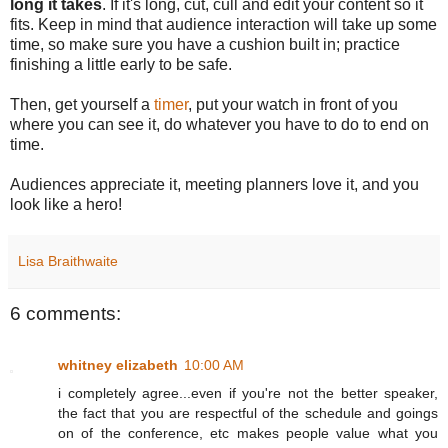
long it takes
. If it's long, cut, cull and edit your content so it
fits. Keep in mind that audience interaction will take up some
time, so make sure you have a cushion built in; practice
finishing a little early to be safe.
Then, get yourself a
timer
, put your watch in front of you
where you can see it, do whatever you have to do to end on
time.
Audiences appreciate it, meeting planners love it, and you
look like a hero!
Lisa Braithwaite
6 comments:
whitney elizabeth
10:00 AM
i completely agree...even if you're not the better speaker,
the fact that you are respectful of the schedule and goings
on of the conference, etc makes people value what you