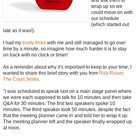
and ask them to
wrap up so we
could move on with
our schedule
(which started out
late as it was!).
I had my
trusty timer
with me and still managed to go over
time by a minute, so imagine how much harder it is to stay
on track with no clock or timer!
As a reminder about why it's important to keep to your time, I
wanted to share this brief story with you from
Rita Risser,
The Court Jester
.
"I was scheduled to speak last on a main stage panel where
we were each supposed to talk for 10 minutes and then take
Q&A for 30 minutes. The first two speakers spoke 10
minutes. The third speaker took 50 minutes, despite the fact
that the meeting planner came in and told her to wrap it up.
The meeting planner left and the speaker finally wrapped up
at noon.