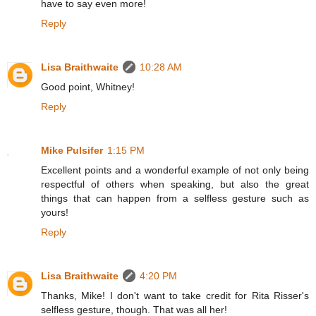
have to say even more!
Reply
Lisa Braithwaite
10:28 AM
Good point, Whitney!
Reply
Mike Pulsifer
1:15 PM
Excellent points and a wonderful example of not only being
respectful of others when speaking, but also the great
things that can happen from a selfless gesture such as
yours!
Reply
Lisa Braithwaite
4:20 PM
Thanks, Mike! I don't want to take credit for Rita Risser's
selfless gesture, though. That was all her!