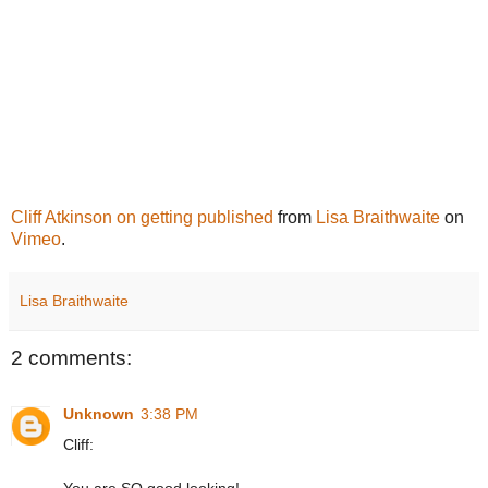
Cliff Atkinson on getting published
from
Lisa Braithwaite
on
Vimeo
.
Lisa Braithwaite
2 comments:
Unknown
3:38 PM
Cliff: