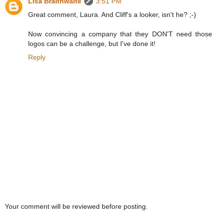
Lisa Braithwaite
3:51 PM
Great comment, Laura. And Cliff's a looker, isn't he? ;-)
Now convincing a company that they DON'T need those
logos can be a challenge, but I've done it!
Reply
Your comment will be reviewed before posting.