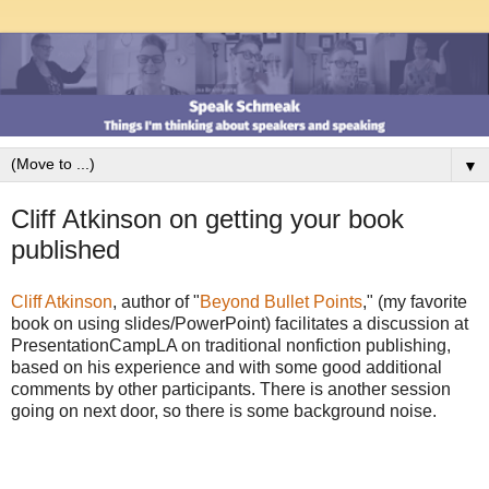
▼
Cliff Atkinson on getting your book
published
Cliff Atkinson
, author of "
Beyond Bullet Points
," (my favorite
book on using slides/PowerPoint) facilitates a discussion at
PresentationCampLA on traditional nonfiction publishing,
based on his experience and with some good additional
comments by other participants. There is another session
going on next door, so there is some background noise.