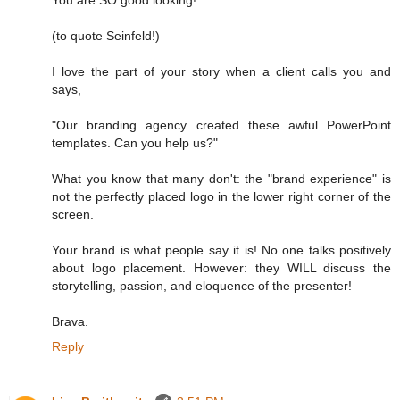
You are SO good looking!
(to quote Seinfeld!)
I love the part of your story when a client calls you and
says,
"Our branding agency created these awful PowerPoint
templates. Can you help us?"
What you know that many don't: the "brand experience" is
not the perfectly placed logo in the lower right corner of the
screen.
Your brand is what people say it is! No one talks positively
about logo placement. However: they WILL discuss the
storytelling, passion, and eloquence of the presenter!
Brava.
Reply