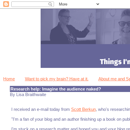
Home
Want to pick my brain? Have at it.
About me and 
Research help: Imagine the audience naked?
By Lisa Braithwaite
I received an e-mail today from
Scott Berkun
, who's researchi
"I'm a fan of your blog and an author finishing up a book on pu
I'm stuck on a research matter and hoped you and your blog re