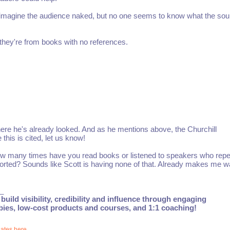
to imagine the audience naked, but no one seems to know what the sou
 they're from books with no references.
ere he's already looked. And as he mentions above, the Churchill
his is cited, let us know!
How many times have you read books or listened to speakers who repe
orted? Sounds like Scott is having none of that. Already makes me w
_
build visibility, credibility and influence through engaging
ebies, low-cost products and courses, and 1:1 coaching!
dates here