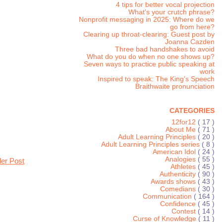
4 tips for better vocal projection
What's your crutch phrase?
Nonprofit messaging in 2025: Where do we
go from here?
Clearing up throat-clearing: Guest post by
Joanna Cazden
Three bad handshakes to avoid
What do you do when no one shows up?
Seven ways to practice public speaking at
work
Inspired to speak: The King's Speech
Braithwaite pronunciation
CATEGORIES
12for12
( 17 )
About Me
( 71 )
Adult Learning Principles
( 20 )
Adult Learning Principles series
( 8 )
American Idol
( 24 )
Analogies
( 55 )
der Post
Athletes
( 45 )
Authenticity
( 90 )
Awards shows
( 43 )
Comedians
( 30 )
Communication
( 164 )
Confidence
( 45 )
Contest
( 14 )
Curse of Knowledge
( 11 )