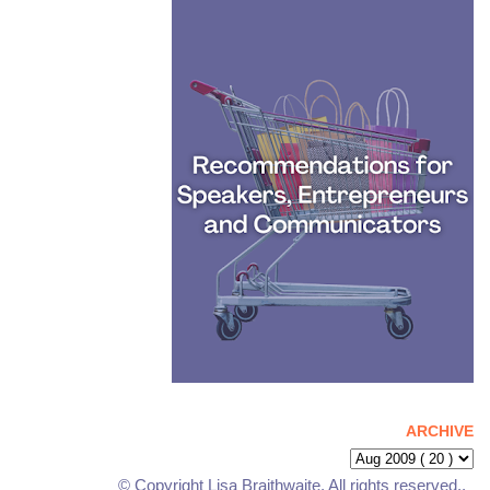
ARCHIVE
© Copyright Lisa Braithwaite. All rights reserved..