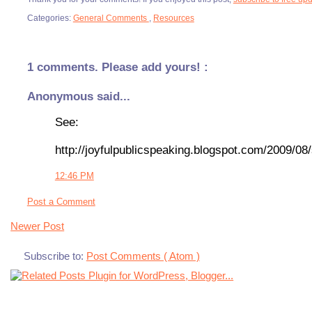
Categories:
General Comments
,
Resources
1 comments. Please add yours! :
Anonymous said...
See:
http://joyfulpublicspeaking.blogspot.com/2009/08/
12:46 PM
Post a Comment
Newer Post
Subscribe to:
Post Comments ( Atom )