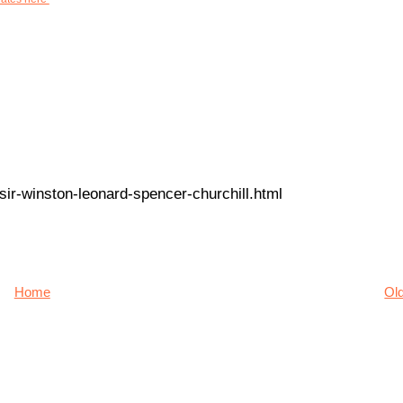
sir-winston-leonard-spencer-churchill.html
Home
Ol