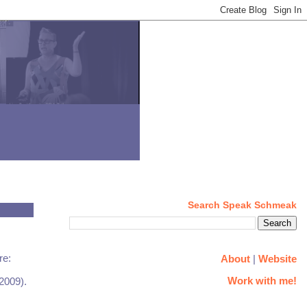
Search Speak Schmeak
re:
About
|
Website
Work with me!
 2009).