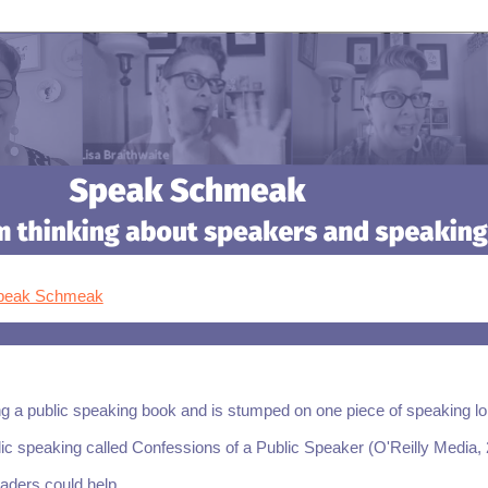
Speak Schmeak
ng a public speaking book and is stumped on one piece of speaking lo
blic speaking called Confessions of a Public Speaker (O'Reilly Media,
aders could help.