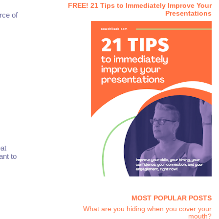
FREE! 21 Tips to Immediately Improve Your
Presentations
rce of
at
ant to
MOST POPULAR POSTS
What are you hiding when you cover your
mouth?