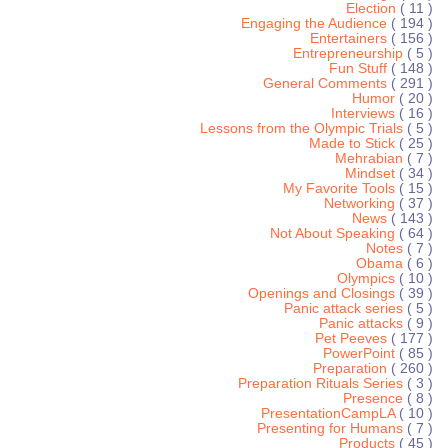
Election
( 11 )
Engaging the Audience
( 194 )
Entertainers
( 156 )
Entrepreneurship
( 5 )
Fun Stuff
( 148 )
General Comments
( 291 )
Humor
( 20 )
Interviews
( 16 )
Lessons from the Olympic Trials
( 5 )
Made to Stick
( 25 )
Mehrabian
( 7 )
Mindset
( 34 )
My Favorite Tools
( 15 )
Networking
( 37 )
News
( 143 )
Not About Speaking
( 64 )
Notes
( 7 )
Obama
( 6 )
Olympics
( 10 )
Openings and Closings
( 39 )
Panic attack series
( 5 )
Panic attacks
( 9 )
Pet Peeves
( 177 )
PowerPoint
( 85 )
Preparation
( 260 )
Preparation Rituals Series
( 3 )
Presence
( 8 )
PresentationCampLA
( 10 )
Presenting for Humans
( 7 )
Products
( 45 )