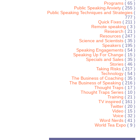
Programs
( 65 )
Public Speaking Anxiety
( 255 )
Public Speaking Techniques and Strategies
(
777 )
Quick Fixes
( 211 )
Remote speaking
( 3 )
Research
( 21 )
Resources
( 247 )
Science and Scientists
( 35 )
Speakers
( 195 )
Speaking Engagements
( 54 )
Speaking Up For Change
( 15 )
Specials and Sales
( 35 )
Stories
( 46 )
Taking Risks
( 217 )
Technology
( 54 )
The Business of Coaching
( 35 )
The Business of Speaking
( 216 )
Thought Traps
( 17 )
Thought Traps Series
( 10 )
Training
( 21 )
TV inspired
( 161 )
Twitter
( 20 )
Video
( 15 )
Voice
( 32 )
Word Nerds
( 41 )
World Tea Expo
( 9 )