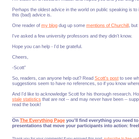
Perhaps the oldest advice in the world on public speaking is 
this (bad) advice is.
One reader of
my blog
dug up some
mentions of Churchill
, but
I've asked a few university professors and they didn't know.
Hope you can help - I'd be grateful.
Cheers,
-Scott"
So, readers, can anyone help out? Read
Scott's post
to see wh
suggestions seem to have no references, so if you know where t
And I'd like to acknowledge Scott for his thorough research. 
stale statistics
that are not -- and may never have been -- supp
read the book!
___________________________________________________
On
The Everything Page
you'll find everything you need to 
presentations that move your participants into action: fre
Thank you for your comments! If you enjoyed this post,
subscribe to free up