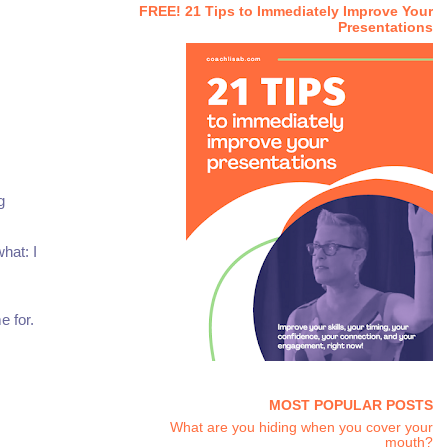
FREE! 21 Tips to Immediately Improve Your
Presentations
g
hat: I
e for.
MOST POPULAR POSTS
What are you hiding when you cover your
mouth?