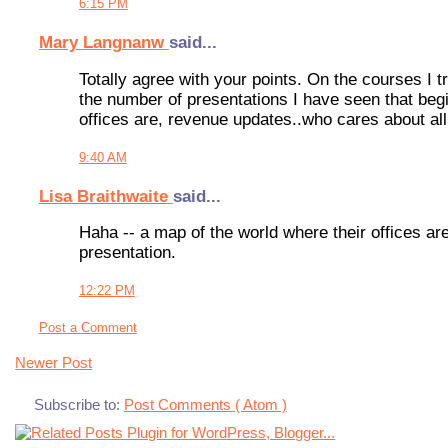
6:15 PM
Mary Langnanw
said...
Totally agree with your points. On the courses I t
the number of presentations I have seen that begi
offices are, revenue updates..who cares about all
9:40 AM
Lisa Braithwaite
said...
Haha -- a map of the world where their offices are!
presentation.
12:22 PM
Post a Comment
Newer Post
Subscribe to:
Post Comments ( Atom )