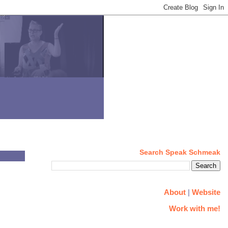
Search Speak Schmeak
About
|
Website
Work with me!