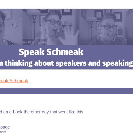
Speak Schmeak
 an e-book the other day that went like this:
 page
age