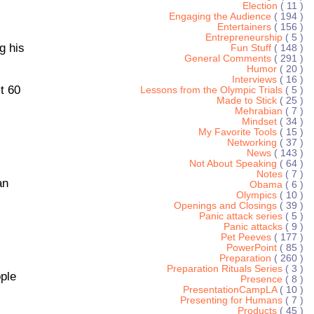
Election
( 11 )
Engaging the Audience
( 194 )
Entertainers
( 156 )
Entrepreneurship
( 5 )
g his
Fun Stuff
( 148 )
General Comments
( 291 )
Humor
( 20 )
Interviews
( 16 )
t 60
Lessons from the Olympic Trials
( 5 )
Made to Stick
( 25 )
Mehrabian
( 7 )
Mindset
( 34 )
My Favorite Tools
( 15 )
Networking
( 37 )
News
( 143 )
Not About Speaking
( 64 )
Notes
( 7 )
an
Obama
( 6 )
Olympics
( 10 )
Openings and Closings
( 39 )
Panic attack series
( 5 )
Panic attacks
( 9 )
Pet Peeves
( 177 )
PowerPoint
( 85 )
Preparation
( 260 )
Preparation Rituals Series
( 3 )
ople
Presence
( 8 )
PresentationCampLA
( 10 )
Presenting for Humans
( 7 )
Products
( 45 )