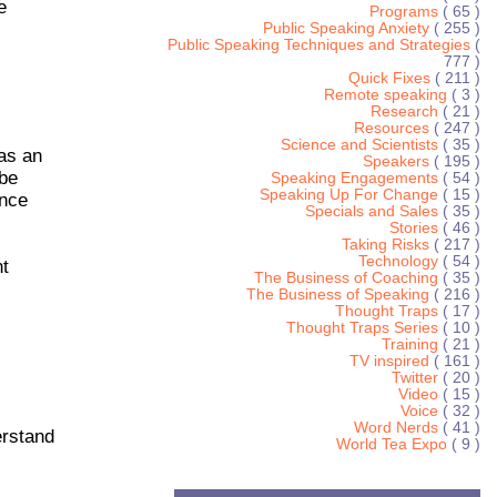
e
Programs
( 65 )
Public Speaking Anxiety
( 255 )
Public Speaking Techniques and Strategies
(
777 )
Quick Fixes
( 211 )
Remote speaking
( 3 )
Research
( 21 )
Resources
( 247 )
Science and Scientists
( 35 )
 as an
Speakers
( 195 )
 be
Speaking Engagements
( 54 )
Speaking Up For Change
( 15 )
ence
Specials and Sales
( 35 )
Stories
( 46 )
Taking Risks
( 217 )
Technology
( 54 )
nt
The Business of Coaching
( 35 )
The Business of Speaking
( 216 )
Thought Traps
( 17 )
Thought Traps Series
( 10 )
Training
( 21 )
TV inspired
( 161 )
Twitter
( 20 )
Video
( 15 )
Voice
( 32 )
Word Nerds
( 41 )
erstand
World Tea Expo
( 9 )