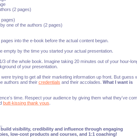
age
uthors (2 pages)
 pages)
 by one of the authors (2 pages)
n pages into the e-book before the actual content began.
e empty by the time you started your actual presentation.
/3 of the whole book. Imagine taking 20 minutes out of your hour-lon
ckground of your presentation.
re trying to get all their marketing information up front. But guess w
the authors and their
credentials
and their accolades.
What I want is
udience's time. Respect your audience by giving them what they've com
nd
butt-kissing thank yous
.
_
build visibility, credibility and influence through engaging
ebies, low-cost products and courses, and 1:1 coaching!