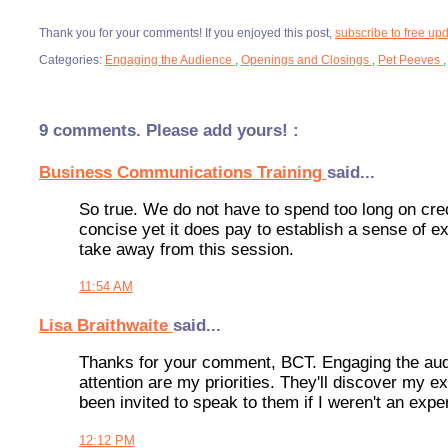
Thank you for your comments! If you enjoyed this post,
subscribe to free up
Categories:
Engaging the Audience
,
Openings and Closings
,
Pet Peeves
9 comments. Please add yours! :
Business Communications Training
said...
So true. We do not have to spend too long on credib
concise yet it does pay to establish a sense of ex
take away from this session.
11:54 AM
Lisa Braithwaite
said...
Thanks for your comment, BCT. Engaging the audien
attention are my priorities. They'll discover my ex
been invited to speak to them if I weren't an exper
12:12 PM