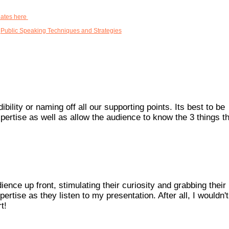
dates here
,
Public Speaking Techniques and Strategies
ility or naming off all our supporting points. Its best to be
pertise as well as allow the audience to know the 3 things th
ce up front, stimulating their curiosity and grabbing their
pertise as they listen to my presentation. After all, I wouldn'
t!