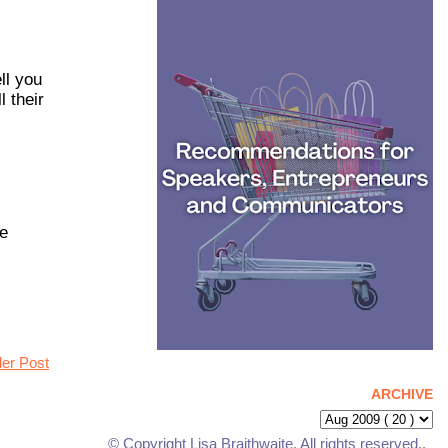
ll you
 their
he
der Post
ARCHIVE
© Copyright Lisa Braithwaite. All rights reserved..