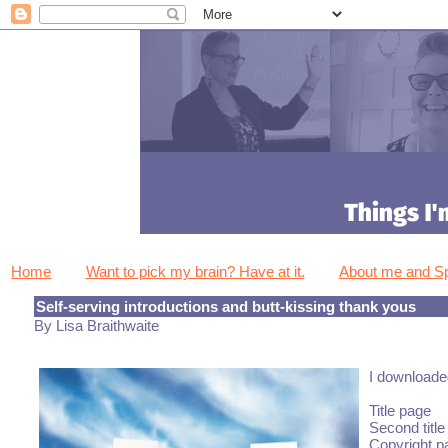
Home
Want to pick my brain? Have at it.
About me and 
Self-serving introductions and butt-kissing thank yous
By Lisa Braithwaite
I downloaded
Title page
Second title
Copyright p