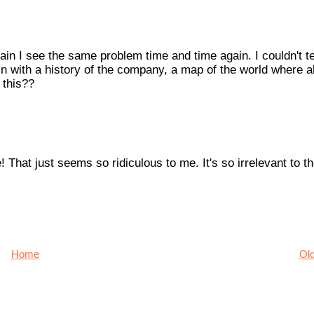
rain I see the same problem time and time again. I couldn't te
n with a history of the company, a map of the world where all
 this??
 That just seems so ridiculous to me. It's so irrelevant to t
Home
Ol