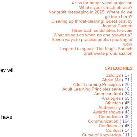
4 tips for better vocal projection
What's your crutch phrase?
Nonprofit messaging in 2025: Where do we
go from here?
Clearing up throat-clearing: Guest post by
Joanna Cazden
Three bad handshakes to avoid
What do you do when no one shows up?
Seven ways to practice public speaking at
work
Inspired to speak: The King's Speech
Braithwaite pronunciation
CATEGORIES
ey will
12for12
( 17 )
About Me
( 71 )
Adult Learning Principles
( 20 )
Adult Learning Principles series
( 8 )
American Idol
( 24 )
Analogies
( 55 )
Athletes
( 45 )
Authenticity
( 90 )
Awards shows
( 43 )
t have
Comedians
( 30 )
Communication
( 164 )
Confidence
( 45 )
Contest
( 14 )
Curse of Knowledge
( 11 )