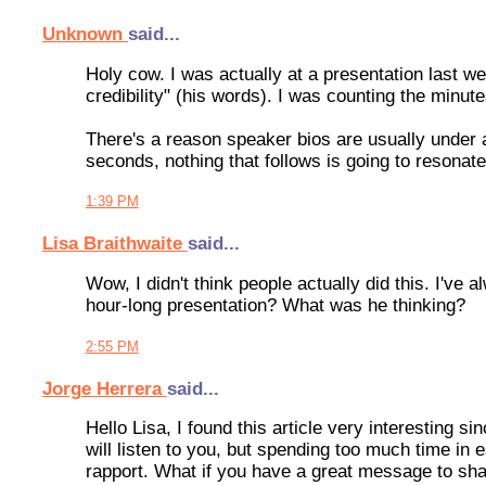
Unknown
said...
Holy cow. I was actually at a presentation last w
credibility" (his words). I was counting the minut
There's a reason speaker bios are usually under a 
seconds, nothing that follows is going to resonate
1:39 PM
Lisa Braithwaite
said...
Wow, I didn't think people actually did this. I've
hour-long presentation? What was he thinking?
2:55 PM
Jorge Herrera
said...
Hello Lisa, I found this article very interesting si
will listen to you, but spending too much time in e
rapport. What if you have a great message to sha