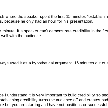
eek where the speaker spent the first 15 minutes "establishin
es, because he only had an hour for his presentation.
minute. If a speaker can't demonstrate credibility in the firs
 well with the audience.
 always used it as a hypothetical argument. 15 minutes out of 
nce I understand it is very important to build credibility so pe
stablishing credibility turns the audience off and creates bad
re but you are starting and have not positions or successful