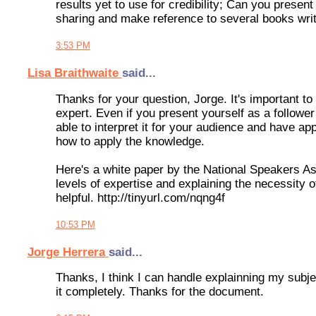
results yet to use for credibility; Can you present
sharing and make reference to several books writ
3:53 PM
Lisa Braithwaite
said...
Thanks for your question, Jorge. It's important to
expert. Even if you present yourself as a follower 
able to interpret it for your audience and have appl
how to apply the knowledge.
Here's a white paper by the National Speakers Ass
levels of expertise and explaining the necessity of
helpful. http://tinyurl.com/nqng4f
10:53 PM
Jorge Herrera
said...
Thanks, I think I can handle explainning my subje
it completely. Thanks for the document.