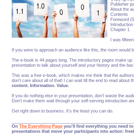
Publisher p
About the a
Contents
Foreword (5
Introduction
Chapter 1
I was fiftee
If you were to approach an audience like this, the room would b
The e-book is 44 pages long. The introductory pages make up 1
presentation to talk about yourself and your history and the ba
This was a free e-book, which makes me think that the authors we
don't care about all of that! I can wait till the end to read about 
content. Information. Value.
If you do nothing else in your presentation, don't waste the a
Don't make them wait through your self-serving introduction a
Get right down to business. It's the least you can do.
___________________________________________________
On
The Everything Page
you'll find everything you need to 
presentations that move your participants into action: fre