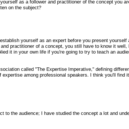
 yourself as a follower and practitioner of the concept you ar
ten on the subject?
 establish yourself as an expert before you present yourself
and practitioner of a concept, you still have to know it well,
ied it in your own life if you're going to try to teach an audi
ociation called "The Expertise Imperative," defining differe
 expertise among professional speakers. I think you'll find it
ct to the audience; I have studied the concept a lot and und