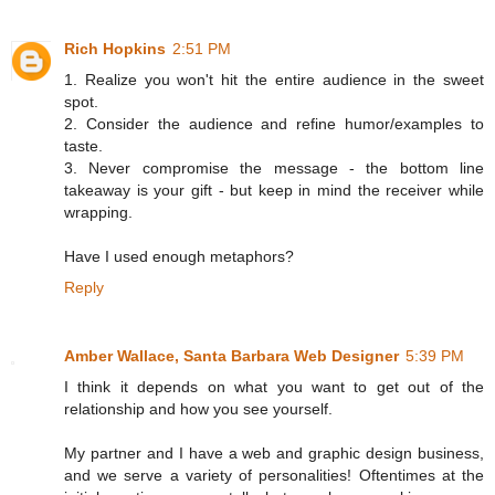
Rich Hopkins
2:51 PM
1. Realize you won't hit the entire audience in the sweet
spot.
2. Consider the audience and refine humor/examples to
taste.
3. Never compromise the message - the bottom line
takeaway is your gift - but keep in mind the receiver while
wrapping.
Have I used enough metaphors?
Reply
Amber Wallace, Santa Barbara Web Designer
5:39 PM
I think it depends on what you want to get out of the
relationship and how you see yourself.
My partner and I have a web and graphic design business,
and we serve a variety of personalities! Oftentimes at the