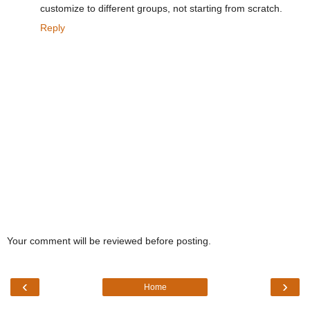
customize to different groups, not starting from scratch.
Reply
Your comment will be reviewed before posting.
‹
›
Home