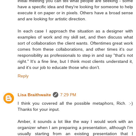
initial meeting you can tell what people are seeking - some
have a specific idea and they're looking for someone to help
execute it on paper or in pixels. Others have a broad sense
and are looking for artistic direction.
In each case I approach the situation as a designer with
examples of work and my skill set, and then discuss what
sort of collaboration the client wants. Oftentimes great work
comes from these collaborations, and other times it's our
responsibility as professionals to step in and say "that's not
right." It's a fine line, but I think most clients understand it,
and it's our job to educate those who don't.
Reply
Lisa Braithwaite
7:29 PM
I think you covered all the possible metaphors, Rich. :-)
Thanks for your input.
Amber, it sounds a lot like the way I would work with an
organizer when I am preparing a presentation, although I'm
usually starting from an existing presentation that I