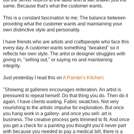
same. Because that's what the customer wants.
This is a constant fascination to me: The balance between
providing what the customer wants and maintaining your
own distinctive style and personality.
I have friends who are artists and craftspeople who face this
every day. A customer wants something "tweaked" so it
reflects her own style. The artist or designer struggles with
giving in, "selling out," or saying no and maintaining
integrity.
Just yesterday I read this on
A Painter's Kitchen
:
"Showing at galleries encourages reiteration. An artist is
pressured to repeat herself. Do that thing you do. Then do it
again. I have clients waiting. Fabric swatches. Not very
nourishing to the artistic impulse for exploration. But once
you hang work in a gallery- and once you sell- art is
business. The creative process gets trimmed to fit. And once
you get a check for a painting you thought you'd never part
with because you needed to pay a medical bill, there is a