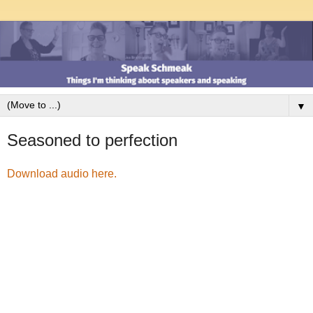
▼
Seasoned to perfection
Download audio here.