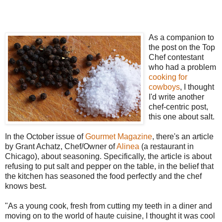
As a companion to
the post on the Top
Chef contestant
who had a problem
cooking for
cowboys
, I thought
I'd write another
chef-centric post,
this one about salt.
In the October issue of
Gourmet Magazine
, there's an article
by Grant Achatz, Chef/Owner of
Alinea
(a restaurant in
Chicago), about seasoning. Specifically, the article is about
refusing to put salt and pepper on the table, in the belief that
the kitchen has seasoned the food perfectly and the chef
knows best.
"As a young cook, fresh from cutting my teeth in a diner and
moving on to the world of haute cuisine, I thought it was cool