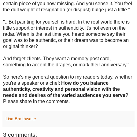
certain piece of you now missing. And you sense it. You feel
the dull weight of resignation (or disgust) bulge just a little."
"...But painting for yourself is hard. In the real world there is
little support or interest in authenticity. It's not even on the
radar. When is the last time you heard someone say their
goal was to be authentic, or their dream was to become an
original thinker?
And forget clients. They want a memory post card,
something to accent the drapes, or mark their anniversary."
So here's my general question to my readers today, whether
you're a speaker or a chef:
How do you balance
authenticity, creativity and personal vision with the
needs and desires of the varied audiences you serve?
Please share in the comments.
Lisa Braithwaite
3 comments: