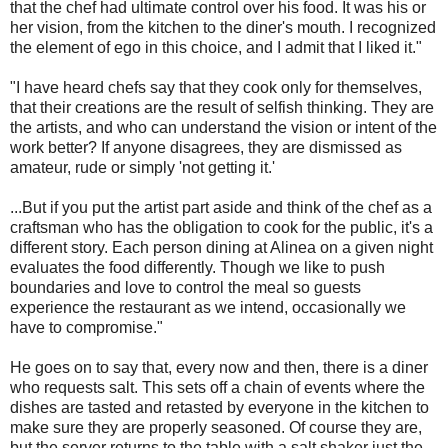
that the chef had ultimate control over his food. It was his or
her vision, from the kitchen to the diner's mouth. I recognized
the element of ego in this choice, and I admit that I liked it."
"I have heard chefs say that they cook only for themselves,
that their creations are the result of selfish thinking. They are
the artists, and who can understand the vision or intent of the
work better? If anyone disagrees, they are dismissed as
amateur, rude or simply 'not getting it.'
...But if you put the artist part aside and think of the chef as a
craftsman who has the obligation to cook for the public, it's a
different story. Each person dining at Alinea on a given night
evaluates the food differently. Though we like to push
boundaries and love to control the meal so guests
experience the restaurant as we intend, occasionally we
have to compromise."
He goes on to say that, every now and then, there is a diner
who requests salt. This sets off a chain of events where the
dishes are tasted and retasted by everyone in the kitchen to
make sure they are properly seasoned. Of course they are,
but the server returns to the table with a salt shaker just the