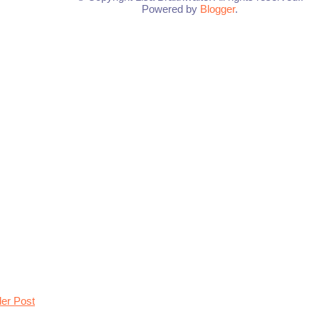
Powered by
Blogger
.
der Post