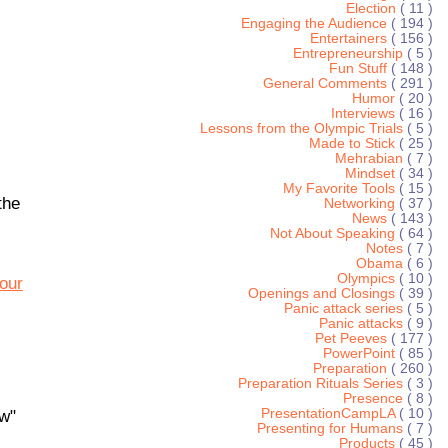
Election
( 11 )
Engaging the Audience
( 194 )
Entertainers
( 156 )
Entrepreneurship
( 5 )
Fun Stuff
( 148 )
General Comments
( 291 )
Humor
( 20 )
Interviews
( 16 )
Lessons from the Olympic Trials
( 5 )
Made to Stick
( 25 )
Mehrabian
( 7 )
Mindset
( 34 )
My Favorite Tools
( 15 )
the
Networking
( 37 )
News
( 143 )
Not About Speaking
( 64 )
Notes
( 7 )
Obama
( 6 )
Olympics
( 10 )
our
Openings and Closings
( 39 )
Panic attack series
( 5 )
Panic attacks
( 9 )
Pet Peeves
( 177 )
PowerPoint
( 85 )
Preparation
( 260 )
Preparation Rituals Series
( 3 )
Presence
( 8 )
PresentationCampLA
( 10 )
ew"
Presenting for Humans
( 7 )
Products
( 45 )