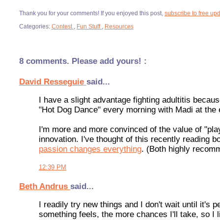
Thank you for your comments! If you enjoyed this post,
subscribe to free up
Categories:
Contest
,
Fun Stuff
,
Resources
8 comments. Please add yours! :
David Resseguie
said...
I have a slight advantage fighting adultitis becau
"Hot Dog Dance" every morning with Madi at the
I'm more and more convinced of the value of "play"
innovation. I've thought of this recently reading b
passion changes everything
. (Both highly recom
12:39 PM
Beth Andrus
said...
I readily try new things and I don't wait until it
something feels, the more chances I'll take, so I li