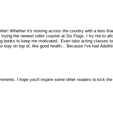
etter! Whether it's moving across the country with a less tha
rying the newest roller coaster at Six Flags. I try not to all
king books to keep me motivated.. Even take acting classes to
 stay on top of, like good health... Because I've had Adultit
mments. I hope you'll inspire some other readers to kick the