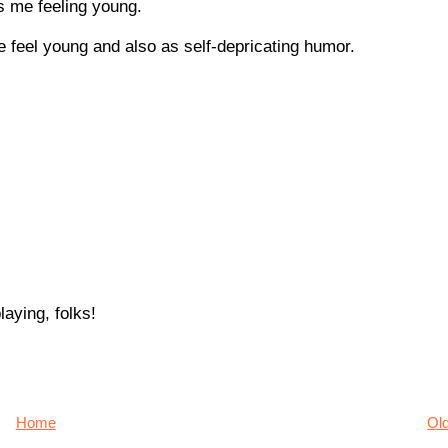
s me feeling young.
e feel young and also as self-depricating humor.
aying, folks!
Home
Ol