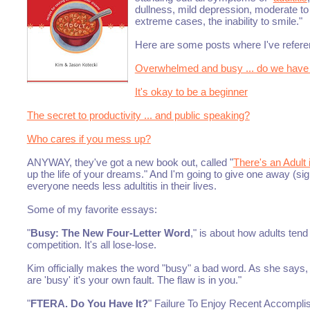
dullness, mild depression, moderate to
extreme cases, the inability to smile."
Here are some posts where I've refere
Overwhelmed and busy ... do we have
It's okay to be a beginner
The secret to productivity ... and public speaking?
Who cares if you mess up?
ANYWAY, they've got a new book out, called "
There's an Adult
up the life of your dreams." And I'm going to give one away (sig
everyone needs less adultitis in their lives.
Some of my favorite essays:
"
Busy: The New Four-Letter Word
," is about how adults ten
competition. It's all lose-lose.
Kim officially makes the word "busy" a bad word. As she says, 
are 'busy' it's your own fault. The flaw is in you."
"
FTERA. Do You Have It?
" Failure To Enjoy Recent Accompli