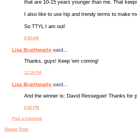
that are 10-15 years younger than me. That keep
I also like to use hip and trendy terms to make m
So TTYL I am out!
9:40 AM
Lisa Braithwaite
said...
Thanks, guys! Keep 'em coming!
12:24 PM
Lisa Braithwaite
said...
And the winner is: David Resseguie! Thanks for pl
8:00 PM
Post a Comment
Newer Post