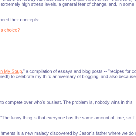
 extremely high stress levels, a general fear of change, and, in some
nced their concepts:
 a choice?
 in My Soup
," a compilation of essays and blog posts -- "recipes for c
ned!) to celebrate my third anniversary of blogging, and also because 
d to compete over who's busiest. The problem is, nobody wins in this
"The funny thing is that everyone has the same amount of time, so if
shments is a new malady discovered by Jason's father where we do 