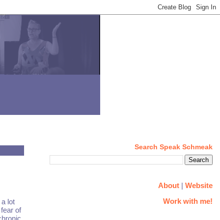
Search Speak Schmeak
About
|
Website
Work with me!
a lot
fear of
chronic