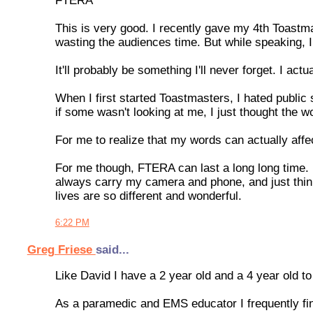
FTERA
This is very good. I recently gave my 4th Toastma
wasting the audiences time. But while speaking, I
It'll probably be something I'll never forget. I 
When I first started Toastmasters, I hated public
if some wasn't looking at me, I just thought the wo
For me to realize that my words can actually aff
For me though, FTERA can last a long long time. It
always carry my camera and phone, and just thin
lives are so different and wonderful.
6:22 PM
Greg Friese
said...
Like David I have a 2 year old and a 4 year old 
As a paramedic and EMS educator I frequently fi