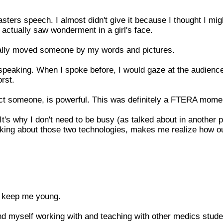
sters speech. I almost didn't give it because I thought I mig
 actually saw wonderment in a girl's face.
actually moved someone by my words and pictures.
 speaking. When I spoke before, I would gaze at the audienc
rst.
ect someone, is powerful. This was definitely a FTERA mome
's why I don't need to be busy (as talked about in another po
king about those two technologies, makes me realize how o
to keep me young.
nd myself working with and teaching with other medics stude