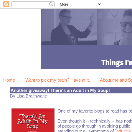
Home
Want to pick my brain? Have at it.
About me and 
Another giveaway! There's an Adult in My Soup!
By Lisa Braithwaite
One of my favorite blogs to read has 
Even though it -- technically -- has not
of people go through in avoiding public s
standing out: all symptoms of "
adultitis