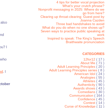
4 tips for better vocal projection
What's your crutch phrase?
Nonprofit messaging in 2025: Where do we
go from here?
Clearing up throat-clearing: Guest post by
Joanna Cazden
 also
Three bad handshakes to avoid
What do you do when no one shows up?
Seven ways to practice public speaking at
and
work
Inspired to speak: The King's Speech
Braithwaite pronunciation
ou? I
CATEGORIES
g who
12for12
( 17 )
About Me
( 71 )
Adult Learning Principles
( 20 )
Adult Learning Principles series
( 8 )
od
. I
American Idol
( 24 )
Analogies
( 55 )
Athletes
( 45 )
ctober
Authenticity
( 90 )
Awards shows
( 43 )
Comedians
( 30 )
Communication
( 164 )
Confidence
( 45 )
Contest
( 14 )
Curse of Knowledge
( 11 )