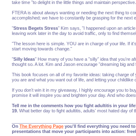
take time "to delight in the little things and maintain perspecti
FTERA is about always wanting or needing the next thing to com
accomplished; we have to constantly be grasping for the next ev
"
Stress Begets Stress
" Kim says, "I happened upon an article 
leaving work later in the day to avoid traffic, only to find thems
"The lesson here is simple. YOU are in charge of your life. If i
start moving towards change."
"
Silly Ideas
" How many of you have a "silly" idea that you're af
thought so. A lot. Kim and Jason encourage "dreaming big and fol
This book focuses on all of my favorite ideas: taking charge o
you are and what you want out of life, and letting your childlike 
If you don't win it in my giveaway, I highly encourage you to buy
promise it will inspire you and brighten your day. And who does
Tell me in the comments how you fight adultitis in your l
19.
What better day to fight adultitis, adults' most hated day of
___________________________________________________
On
The Everything Page
you'll find everything you need to 
presentations that move your participants into action: fre