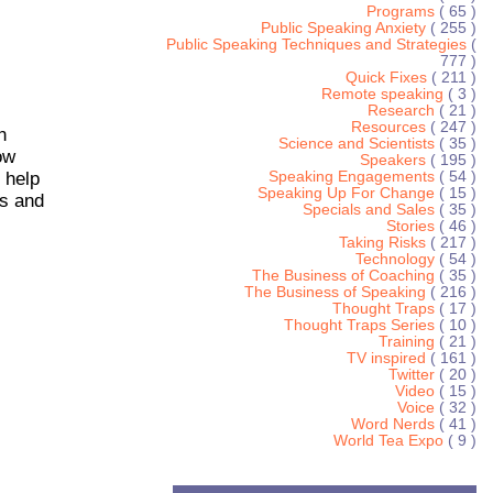
Programs
( 65 )
Public Speaking Anxiety
( 255 )
Public Speaking Techniques and Strategies
(
777 )
Quick Fixes
( 211 )
Remote speaking
( 3 )
Research
( 21 )
Resources
( 247 )
n
Science and Scientists
( 35 )
ow
Speakers
( 195 )
 help
Speaking Engagements
( 54 )
Speaking Up For Change
( 15 )
is and
Specials and Sales
( 35 )
Stories
( 46 )
Taking Risks
( 217 )
Technology
( 54 )
The Business of Coaching
( 35 )
The Business of Speaking
( 216 )
Thought Traps
( 17 )
Thought Traps Series
( 10 )
Training
( 21 )
TV inspired
( 161 )
Twitter
( 20 )
Video
( 15 )
Voice
( 32 )
Word Nerds
( 41 )
World Tea Expo
( 9 )