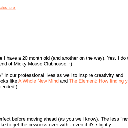
dates here
se I have a 20 month old (and another on the way). Yes, I do 
 end of Micky Mouse Clubhouse. ;)
 in our professional lives as well to inspire creativity and
ooks like
A Whole New Mind
and
The Element: How finding y
mended!)
's perfect before moving ahead (as you well know). The less "n
ke to get the newness over with - even if it's slightly