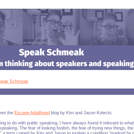
Speak Schmeak
been the
Escape Adulthood
blog by Kim and Jason Kotecki.
hing to do with public speaking, I have always found it relevant to what 
peaking. The fear of looking foolish, the fear of trying new things, the 
," a term coined by Kim and Jason to explain a condition "marked by 