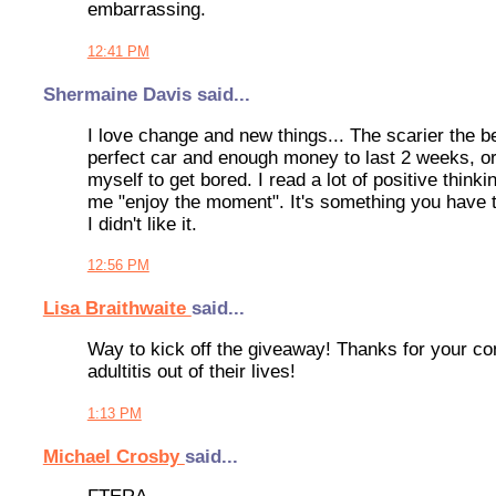
embarrassing.
12:41 PM
Shermaine Davis said...
I love change and new things... The scarier the b
perfect car and enough money to last 2 weeks, or t
myself to get bored. I read a lot of positive thin
me "enjoy the moment". It's something you have to
I didn't like it.
12:56 PM
Lisa Braithwaite
said...
Way to kick off the giveaway! Thanks for your co
adultitis out of their lives!
1:13 PM
Michael Crosby
said...