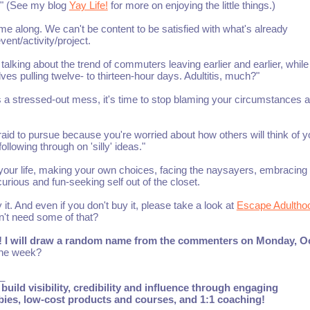
ve." (See my blog
Yay Life!
for more on enjoying the little things.)
e along. We can't be content to be satisfied with what's already
ent/activity/project.
talking about the trend of commuters leaving earlier and earlier, while
elves pulling twelve- to thirteen-hour days. Adultitis, much?"
t's a stressed-out mess, it's time to stop blaming your circumstances 
raid to pursue because you're worried about how others will think of y
lowing through on 'silly' ideas."
f your life, making your own choices, facing the naysayers, embracin
curious and fun-seeking self out of the closet.
 it. And even if you don't buy it, please take a look at
Escape Adultho
n't need some of that?
ife! I will draw a random name from the commenters on Monday, O
 the week?
_
build visibility, credibility and influence through engaging
ebies, low-cost products and courses, and 1:1 coaching!