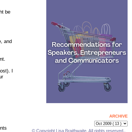
ht be
e, and
nt.
st). I
ur
ARCHIVE
nts
© Copyright Lisa Braithwaite. All rights reserved..