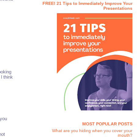
FREE! 21 Tips to Immediately Improve Your
Presentations
ooking
I think
 you
MOST POPULAR POSTS
What are you hiding when you cover your
not
mouth?