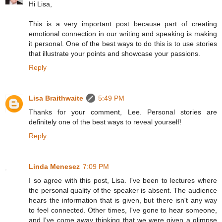
Hi Lisa,
This is a very important post because part of creating
emotional connection in our writing and speaking is making
it personal. One of the best ways to do this is to use stories
that illustrate your points and showcase your passions.
Reply
Lisa Braithwaite
5:49 PM
Thanks for your comment, Lee. Personal stories are
definitely one of the best ways to reveal yourself!
Reply
Linda Menesez
7:09 PM
I so agree with this post, Lisa. I've been to lectures where
the personal quality of the speaker is absent. The audience
hears the information that is given, but there isn't any way
to feel connected. Other times, I've gone to hear someone,
and I've come away thinking that we were given a glimpse