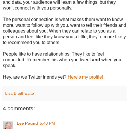
and data, your audience will learn a few things, but they
won't connect with you personally.
The personal connection is what makes them want to know
more, want to follow up with you, want to tell their friends and
colleagues about you. When they can relate to you as a
person and feel like they know you a little, they're more likely
to recommend you to others.
People like to have relationships. They like to feel
connected. Remember this when you tweet
and
when you
speak.
Hey, are we Twitter friends yet?
Here's my profile!
Lisa Braithwaite
4 comments:
Lee Pound
5:40 PM