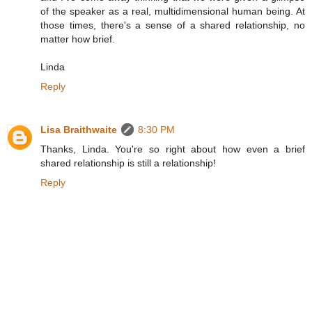
of the speaker as a real, multidimensional human being. At
those times, there's a sense of a shared relationship, no
matter how brief.
Linda
Reply
Lisa Braithwaite
8:30 PM
Thanks, Linda. You're so right about how even a brief
shared relationship is still a relationship!
Reply