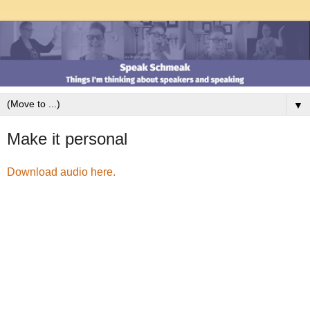
▼
Make it personal
Download audio here.