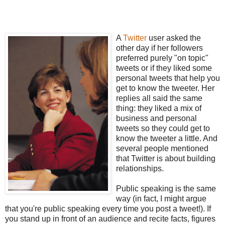
A
Twitter
user asked the
other day if her followers
preferred purely "on topic"
tweets or if they liked some
personal tweets that help you
get to know the tweeter. Her
replies all said the same
thing: they liked a mix of
business and personal
tweets so they could get to
know the tweeter a little. And
several people mentioned
that Twitter is about building
relationships.
Public speaking is the same
way (in fact, I might argue
that you're public speaking every time you post a tweet!). If
you stand up in front of an audience and recite facts, figures