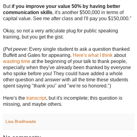
But
if you improve your value 50% by having better
communication skills
, it's another $500,000 in terms of
capital value. See me after class and I'll pay you $150,000."
Okay, so not a very articulate plug for public speaking
training, but you get the gist.
(
Pet peeve
: Every single student to ask a question thanked
Buffett and Gates for appearing.
Here's what I think
about
wasting time
at the beginning of your talk to thank people,
especially when they've already been thanked by everyone
who spoke before you! They could have added a whole
other question and answer with all the time these students
spent saying "thank you" and "we're so honored.")
Here's the
transcript
, but it's incomplete; this question is
missing, and maybe others.
Lisa Braithwaite