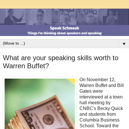
▼
What are your speaking skills worth to
Warren Buffet?
On November 12,
Warren Buffet and Bill
Gates were
interviewed at a town
hall meeting by
CNBC's Becky Quick
and students from
Columbia Business
School. Toward the