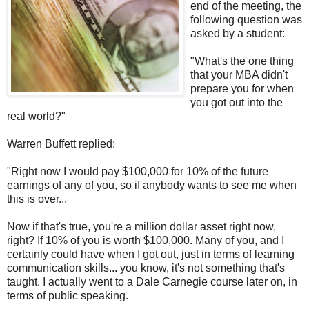
end of the meeting, the
following question was
asked by a student:
"What's the one thing
that your MBA didn't
prepare you for when
you got out into the
real world?"
Warren Buffett replied:
"Right now I would pay $100,000 for 10% of the future
earnings of any of you, so if anybody wants to see me when
this is over...
Now if that's true, you're a million dollar asset right now,
right? If 10% of you is worth $100,000. Many of you, and I
certainly could have when I got out, just in terms of learning
communication skills... you know, it's not something that's
taught. I actually went to a Dale Carnegie course later on, in
terms of public speaking.