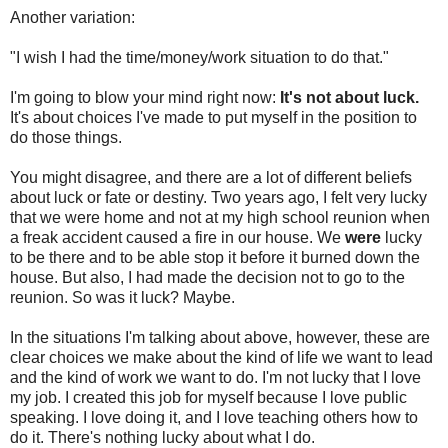
Another variation:
"I wish I had the time/money/work situation to do that."
I'm going to blow your mind right now:
It's not about luck.
It's about choices I've made to put myself in the position to
do those things.
You might disagree, and there are a lot of different beliefs
about luck or fate or destiny. Two years ago, I felt very lucky
that we were home and not at my high school reunion when
a freak accident caused a fire in our house. We
were
lucky
to be there and to be able stop it before it burned down the
house. But also, I had made the decision not to go to the
reunion. So was it luck? Maybe.
In the situations I'm talking about above, however, these are
clear choices we make about the kind of life we want to lead
and the kind of work we want to do. I'm not lucky that I love
my job. I created this job for myself because I love public
speaking. I love doing it, and I love teaching others how to
do it. There's nothing lucky about what I do.