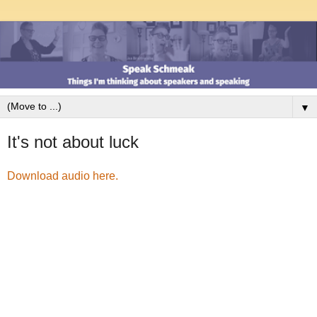
▼
It's not about luck
Download audio here.