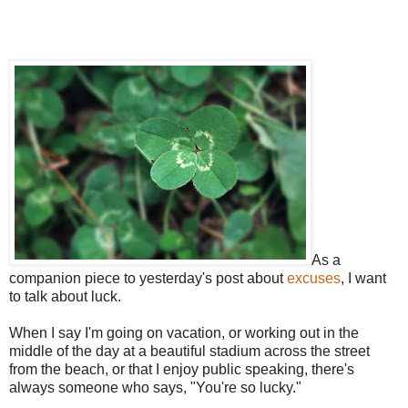
As a
companion piece to yesterday's post about
excuses
, I want
to talk about luck.
When I say I'm going on vacation, or working out in the
middle of the day at a beautiful stadium across the street
from the beach, or that I enjoy public speaking, there's
always someone who says, "You're so lucky."