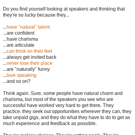
Do you find yourself looking at speakers and thinking that
they're so lucky because they...
...
have "natural" talent
...are confident
...have charisma
...are articulate
...
can think on their feet
...always get invited back
...
never lose their place
...are "naturally" funny
...
love speaking
...and so on?
Think again. Sure, some people have natural charm and
charisma, but most of the speakers you see who are
successful have worked very hard to get there. They
practice, they seek out opportunities wherever they can, they
take unpaid gigs, and they do what they have to do to get as
much experience and feedback as possible.