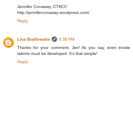
Jennifer Conaway, CTACC
http://jenniferconaway.wordpress.com/
Reply
Lisa Braithwaite
4:38 PM
Thanks for your comment, Jen! As you say, even innate
talents must be developed. It's that simple!
Reply