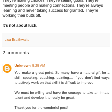
They're making choices. They're setting goals. They're
meeting people and making connections. They're always
learning and never taking success for granted. They're
working their butts off.
It's not about luck.
Lisa Braithwaite
2 comments:
Unknown
5:25 AM
You make a great point. So many have a natural gift for a
skill- speaking, coaching, painting.... If you don't find ways
to actively work on that skill it is difficult to improve.
We must be willing and have the courage to take an innate
talent and develop it to really be great.
Thank you for the wonderful post!