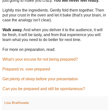
just going to make you crazy.
You will never feel ready.
Lightly mix the ingredients. Gently fold them together. Then
put your crust in the oven and let it bake (that's your brain, in
case the analogy isn't clear).
Walk away.
And when you deliver it to the audience, it will
be fresh, it will be tasty, and from that experience you will
learn what you need to do better for next time.
For more on preparation, read:
What's your excuse for not being prepared?
Prepared vs. over-prepared
Get plenty of sleep before your presentation
Can you be prepared and still be spontaneous?
Lisa Braithwaite