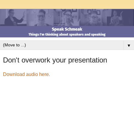
▼
Don't overwork your presentation
Download audio here.