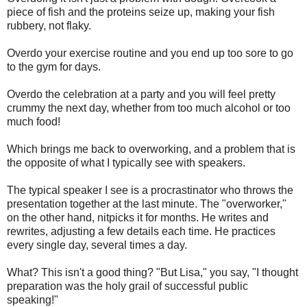
piece of fish and the proteins seize up, making your fish
rubbery, not flaky.
Overdo your exercise routine and you end up too sore to go
to the gym for days.
Overdo the celebration at a party and you will feel pretty
crummy the next day, whether from too much alcohol or too
much food!
Which brings me back to overworking, and a problem that is
the opposite of what I typically see with speakers.
The typical speaker I see is a procrastinator who throws the
presentation together at the last minute. The "overworker,"
on the other hand, nitpicks it for months. He writes and
rewrites, adjusting a few details each time. He practices
every single day, several times a day.
What? This isn't a good thing? "But Lisa," you say, "I thought
preparation was the holy grail of successful public
speaking!"