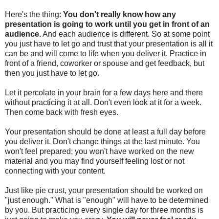
Here's the thing:
You don't really know how any
presentation is going to work until you get in front of an
audience.
And each audience is different. So at some point
you just have to let go and trust that your presentation is all it
can be and will come to life when you deliver it. Practice in
front of a friend, coworker or spouse and get feedback, but
then you just have to let go.
Let it percolate in your brain for a few days here and there
without practicing it at all. Don't even look at it for a week.
Then come back with fresh eyes.
Your presentation should be done at least a full day before
you deliver it. Don't change things at the last minute. You
won't feel prepared; you won't have worked on the new
material and you may find yourself feeling lost or not
connecting with your content.
Just like pie crust, your presentation should be worked on
"just enough." What is "enough" will have to be determined
by you. But practicing every single day for three months is