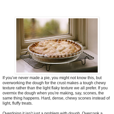
If you've never made a pie, you might not know this, but
overworking the dough for the crust makes a tough chewy
texture rather than the light flaky texture we all prefer. If you
overmix the dough when you're making, say, scones, the
same thing happens. Hard, dense, chewy scones instead of
light, fluffy treats.
Overdoing it isn't just a problem with dough. Overcook a